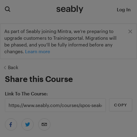
Log In
As part of Seably joining Mintra, we’re preparing to
upgrade customers to Trainingportal. Migrations will
be phased, and you’ll be fully informed before any
changes.
Learn more
Back
Share this Course
Link To The Course
COPY