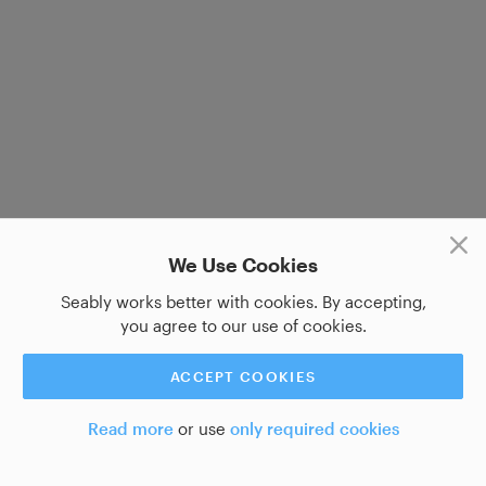
We Use Cookies
Seably works better with cookies. By accepting,
you agree to our use of cookies.
ACCEPT COOKIES
Read more
or use
only required cookies