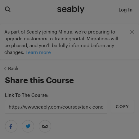
Log In
As part of Seably joining Mintra, we’re preparing to
upgrade customers to Trainingportal. Migrations will
be phased, and you’ll be fully informed before any
changes.
Learn more
Back
Share this Course
Link To The Course
COPY