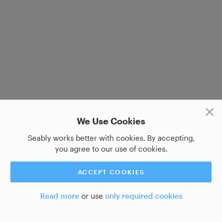
We Use Cookies
Seably works better with cookies. By accepting,
you agree to our use of cookies.
ACCEPT COOKIES
Read more
or use
only required cookies