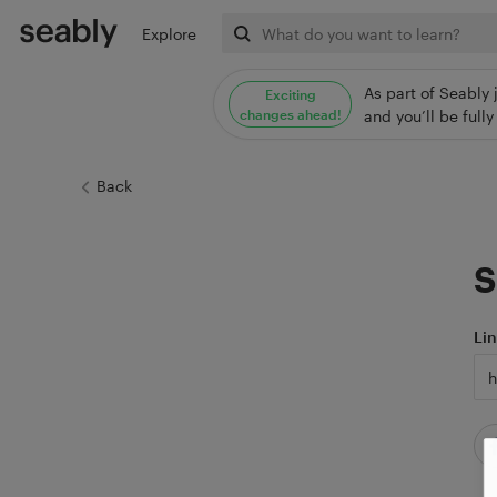
Explore
As part of Seably 
Exciting
changes ahead!
and you’ll be ful
Back
S
Li