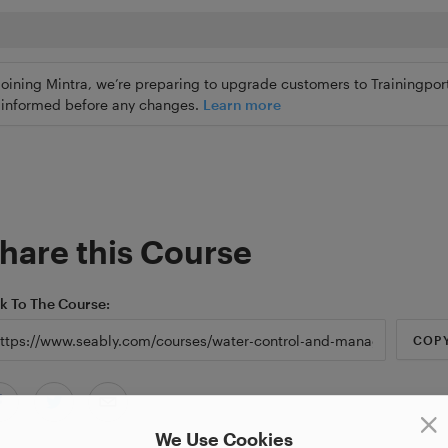
joining Mintra, we’re preparing to upgrade customers to Trainingport
ly informed before any changes.
Learn more
hare this Course
nk To The Course
COP
We Use Cookies