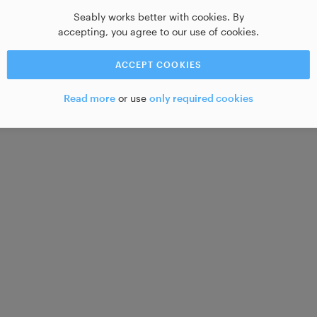
Seably works better with cookies. By
accepting, you agree to our use of cookies.
ACCEPT COOKIES
Read more
or use
only required cookies