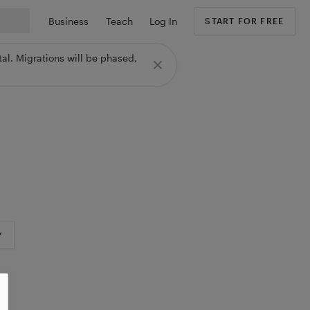
Business
Teach
Log In
START FOR FREE
al. Migrations will be phased,
Y