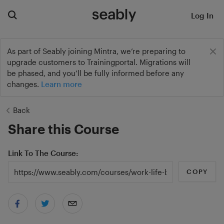
Log In
As part of Seably joining Mintra, we’re preparing to
upgrade customers to Trainingportal. Migrations will
be phased, and you’ll be fully informed before any
changes.
Learn more
Back
Share this Course
Link To The Course
COPY