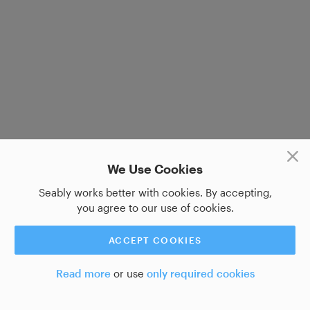
We Use Cookies
Seably works better with cookies. By accepting,
you agree to our use of cookies.
ACCEPT COOKIES
Read more
or use
only required cookies