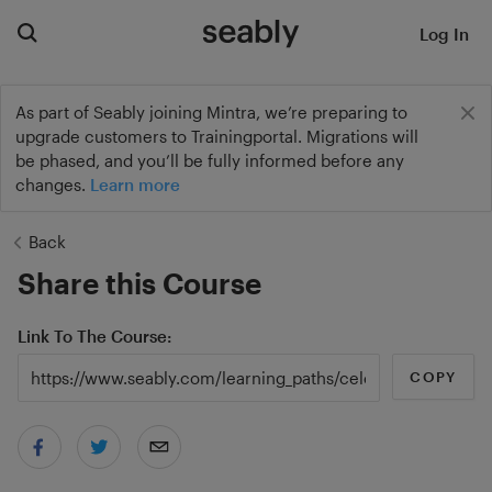
Log In
As part of Seably joining Mintra, we’re preparing to
upgrade customers to Trainingportal. Migrations will
be phased, and you’ll be fully informed before any
changes.
Learn more
Back
Share this Course
Link To The Course
COPY