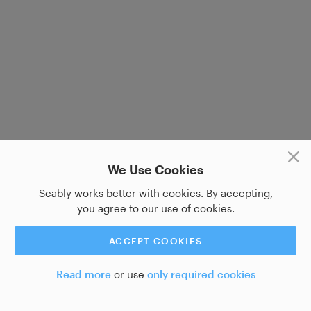
We Use Cookies
Seably works better with cookies. By accepting,
you agree to our use of cookies.
ACCEPT COOKIES
Read more
or use
only required cookies