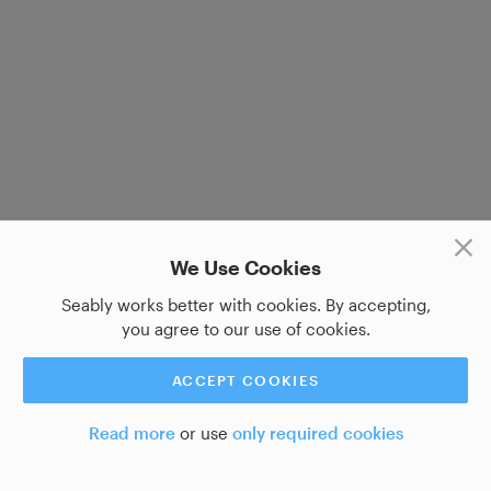
We Use Cookies
Seably works better with cookies. By accepting,
you agree to our use of cookies.
ACCEPT COOKIES
Read more
or use
only required cookies