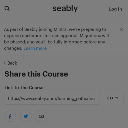
Log In
As part of Seably joining Mintra, we’re preparing to
upgrade customers to Trainingportal. Migrations will
be phased, and you’ll be fully informed before any
changes.
Learn more
Back
Share this Course
Link To The Course
COPY