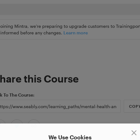
joining Mintra, we’re preparing to upgrade customers to Trainingport
ly informed before any changes.
Learn more
hare this Course
nk To The Course
COP
We Use Cookies