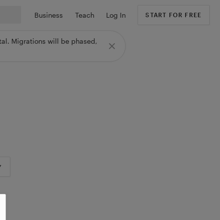
Business
Teach
Log In
START FOR FREE
al. Migrations will be phased,
Y