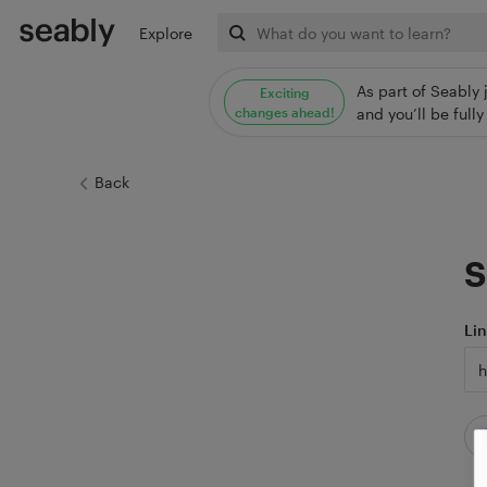
Explore
As part of Seably 
Exciting
changes ahead!
and you’ll be ful
Back
S
Li