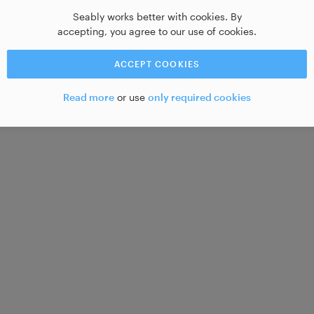
Seably works better with cookies. By
accepting, you agree to our use of cookies.
ACCEPT COOKIES
Read more
or use
only required cookies