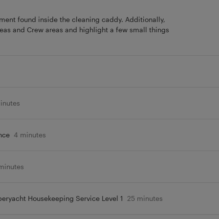
ipment found inside the cleaning caddy. Additionally,
reas and Crew areas and highlight a few small things
inutes
nce
4 minutes
minutes
eryacht Housekeeping Service Level 1
25 minutes