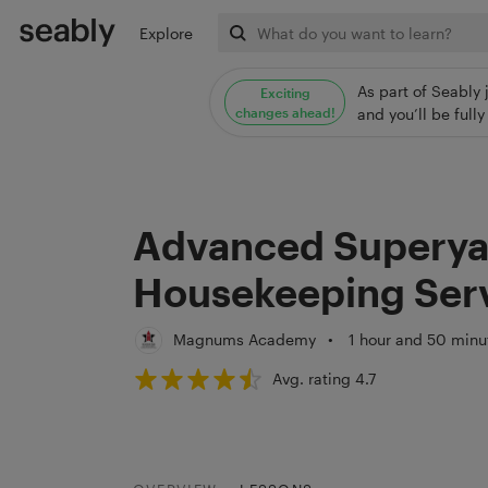
Explore
As part of Seably 
Exciting
changes ahead!
and you’ll be ful
Advanced Superya
Housekeeping Serv
Magnums Academy
•
1 hour and 50 minu
Avg. rating 4.7