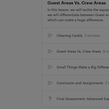
Guest Areas Vs. Crew Areas
In this lesson, we will tackle the equ
we will differentiate between Guest a
which can make a huge difference.
Cleaning Caddy
2 minutes
Guest Areas Vs. Crew Areas
9 m
Small Things Make a Big Differe
Conclusion and Assignments
2 
Final Assessment: Advanced Sup