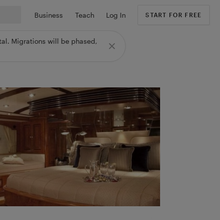
Business
Teach
Log In
START FOR FREE
al. Migrations will be phased,