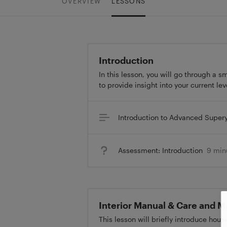
OVERVIEW
LESSONS
Introduction
In this lesson, you will go through a 
to provide insight into your current le
Introduction to Advanced Super
Assessment: Introduction
9 min
Interior Manual & Care and 
This lesson will briefly introduce hou