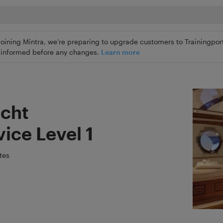
joining Mintra, we’re preparing to upgrade customers to Trainingport
ly informed before any changes.
Learn more
cht
ice Level 1
tes