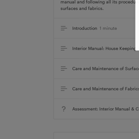
manual and following all its procedure
surfaces and fabrics.
Introduction
1 minute
Interior Manual: House Keeping
Care and Maintenance of Surfac
Care and Maintenance of Fabric
Assessment: Interior Manual & 