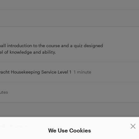
small introduction to the course and a quiz designed
vel of knowledge and ability.
yacht Housekeeping Service Level 1
1 minute
utes
Maintenance
We Use Cookies
sekeeping and the importance of having an interior