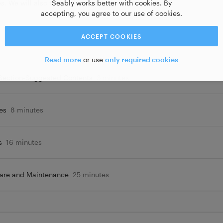
Seably works better with cookies. By
s. We will also tackle the care and maintenance of
accepting, you agree to our use of cookies.
ACCEPT COOKIES
Read more
or use
only required cookies
 Section-Suggested Contents
3 minutes
es
8 minutes
s
16 minutes
Care and Maintenance
25 minutes