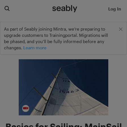
Log In
As part of Seably joining Mintra, we’re preparing to
upgrade customers to Trainingportal. Migrations will
be phased, and you’ll be fully informed before any
changes.
Learn more
Basics for Sailing: MainSail