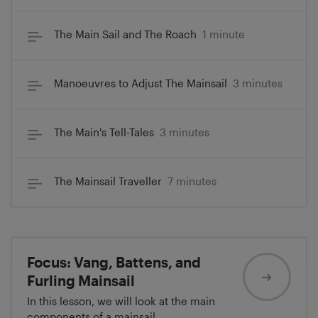
The Main Sail and The Roach
1 minute
Manoeuvres to Adjust The Mainsail
3 minutes
The Main's Tell-Tales
3 minutes
The Mainsail Traveller
7 minutes
Focus: Vang, Battens, and
Furling Mainsail
In this lesson, we will look at the main
components of a mainsail.