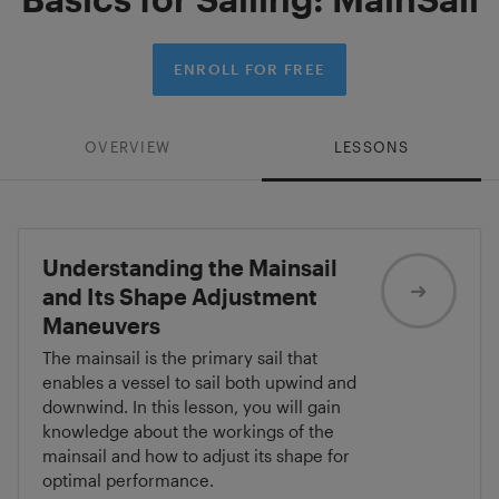
ENROLL FOR FREE
OVERVIEW
LESSONS
Understanding the Mainsail
and Its Shape Adjustment
Maneuvers
The mainsail is the primary sail that
enables a vessel to sail both upwind and
downwind. In this lesson, you will gain
knowledge about the workings of the
mainsail and how to adjust its shape for
optimal performance.