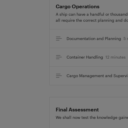
Cargo Operations
A ship can have a handful or thousands
all require the correct planning and d
Documentation and Planning
5 
Container Handling
12 minutes
Cargo Management and Supervi
Final Assessment
We shall now test the knowledge gaine