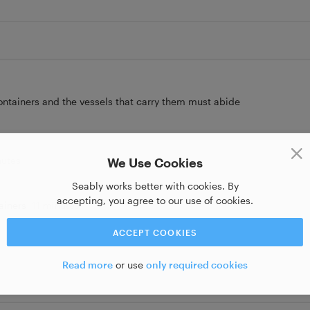
containers and the vessels that carry them must abide
nutes
We Use Cookies
Seably works better with cookies. By
accepting, you agree to our use of cookies.
ainers
11 minutes
ACCEPT COOKIES
Read more
or use
only required cookies