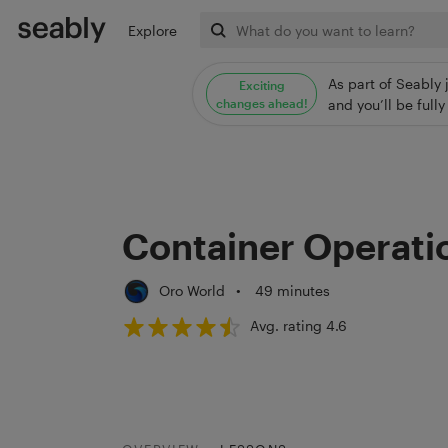
Explore
As part of Seably 
Exciting
changes ahead!
and you’ll be ful
Container Operati
Oro World
•
49 minutes
Avg. rating 4.6