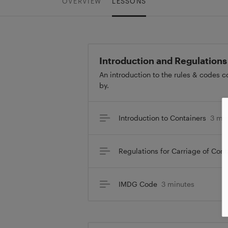
OVERVIEW
LESSONS
Introduction and Regulations
An introduction to the rules & codes 
by.
Introduction to Containers
3 mi
Regulations for Carriage of Cont
IMDG Code
3 minutes