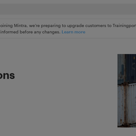
joining Mintra, we’re preparing to upgrade customers to Trainingport
ly informed before any changes.
Learn more
ons