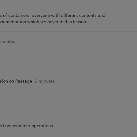
 of containers; everyone with different contents and
ocumentation which we cover in this lesson.
minutes
sion on Passage
6 minutes
d on container operations.