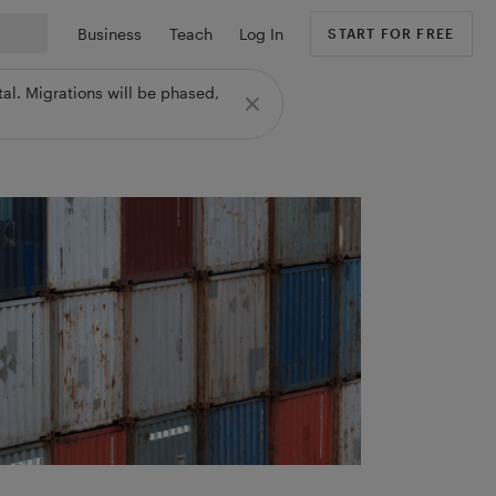
Business
Teach
Log In
START FOR FREE
al. Migrations will be phased,