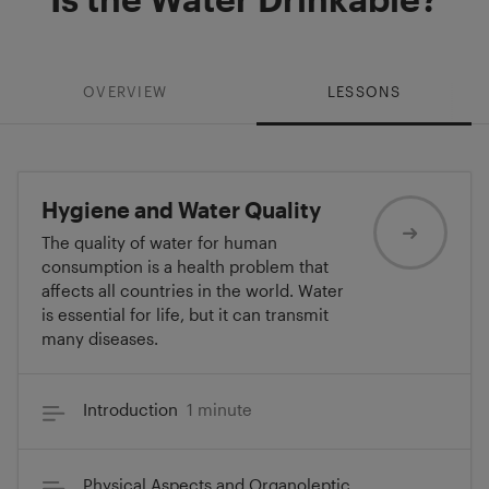
OVERVIEW
LESSONS
Hygiene and Water Quality
The quality of water for human
consumption is a health problem that
affects all countries in the world. Water
is essential for life, but it can transmit
many diseases.
Introduction
1 minute
Physical Aspects and Organoleptic