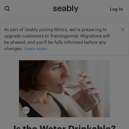
Log In
As part of Seably joining Mintra, we’re preparing to
upgrade customers to Trainingportal. Migrations will
be phased, and you’ll be fully informed before any
changes.
Learn more
Is the Water Drinkable?