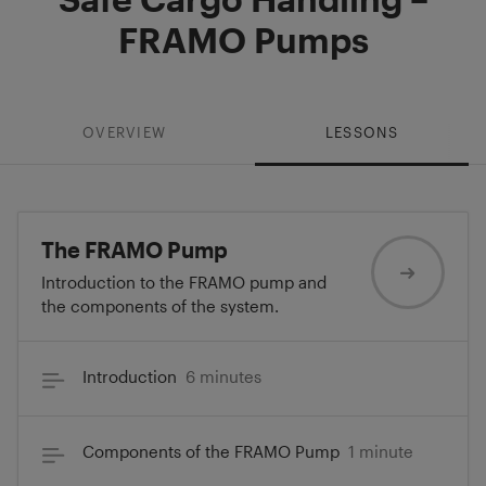
FRAMO Pumps
OVERVIEW
LESSONS
The FRAMO Pump
Introduction to the FRAMO pump and
the components of the system.
Introduction
6 minutes
Components of the FRAMO Pump
1 minute