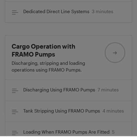
Dedicated Direct Line Systems
3 minutes
Cargo Operation with
FRAMO Pumps
Discharging, stripping and loading
operations using FRAMO Pumps.
Discharging Using FRAMO Pumps
7 minutes
Tank Stripping Using FRAMO Pumps
4 minutes
Loading When FRAMO Pumps Are Fitted
5