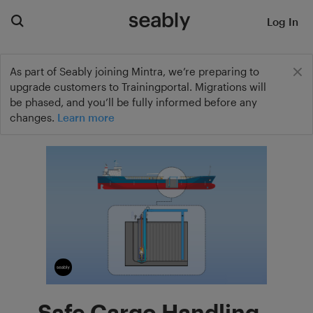
Log In
As part of Seably joining Mintra, we’re preparing to
upgrade customers to Trainingportal. Migrations will
be phased, and you’ll be fully informed before any
changes.
Learn more
Safe Cargo Handling –