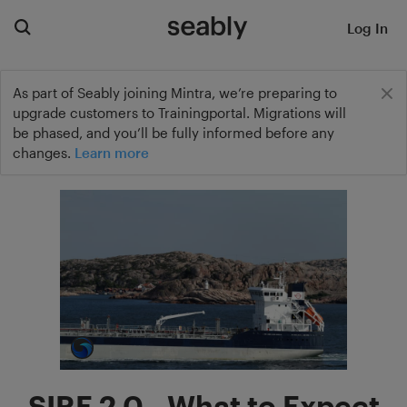
Log In
As part of Seably joining Mintra, we’re preparing to
upgrade customers to Trainingportal. Migrations will
be phased, and you’ll be fully informed before any
changes.
Learn more
SIRE 2.0 - What to Expect