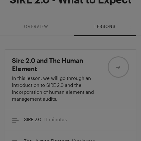
OVERVIEW
LESSONS
Sire 2.0 and The Human
Element
In this lesson, we will go through an
introduction to SIRE 2.0 and the
incorporation of human element and
management audits.
SIRE 2.0
11 minutes
The Human Element
12 minutes