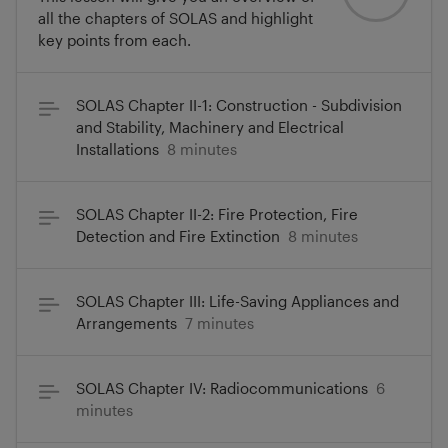
all the chapters of SOLAS and highlight
key points from each.
SOLAS Chapter II-1: Construction - Subdivision
and Stability, Machinery and Electrical
Installations
8 minutes
SOLAS Chapter II-2: Fire Protection, Fire
Detection and Fire Extinction
8 minutes
SOLAS Chapter III: Life-Saving Appliances and
Arrangements
7 minutes
SOLAS Chapter IV: Radiocommunications
6
minutes