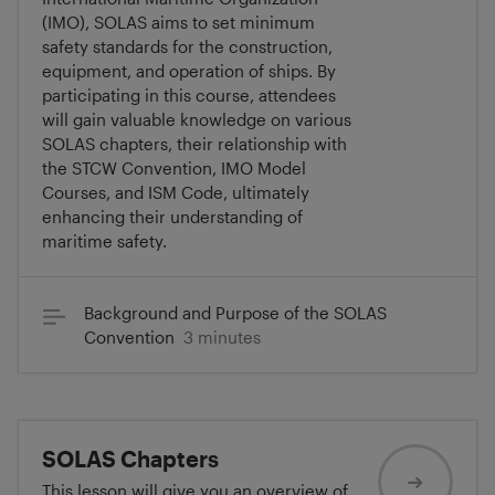
(IMO), SOLAS aims to set minimum
safety standards for the construction,
equipment, and operation of ships. By
participating in this course, attendees
will gain valuable knowledge on various
SOLAS chapters, their relationship with
the STCW Convention, IMO Model
Courses, and ISM Code, ultimately
enhancing their understanding of
maritime safety.
Background and Purpose of the SOLAS
Convention
3 minutes
SOLAS Chapters
This lesson will give you an overview of