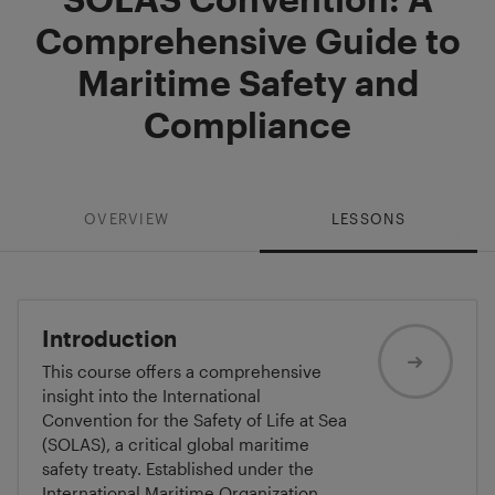
Comprehensive Guide to
Maritime Safety and
Compliance
OVERVIEW
LESSONS
Introduction
This course offers a comprehensive
insight into the International
Convention for the Safety of Life at Sea
(SOLAS), a critical global maritime
safety treaty. Established under the
International Maritime Organization