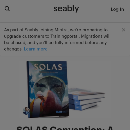
Log In
As part of Seably joining Mintra, we’re preparing to
upgrade customers to Trainingportal. Migrations will
be phased, and you’ll be fully informed before any
changes.
Learn more
SOLAS Convention: A