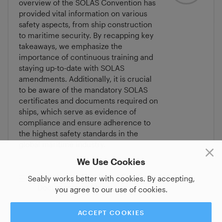
overview of the SOLAS Convention has
provided vital information on various
safety aspects, from ship construction
to maritime security. By recapping key
takeaways, we emphasize the
importance of continuous training and
staying up-to-date with SOLAS
amendments. Additionally, it is crucial
to be aware of the mandatory SOLAS
certificates and documents required on
ships, which serve as evidence of
compliance and ensure adherence to
the highest safety standards in the
global maritime industry.
We Use Cookies
Conclusion, Mandatory Certificates and
Seably works better with cookies. By accepting,
Documents on Ships
5 minutes
you agree to our use of cookies.
ACCEPT COOKIES
Assessment: SOLAS Convention
6 minutes