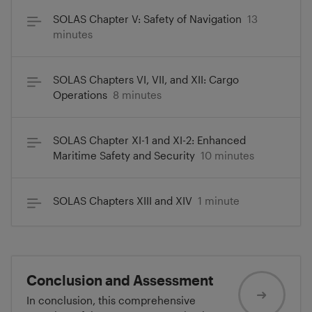
SOLAS Chapter V: Safety of Navigation
13
minutes
SOLAS Chapters VI, VII, and XII: Cargo
Operations
8 minutes
SOLAS Chapter XI-1 and XI-2: Enhanced
Maritime Safety and Security
10 minutes
SOLAS Chapters XIII and XIV
1 minute
Conclusion and Assessment
In conclusion, this comprehensive