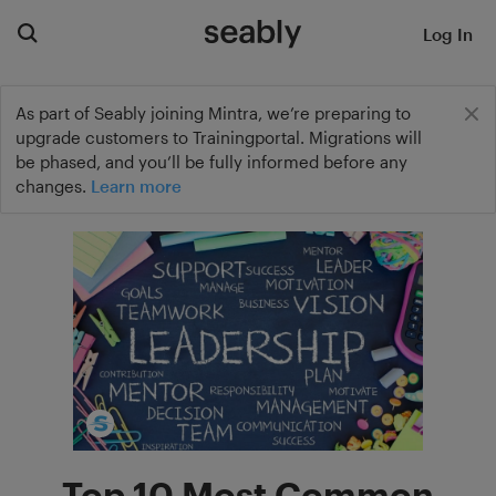
Log In
As part of Seably joining Mintra, we’re preparing to
upgrade customers to Trainingportal. Migrations will
be phased, and you’ll be fully informed before any
changes.
Learn more
Top 10 Most Common