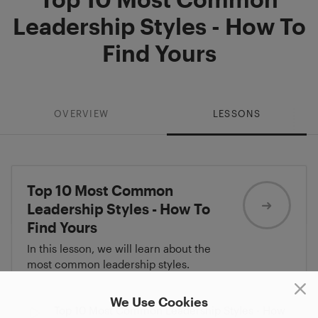
Leadership Styles - How To
Find Yours
OVERVIEW
LESSONS
Top 10 Most Common
Leadership Styles - How To
Find Yours
In this lesson, we will learn about the
most common leadership styles.
We Use Cookies
Top 10 Most Common Leadership Styles - How