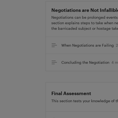
Negotiations are Not Infallib
Negotiations can be prolonged events
section explains steps to take when ne
the barricaded subject or hostage tak
When Negotiations are Failing
2
Concluding the Negotiation
4 m
Final Assessment
This section tests your knowledge of t