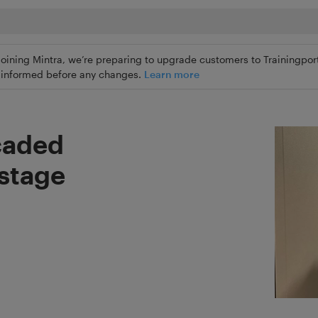
joining Mintra, we’re preparing to upgrade customers to Trainingport
ly informed before any changes.
Learn more
caded
ostage