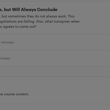
le, but Will Always Conclude
, but sometimes they do not always work. This
gotiations are failing. Also, what transpires when
er agrees to come out?
 minutes
inutes
he course content.