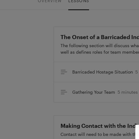
OVERVIEW
LESSONS
The Onset of a Barricaded Ind
The following section will discuss wha
well as defines roles for team member
Barricaded Hostage Situation
5
Gathering Your Team
5 minutes
Making Contact with the Indi
Contact will need to be made with the i