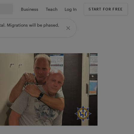
Business
Teach
Log In
START FOR FREE
al. Migrations will be phased,