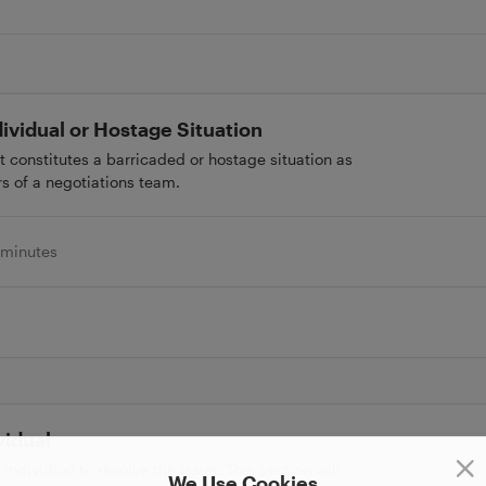
ividual or Hostage Situation
t constitutes a barricaded or hostage situation as
s of a negotiations team.
 minutes
vidual
ndividual to resolve the issue. This section will
We Use Cookies