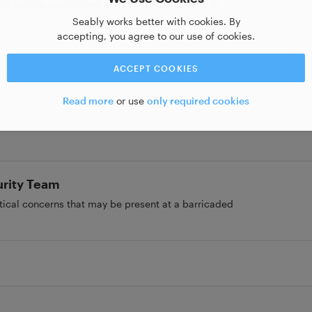
ct can be established and guidelines on how to
Seably works better with cookies. By
accepting, you agree to our use of cookies.
tes
ACCEPT COOKIES
Read more
or use
only required cookies
s
urity Team
stical concerns that may be present at a barricaded