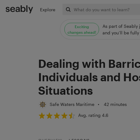
Explore
As part of Seably 
Exciting
changes ahead!
and you’ll be ful
Dealing with Barri
Individuals and H
Situations
Safe Waters Maritime
•
42 minutes
Avg. rating 4.6