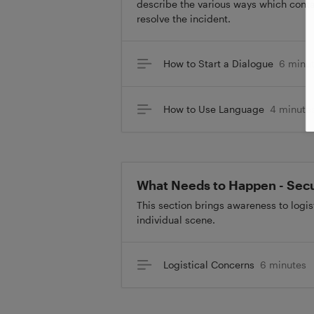
describe the various ways which conta
resolve the incident.
How to Start a Dialogue
6 minu
How to Use Language
4 minute
What Needs to Happen - Sec
This section brings awareness to logi
individual scene.
Logistical Concerns
6 minutes