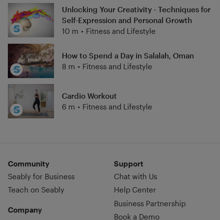
Unlocking Your Creativity - Techniques for
Self-Expression and Personal Growth
10 m
•
Fitness and Lifestyle
How to Spend a Day in Salalah, Oman
8 m
•
Fitness and Lifestyle
Cardio Workout
6 m
•
Fitness and Lifestyle
Community
Support
Seably for Business
Chat with Us
Teach on Seably
Help Center
Business Partnership
Company
Book a Demo