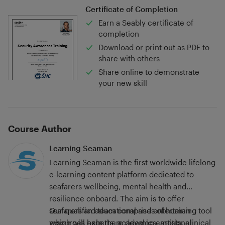
Certificate of Completion
Earn a Seably certificate of
completion
Download or print out as PDF to
share with others
Share online to demonstrate
your new skill
Course Author
Learning Seaman
Learning Seaman is the first worldwide lifelong
e-learning content platform dedicated to
seafarers wellbeing, mental health and
resilience onboard. Τhe aim is to offer
seafarers an educational and entertaining tool
Our qualified team comprises of human
which will help them develop emotional
resources experts, academics, artists, clinical