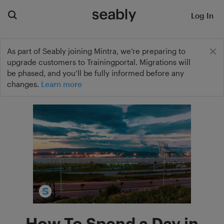
Log In
As part of Seably joining Mintra, we’re preparing to
upgrade customers to Trainingportal. Migrations will
be phased, and you’ll be fully informed before any
changes.
Learn more
How To Spend a Day in