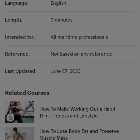
Language:
English
Length:
9 minutes
Intended for:
All maritime professionals
Reference:
Not based on any reference
Last Updated:
June 07, 2023
Related Courses
How To Make Working Out a Habit
11 m
•
Fitness and Lifestyle
How To Lose Body Fat and Preserve
Muscle Mass