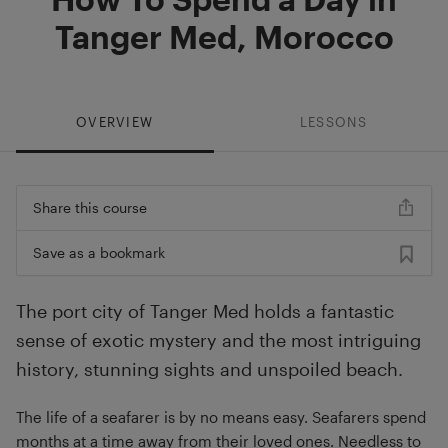
Tanger Med, Morocco
OVERVIEW
LESSONS
Share this course
Save as a bookmark
The port city of Tanger Med holds a fantastic
sense of exotic mystery and the most intriguing
history, stunning sights and unspoiled beach.
The life of a seafarer is by no means easy. Seafarers spend
months at a time away from their loved ones. Needless to