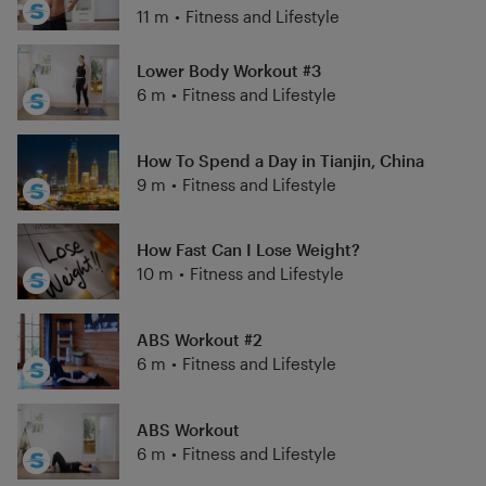
11 m
•
Fitness and Lifestyle
Lower Body Workout #3
6 m
•
Fitness and Lifestyle
How To Spend a Day in Tianjin, China
9 m
•
Fitness and Lifestyle
How Fast Can I Lose Weight?
10 m
•
Fitness and Lifestyle
ABS Workout #2
6 m
•
Fitness and Lifestyle
ABS Workout
6 m
•
Fitness and Lifestyle