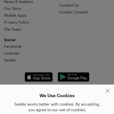
News & Updates
Contact Us
Our Story
Cookie Consent
Mobile Apps
Privacy Policy
The Team
Social
Facebook
LinkedIn
Twitter
© 2026, Seably
We Use Cookies
Korsgatan 20, 411 16,
Seably works better with cookies. By accepting,
Göteborg, Sweden
you agree to our use of cookies.
+46 31–712 17 70