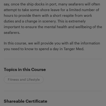
say, once the ship docks in port, many seafarers will often
attempt to take some shore leave for a limited number of
hours to provide them with a short respite from work
duties and a change in scenery. This is extremely
important to ensure the mental health and wellbeing of the
seafarers.
In this course, we will provide you with all the information
you need to know to spend a day in Tanger Med.
Topics in this Course
Fitness and Lifestyle
Shareable Certificate