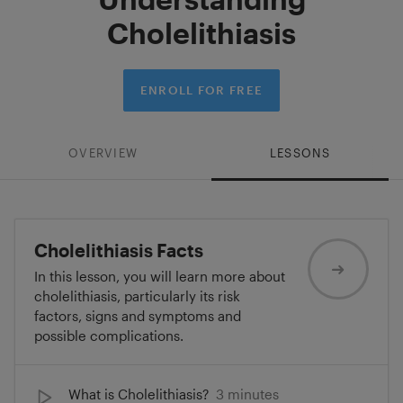
Cholelithiasis
ENROLL FOR FREE
OVERVIEW
LESSONS
Cholelithiasis Facts
In this lesson, you will learn more about
cholelithiasis, particularly its risk
factors, signs and symptoms and
possible complications.
What is Cholelithiasis?
3 minutes