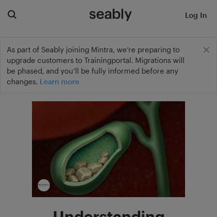
Log In
As part of Seably joining Mintra, we’re preparing to
upgrade customers to Trainingportal. Migrations will
be phased, and you’ll be fully informed before any
changes.
Learn more
Understanding