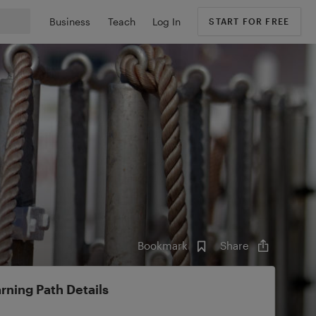
Business
Teach
Log In
START FOR FREE
Bookmark
Share
rning Path Details