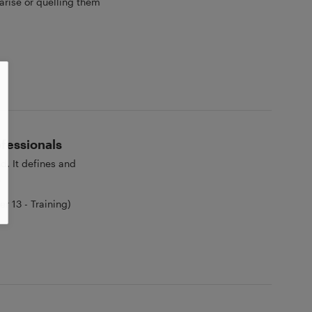
arise or quelling them
ofessionals
d. It defines and
.
 13 - Training)