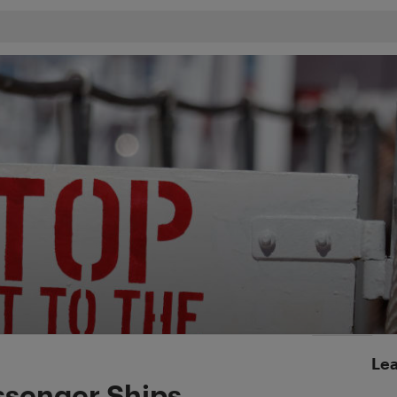
Lea
assenger Ships