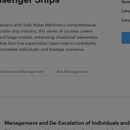
Item
Lan
Len
 aboard with Safe Water Maritime’s comprehensive
cruise ship industry, this series of courses covers
 and large crowds, enhancing situational awareness,
ve first-line supervision. Learn how to confidently
arricaded individuals and hostage scenarios.
dership and Management
Risk Management
Management and De-Escalation of Individuals an