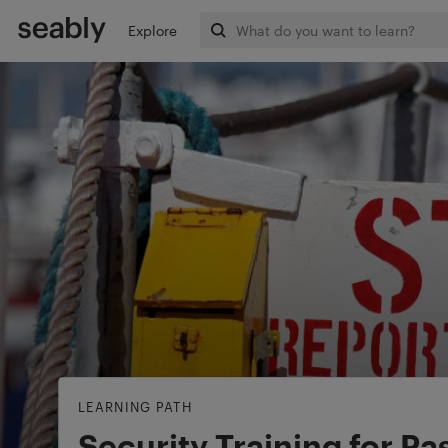
Explore
LEARNING PATH
Security Training for P