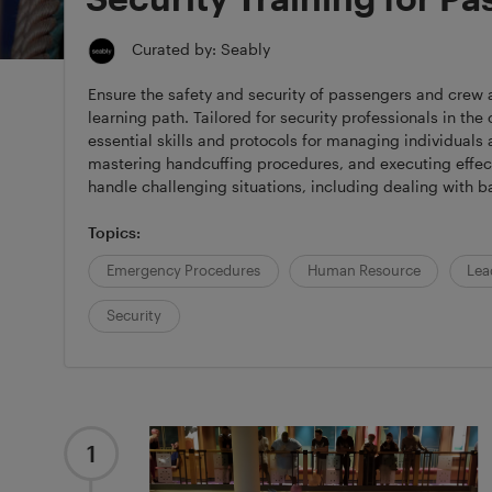
Curated by: Seably
Ensure the safety and security of passengers and crew
learning path. Tailored for security professionals in the 
essential skills and protocols for managing individuals
mastering handcuffing procedures, and executing effecti
handle challenging situations, including dealing with b
Topics:
Emergency Procedures
Human Resource
Lea
Security
1