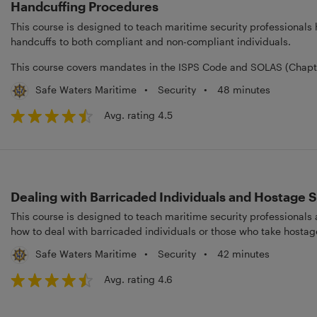
Handcuffing Procedures
This course is designed to teach maritime security professionals
handcuffs to both compliant and non-compliant individuals.
This course covers mandates in the ISPS Code and SOLAS (Chapter
•
Security
•
48 minutes
Safe Waters Maritime
Avg. rating 4.5
Dealing with Barricaded Individuals and Hostage S
This course is designed to teach maritime security professionals
how to deal with barricaded individuals or those who take hostag
•
Security
•
42 minutes
Safe Waters Maritime
Avg. rating 4.6