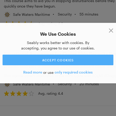
This course aims to aid you in stopping disturbances before they 
quickly once they have begun.
•
Security
•
55 minutes
Safe Waters Maritime
Avg. rating 4.6
We Use Cookies
Seably works better with cookies. By
accepting, you agree to our use of cookies.
Situational Awareness for Cruise Ship Security Pr
ACCEPT COOKIES
This course is designed with cruise ship security personnel in min
provides examples of situational awareness onboard cruise ships
Read more
or use
only required cookies
This course covers mandates in the ISPS Code and SOLAS (Chapter
•
Security
•
20 minutes
Safe Waters Maritime
Avg. rating 4.4