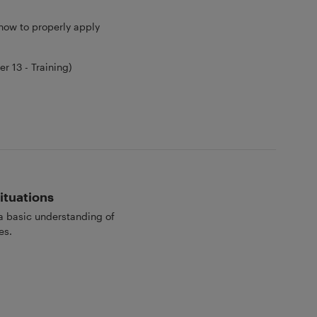
 how to properly apply
 13 - Training)
ituations
 a basic understanding of
es.