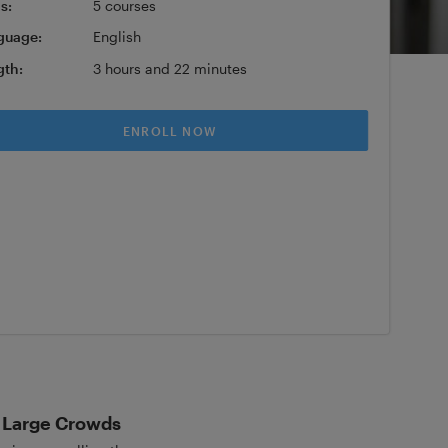
s:
5 courses
guage:
English
gth:
3 hours and 22 minutes
ENROLL NOW
d Large Crowds