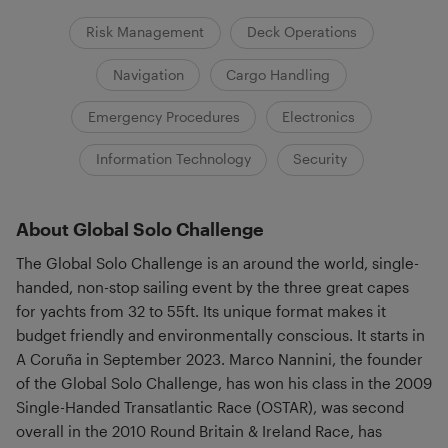
Risk Management
Deck Operations
Navigation
Cargo Handling
Emergency Procedures
Electronics
Information Technology
Security
About Global Solo Challenge
The Global Solo Challenge is an around the world, single-
handed, non-stop sailing event by the three great capes
for yachts from 32 to 55ft. Its unique format makes it
budget friendly and environmentally conscious. It starts in
A Coruña in September 2023. Marco Nannini, the founder
of the Global Solo Challenge, has won his class in the 2009
Single-Handed Transatlantic Race (OSTAR), was second
overall in the 2010 Round Britain & Ireland Race, has