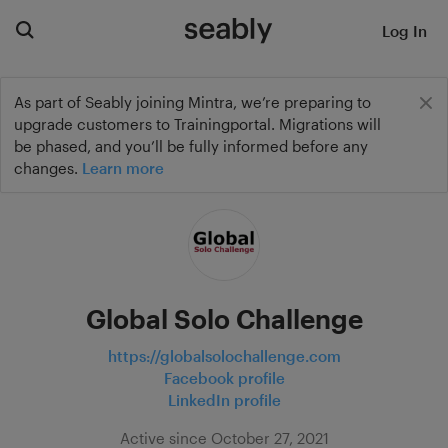
Log In
As part of Seably joining Mintra, we’re preparing to
upgrade customers to Trainingportal. Migrations will
be phased, and you’ll be fully informed before any
changes.
Learn more
Global Solo Challenge
https://globalsolochallenge.com
Facebook profile
LinkedIn profile
Active since October 27, 2021