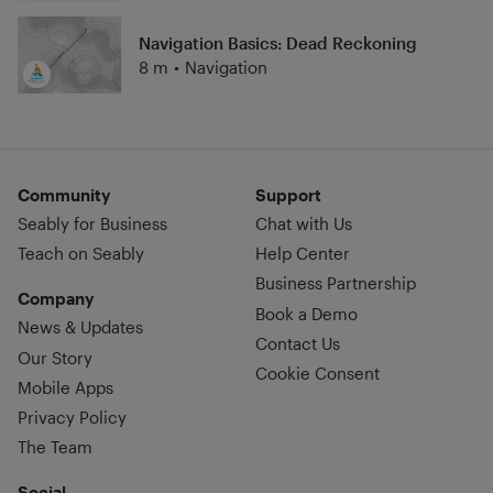
Navigation Basics: Dead Reckoning
8 m
•
Navigation
Community
Support
Seably for Business
Chat with Us
Teach on Seably
Help Center
Business Partnership
Company
Book a Demo
News & Updates
Contact Us
Our Story
Cookie Consent
Mobile Apps
Privacy Policy
The Team
Social