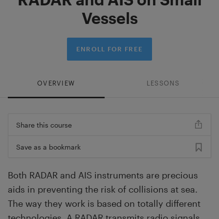
Vessels
ENROLL FOR FREE
OVERVIEW
LESSONS
Share this course
Save as a bookmark
Both RADAR and AIS instruments are precious
aids in preventing the risk of collisions at sea.
The way they work is based on totally different
technologies. A RADAR transmits radio signals,