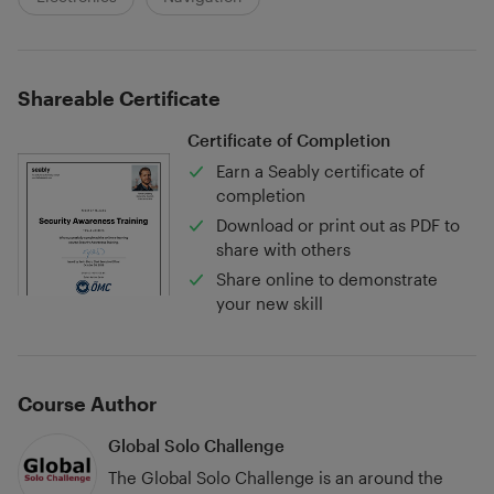
Shareable Certificate
Certificate of Completion
Earn a Seably certificate of
completion
Download or print out as PDF to
share with others
Share online to demonstrate
your new skill
Course Author
Global Solo Challenge
The Global Solo Challenge is an around the