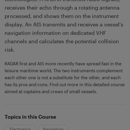
receives their echo through a rotating antenna
processed, and shows them on the instrument
display. An AIS transmits and receives a vessel's
navigation information on dedicated VHF
channels and calculates the potential collision
risk.
RADAR first and AIS more recently have spread fast in the
leisure maritime world. The two instruments complement
each other one is not a substitute for the other, and each
has its pros and cons. Find out more in this detailed course
aimed at captains and crews of small vessels.
Topics in this Course
Electronics
Navigation