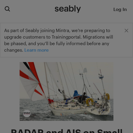
Log In
As part of Seably joining Mintra, we’re preparing to
upgrade customers to Trainingportal. Migrations will
be phased, and you’ll be fully informed before any
changes.
Learn more
RADAR and AIS on Small