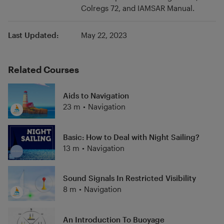
Colregs 72, and IAMSAR Manual.
to sail around the world work within the short-
handed offshore sailing scene.
Last Updated:
May 22, 2023
Related Courses
Aids to Navigation
23 m
•
Navigation
Basic: How to Deal with Night Sailing?
13 m
•
Navigation
Sound Signals In Restricted Visibility
8 m
•
Navigation
An Introduction To Buoyage