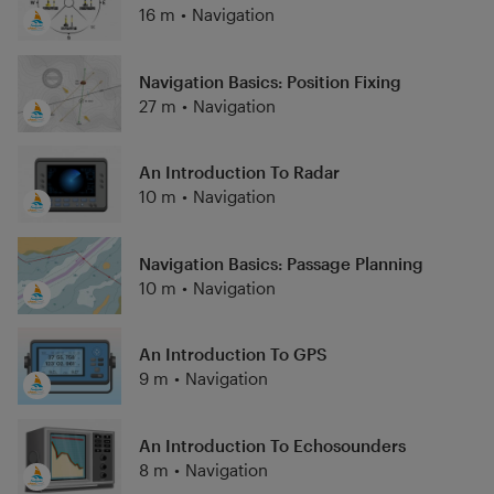
16 m
•
Navigation
Navigation Basics: Position Fixing
27 m
•
Navigation
An Introduction To Radar
10 m
•
Navigation
Navigation Basics: Passage Planning
10 m
•
Navigation
An Introduction To GPS
9 m
•
Navigation
An Introduction To Echosounders
8 m
•
Navigation