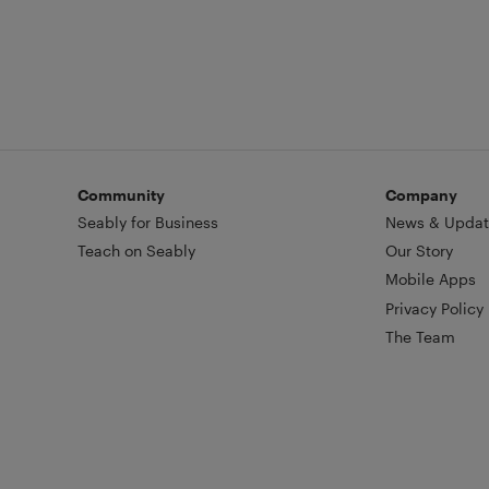
Community
Company
Seably for Business
News & Updat
Teach on Seably
Our Story
Mobile Apps
Privacy Policy
The Team