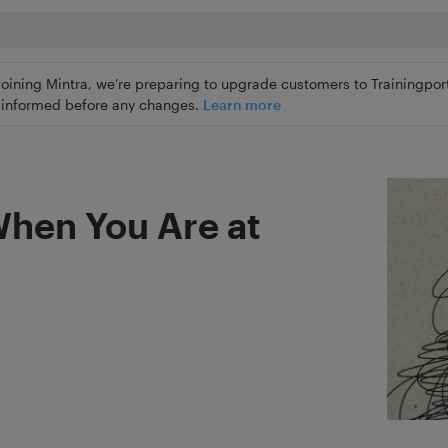
joining Mintra, we’re preparing to upgrade customers to Trainingport
ly informed before any changes.
Learn more
When You Are at