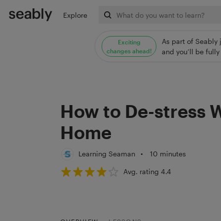
Explore
As part of Seably 
Exciting
changes ahead!
and you’ll be ful
How to De-stress 
Home
Learning Seaman
•
10 minutes
Avg. rating 4.4