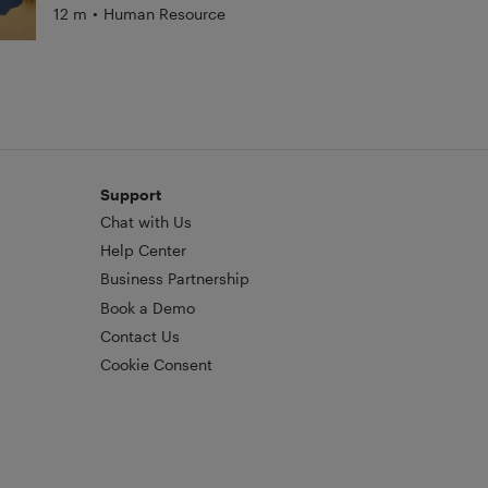
12 m
•
Human Resource
Support
Chat with Us
Help Center
Business Partnership
Book a Demo
Contact Us
Cookie Consent