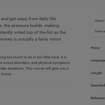
and get away from daily life
Share 
e, the pressure builds, making
Save a
stently voted top of the list as the
money is actually a fairly minor
Price:
g too much to do in too little time. It is
Languag
ere mood disorders, and physical symptoms
day situations. This course will give you a
Length:
re home.
Intended 
Referenc