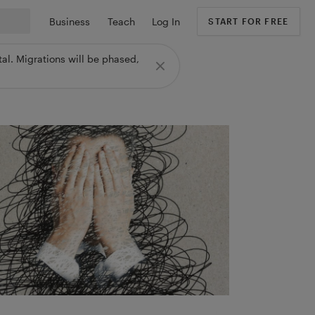
Business
Teach
Log In
START FOR FREE
al. Migrations will be phased,