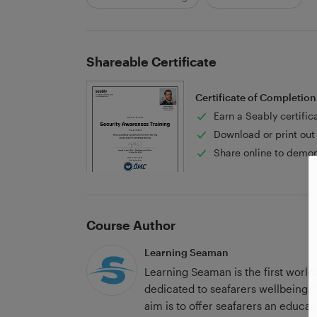
Shareable Certificate
Certificate of Completion
Earn a Seably certific
Download or print out 
Share online to demon
Course Author
Learning Seaman
Learning Seaman is the first world
dedicated to seafarers wellbeing,
aim is to offer seafarers an educat