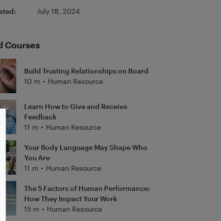
ated:
July 18, 2024
d Courses
Build Trusting Relationships on Board
10 m
•
Human Resource
Learn How to Give and Receive
Feedback
11 m
•
Human Resource
Your Body Language May Shape Who
You Are
11 m
•
Human Resource
The 5 Factors of Human Performance:
How They Impact Your Work
15 m
•
Human Resource