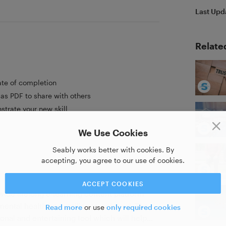
Last Upd
Relate
ate of completion
as PDF to share with others
strate your new skill
We Use Cookies
Seably works better with cookies. By
accepting, you agree to our use of cookies.
ACCEPT COOKIES
wide lifelong e-learning content platform
 mental health and resilience onboard. Τhe
Read more
or use
only required cookies
ional and entertaining tool which will help