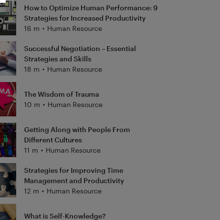
How to Optimize Human Performance: 9
Strategies for Increased Productivity
16 m
•
Human Resource
Successful Negotiation – Essential
Strategies and Skills
18 m
•
Human Resource
The Wisdom of Trauma
10 m
•
Human Resource
Getting Along with People From
Different Cultures
11 m
•
Human Resource
Strategies for Improving Time
Management and Productivity
12 m
•
Human Resource
What is Self-Knowledge?