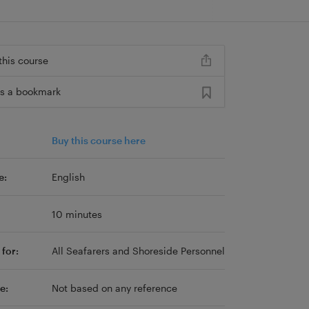
this course
s a bookmark
Buy this course here
e:
English
10 minutes
for:
All Seafarers and Shoreside Personnel
e:
Not based on any reference