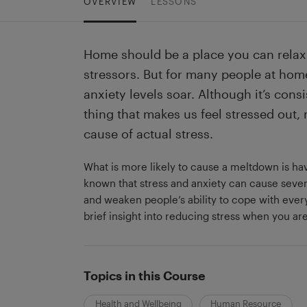
OVERVIEW
LESSONS
Home should be a place you can relax 
stressors. But for many people at hom
anxiety levels soar. Although it’s consi
thing that makes us feel stressed out, 
cause of actual stress.
What is more likely to cause a meltdown is havin
known that stress and anxiety can cause sev
and weaken people’s ability to cope with every
brief insight into reducing stress when you a
Topics in this Course
Health and Wellbeing
Human Resource