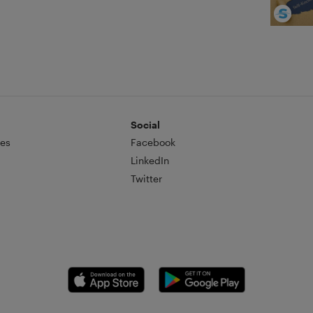
Social
es
Facebook
LinkedIn
Twitter