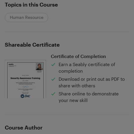
Topics in this Course
Human Resource
Shareable Certificate
Certificate of Completion
Earn a Seably certificate of
completion
Download or print out as PDF to
share with others
Share online to demonstrate
your new skill
Course Author