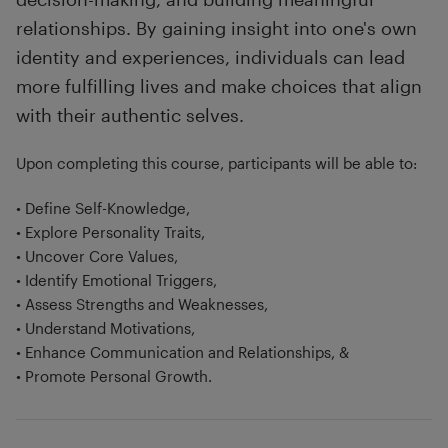
relationships. By gaining insight into one's own
identity and experiences, individuals can lead
more fulfilling lives and make choices that align
with their authentic selves.
Upon completing this course, participants will be able to:
• Define Self-Knowledge,
• Explore Personality Traits,
• Uncover Core Values,
• Identify Emotional Triggers,
• Assess Strengths and Weaknesses,
• Understand Motivations,
• Enhance Communication and Relationships, &
• Promote Personal Growth.