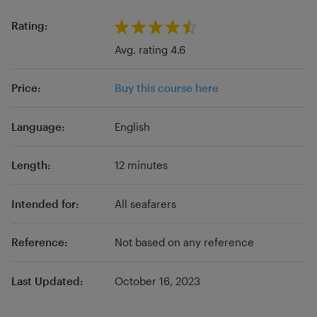
classical studies, history, board games, theater
etc. The courses are constantly updating and
Rating:
are presented in text, podcasts and video
Avg. rating 4.6
formats.
Price:
Buy this course here
Language:
English
Length:
12 minutes
Intended for:
All seafarers
Reference:
Not based on any reference
Last Updated:
October 16, 2023