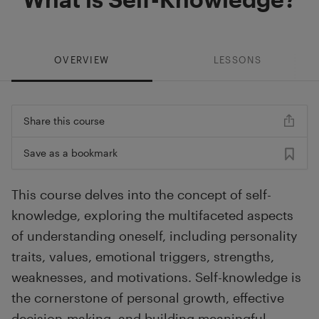
OVERVIEW
LESSONS
Share this course
Save as a bookmark
This course delves into the concept of self-
knowledge, exploring the multifaceted aspects
of understanding oneself, including personality
traits, values, emotional triggers, strengths,
weaknesses, and motivations. Self-knowledge is
the cornerstone of personal growth, effective
decision-making, and building meaningful