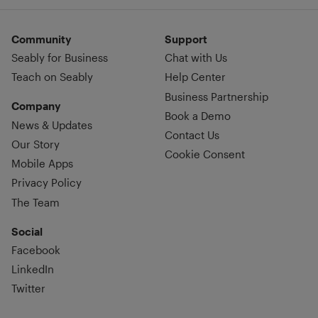
Community
Support
Seably for Business
Chat with Us
Teach on Seably
Help Center
Business Partnership
Company
Book a Demo
News & Updates
Contact Us
Our Story
Cookie Consent
Mobile Apps
Privacy Policy
The Team
Social
Facebook
LinkedIn
Twitter