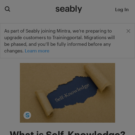
Log In
As part of Seably joining Mintra, we’re preparing to
upgrade customers to Trainingportal. Migrations will
be phased, and you’ll be fully informed before any
changes.
Learn more
What is Self-Knowledge?