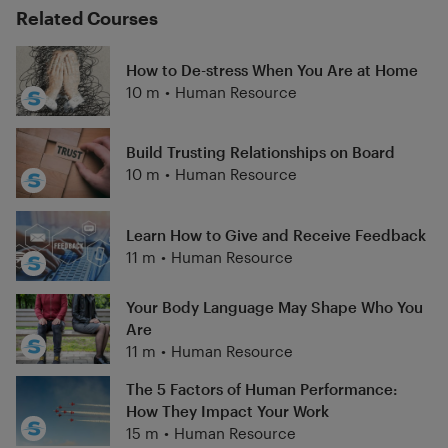
Related Courses
How to De-stress When You Are at Home
10 m
•
Human Resource
Build Trusting Relationships on Board
10 m
•
Human Resource
Learn How to Give and Receive Feedback
11 m
•
Human Resource
Your Body Language May Shape Who You
Are
11 m
•
Human Resource
The 5 Factors of Human Performance:
How They Impact Your Work
15 m
•
Human Resource