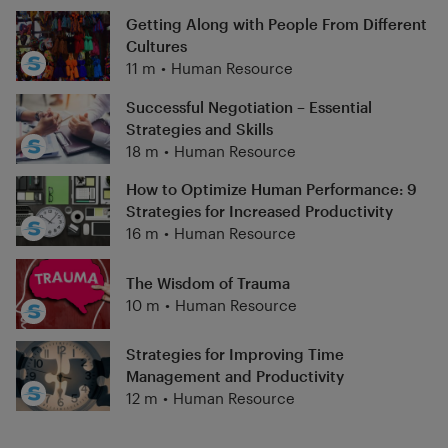
Getting Along with People From Different
Cultures
11 m
•
Human Resource
Successful Negotiation – Essential
Strategies and Skills
18 m
•
Human Resource
How to Optimize Human Performance: 9
Strategies for Increased Productivity
16 m
•
Human Resource
The Wisdom of Trauma
10 m
•
Human Resource
Strategies for Improving Time
Management and Productivity
12 m
•
Human Resource