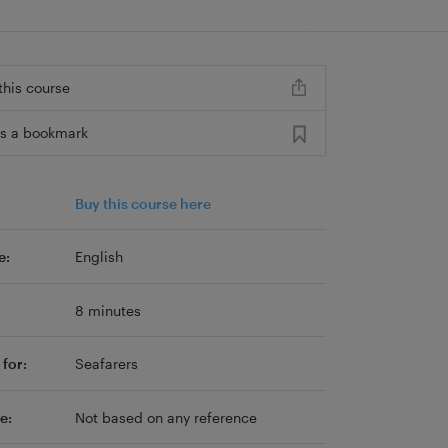
this course
s a bookmark
Buy this course here
e:
English
8 minutes
for:
Seafarers
e:
Not based on any reference