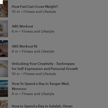
How Fast Can I Lose Weight?
10 m
•
Fitness and Lifestyle
ABS Workout
6 m
•
Fitness and Lifestyle
ABS Workout #2
6 m
•
Fitness and Lifestyle
Unlocking Your Creativity - Techniques
for Self-Expression and Personal Growth
10 m
•
Fitness and Lifestyle
How To Spend a Day in Tanger Med,
Morocco
9 m
•
Fitness and Lifestyle
How to Spend a Day in Salalah, Oman