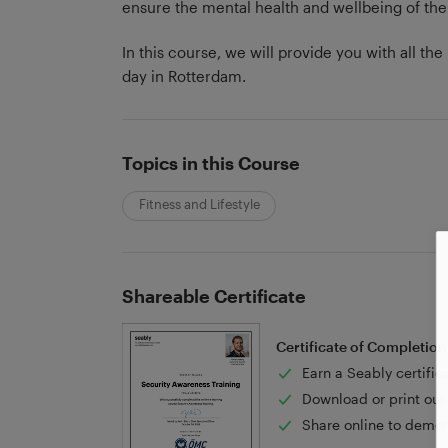
ensure the mental health and wellbeing of the
In this course, we will provide you with all t
day in Rotterdam.
Topics in this Course
Fitness and Lifestyle
Shareable Certificate
Certificate of Completion
Earn a Seably certific
Download or print out 
Share online to demon