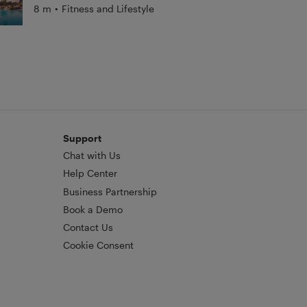
8 m
•
Fitness and Lifestyle
Support
Chat with Us
Help Center
Business Partnership
Book a Demo
Contact Us
Cookie Consent