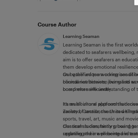
Course Author
Learning Seaman
Learning Seaman is the first world
dedicated to seafarers wellbeing,
aim is to offer seafarers an educat
them develop emotional resilience
on by the unique working condition
Our qualified team comprises of h
boundaries between living and wor
clinical nutritionists, journalists 
board more efficiently.
comprehensive understanding of t
It's an all-in-one platform that co
Its multicultural approach is deri
variety of sections such as wellne
Zealand, Canada, the United Kingd
sports, travel, art, music and movi
classical studies, history, board g
Our team is constantly growing t
updating and are presented in text
regarding their well-being and c