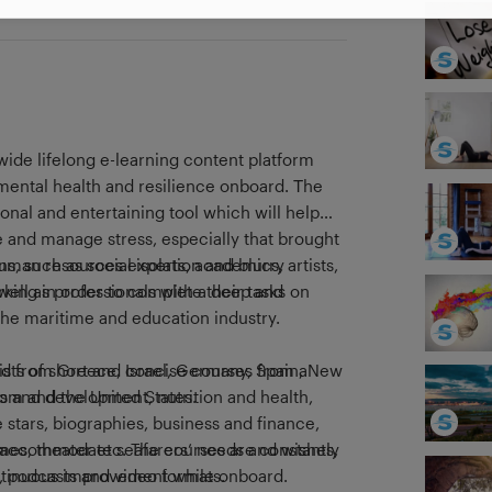
wide lifelong e-learning content platform
 mental health and resilience onboard. Τhe
ional and entertaining tool which will help
 and manage stress, especially that brought
s, such as social isolation and blurry
uman resources experts, academics, artists,
king in order to complete their tasks on
as well as professionals with a deep and
he maritime and education industry.
nsists of short and concise courses from a
ved from Greece, Israel, Germany, Spain, New
ss and development, nutrition and health,
om and the United States.
e stars, biographies, business and finance,
ames, theater etc. The courses are constantly
o accommodate seafarers’ needs and wishes,
, podcasts and video formats.
ontinuous improvement while onboard.