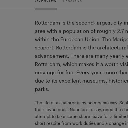
OVERVIEW
LESSONS
Rotterdam is the second-largest city in
area with a population of roughly 2.7 mi
within the European Union. The Maripo
seaport. Rotterdam is the architectural
advancement. There are many yearly ev
Rotterdam, which makes it a worth visit
cravings for fun. Every year, more than 
due to its excellent museums, historic
parks.
The life of a seafarer is by no means easy. S
their loved ones. Needless to say, once the shi
attempt to take some shore leave for a limite
short respite from work duties and a change in