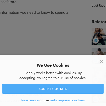
 seafarers.
Last Upd
he information you need to know to spend a
Relate
We Use Cookies
Seably works better with cookies. By
accepting, you agree to our use of cookies.
ate of completion
ACCEPT COOKIES
as PDF to share with others
Read more
or use
only required cookies
strate your new skill