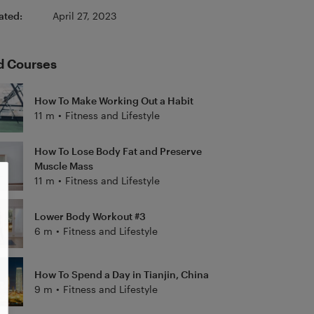
ated:
April 27, 2023
d Courses
How To Make Working Out a Habit
11 m
•
Fitness and Lifestyle
How To Lose Body Fat and Preserve
Muscle Mass
11 m
•
Fitness and Lifestyle
Lower Body Workout #3
6 m
•
Fitness and Lifestyle
How To Spend a Day in Tianjin, China
9 m
•
Fitness and Lifestyle