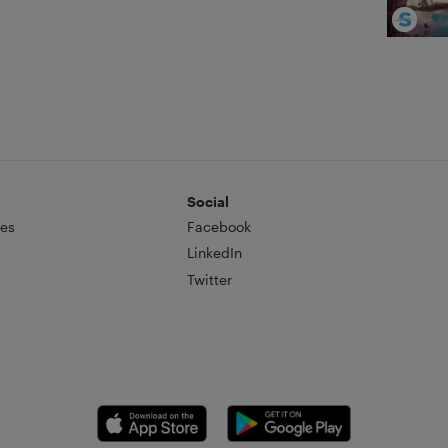
Social
es
Facebook
LinkedIn
Twitter