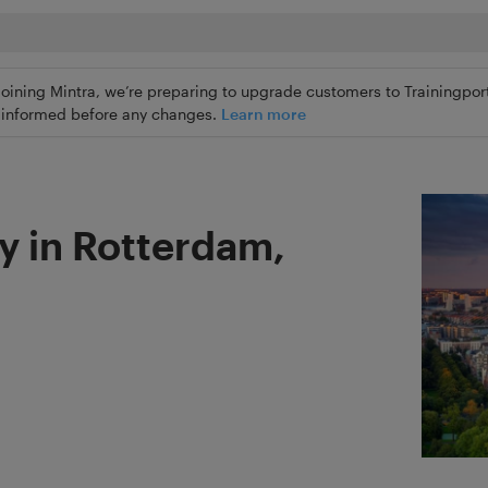
joining Mintra, we’re preparing to upgrade customers to Trainingport
ly informed before any changes.
Learn more
y in Rotterdam,