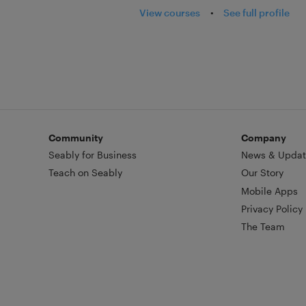
View courses
•
See full profile
Community
Company
Seably for Business
News & Updat
Teach on Seably
Our Story
Mobile Apps
Privacy Policy
The Team