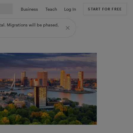
Business
Teach
Log In
START FOR FREE
al. Migrations will be phased,