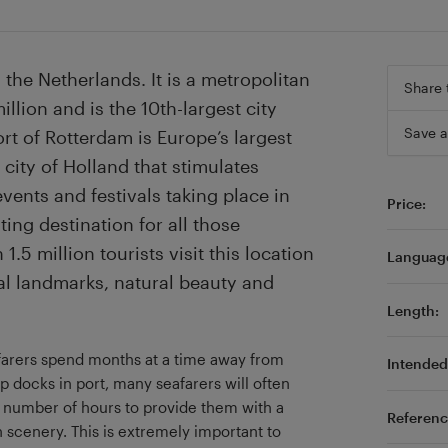
 the Netherlands. It is a metropolitan
Share 
llion and is the 10th-largest city
Save a
rt of Rotterdam is Europe’s largest
 city of Holland that stimulates
ents and festivals taking place in
Price:
ing destination for all those
1.5 million tourists visit this location
Languag
al landmarks, natural beauty and
Length:
eafarers spend months at a time away from
Intended 
p docks in port, many seafarers will often
d number of hours to provide them with a
Referenc
 scenery. This is extremely important to