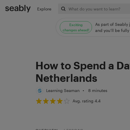
Explore
As part of Seably 
Exciting
changes ahead!
and you’ll be ful
How to Spend a Da
Netherlands
Learning Seaman
•
8 minutes
Avg. rating 4.4