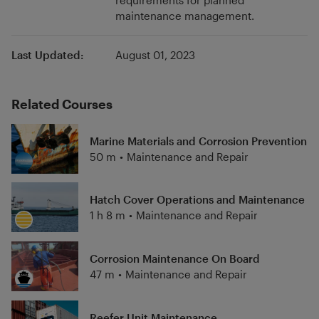
requirements for planned
maintenance management.
Last Updated:
August 01, 2023
Related Courses
Marine Materials and Corrosion Prevention
50 m
•
Maintenance and Repair
Hatch Cover Operations and Maintenance
1 h 8 m
•
Maintenance and Repair
Corrosion Maintenance On Board
47 m
•
Maintenance and Repair
Reefer Unit Maintenance