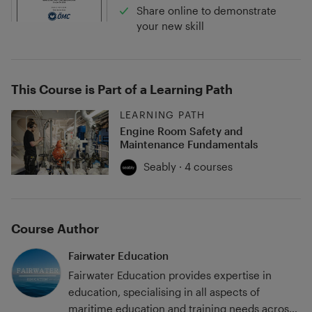
Share online to demonstrate
your new skill
This Course is Part of a Learning Path
LEARNING PATH
Engine Room Safety and
Maintenance Fundamentals
Seably · 4 courses
Course Author
Fairwater Education
Fairwater Education provides expertise in
education, specialising in all aspects of
maritime education and training needs across