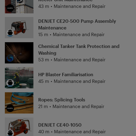
43 m
•
Maintenance and Repair
DENJET CE20-500 Pump Assembly
Maintenance
15 m
•
Maintenance and Repair
Chemical Tanker Tank Protection and
Washing
53 m
•
Maintenance and Repair
HP Blaster Familiarisation
45 m
•
Maintenance and Repair
Ropes: Splicing Tools
21 m
•
Maintenance and Repair
DENJET CE40-1050
40 m
•
Maintenance and Repair