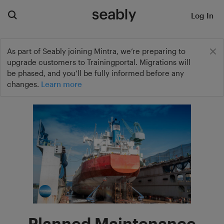
Log In
As part of Seably joining Mintra, we’re preparing to
upgrade customers to Trainingportal. Migrations will
be phased, and you’ll be fully informed before any
changes.
Learn more
Planned Maintenance