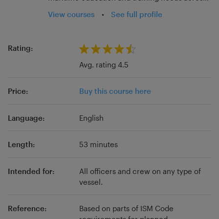
the sector. With experience across all
View courses
•
See full profile
educational settings, Fairwater Education aims
to support the development of all individuals
and organisations wishing to engage with
Rating:
continuous professional development. In order
Avg. rating 4.5
to achieve this, our team includes qualified and
experienced educators, maritime industry
Price:
Buy this course here
backgrounds, qualifications to Masters Level
and professional body Fellowships.
Language:
English
Length:
53 minutes
Intended for:
All officers and crew on any type of
vessel.
Reference:
Based on parts of ISM Code