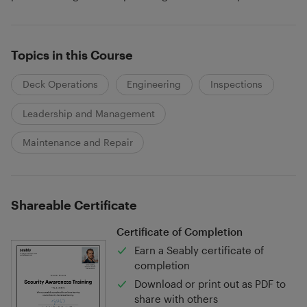
Topics in this Course
Deck Operations
Engineering
Inspections
Leadership and Management
Maintenance and Repair
Shareable Certificate
Certificate of Completion
Earn a Seably certificate of
completion
Download or print out as PDF to
share with others