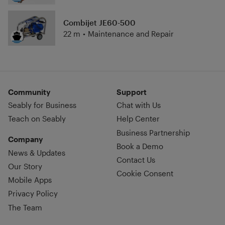
Combijet JE60-500
22 m
•
Maintenance and Repair
Community
Support
Seably for Business
Chat with Us
Teach on Seably
Help Center
Business Partnership
Company
Book a Demo
News & Updates
Contact Us
Our Story
Cookie Consent
Mobile Apps
Privacy Policy
The Team