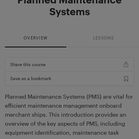
Systems
OVERVIEW
LESSONS
Share this course
Save as a bookmark
Planned Maintenance Systems (PMS) are vital for
efficient maintenance management onboard
merchant ships. This introduction provides an
overview of the key aspects of PMS, including
equipment identification, maintenance task