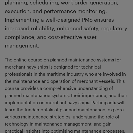
planning, scheduling, work order generation,
execution, and performance monitoring.
Implementing a well-designed PMS ensures
increased reliability, enhanced safety, regulatory
compliance, and cost-effective asset
management.
The online course on planned maintenance systems for
merchant navy ships is designed for technical
professionals in the maritime industry who are involved in
the maintenance and operation of merchant vessels. This
course provides a comprehensive understanding of
planned maintenance systems, their importance, and their
implementation on merchant navy ships. Participants will
learn the fundamentals of planned maintenance, explore
various maintenance strategies, understand the role of
technology in maintenance management, and gain
practical insights into optimising maintenance processes.