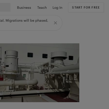
Business
Teach
Log In
START FOR FREE
al. Migrations will be phased,