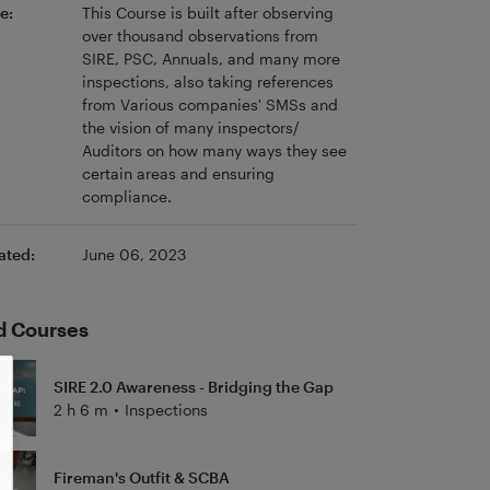
e:
This Course is built after observing
over thousand observations from
SIRE, PSC, Annuals, and many more
inspections, also taking references
from Various companies' SMSs and
the vision of many inspectors/
Auditors on how many ways they see
certain areas and ensuring
compliance.
ated:
June 06, 2023
d Courses
SIRE 2.0 Awareness - Bridging the Gap
2 h 6 m
•
Inspections
Fireman's Outfit & SCBA