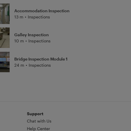
Accommodation Inspection
13 m
•
Inspections
Galley Inspection
10 m
•
Inspections
Bridge Inspection Module 1
24 m
•
Inspections
Support
Chat with Us
Help Center