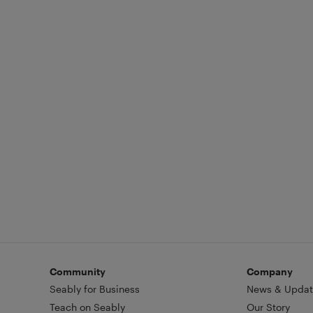
Community
Company
Seably for Business
News & Updat
Teach on Seably
Our Story