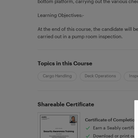
bottom platform, carrying out the various che
Learning Objectives:-
At the end of this course, the candidate will 
carried out in a pump room inspection.
Topics in this Course
Cargo Handling
Deck Operations
Insp
Shareable Certificate
Certificate of Completion
Earn a Seably certific
Download or print out 