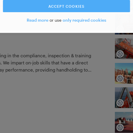
strate your new skill
ACCEPT COOKIES
Read more
or use
only required cookies
ng in the compliance, inspection & training
. We impart on-job skills that have a direct
-day performance, providing handholding to
 of depending solely on seniors for trickle-
nce, ISM compliance, and overall
n results in Port State, SIRE, Rightship,
onsequence. Besides, we focus on
 the student pick up a certain skill in just
 short attention span of today's generation.
These courses are just the tip of the iceberg! Visit our website to know more.