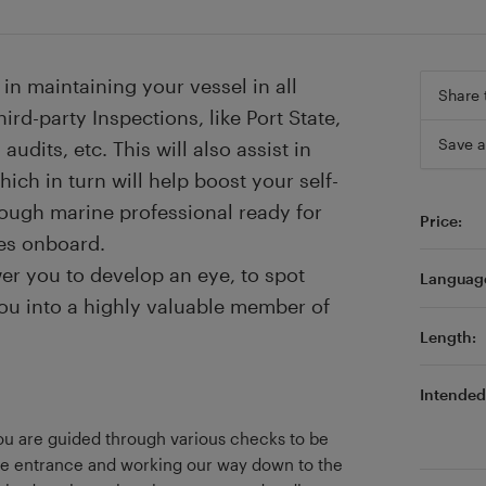
in maintaining your vessel in all
Share 
ird-party Inspections, like Port State,
Save a
audits, etc. This will also assist in
ich in turn will help boost your self-
ough marine professional ready for
Price:
es onboard.
er you to develop an eye, to spot
Languag
ou into a highly valuable member of
Length:
Intended 
u are guided through various checks to be
the entrance and working our way down to the