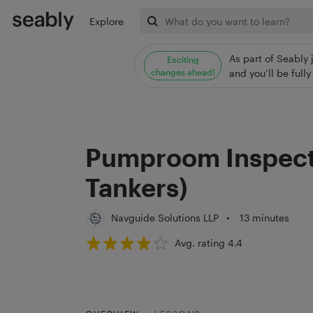
Explore
As part of Seably 
Exciting
changes ahead!
and you’ll be ful
Pumproom Inspecti
Tankers)
Navguide Solutions LLP
•
13 minutes
Avg. rating 4.4