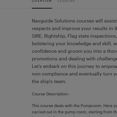
OVERVIEW
LESSONS
Navguide Solutions courses will assist 
respects and improve your results in th
SIRE, Rightship, Flag state inspections, 
bolstering your knowledge and skill, wh
confidence and groom you into a thor
promotions and dealing with challeng
Let’s embark on this journey to empow
non-compliance and eventually turn y
the ship's team.
Course Description:-
This course deals with the Pumproom. Here yo
carried out in the pump room, starting from 