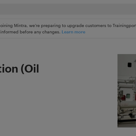
joining Mintra, we’re preparing to upgrade customers to Trainingport
ly informed before any changes.
Learn more
on (Oil