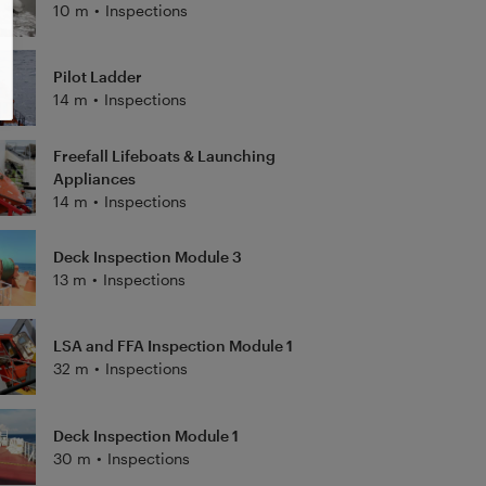
10 m
•
Inspections
Pilot Ladder
14 m
•
Inspections
Freefall Lifeboats & Launching
Appliances
14 m
•
Inspections
Deck Inspection Module 3
13 m
•
Inspections
LSA and FFA Inspection Module 1
32 m
•
Inspections
Deck Inspection Module 1
30 m
•
Inspections