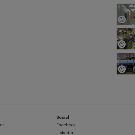
Social
es
Facebook
LinkedIn