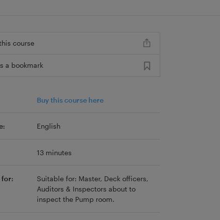
this course
s a bookmark
Buy this course here
e:
English
13 minutes
for:
Suitable for: Master, Deck officers,
Auditors & Inspectors about to
inspect the Pump room.