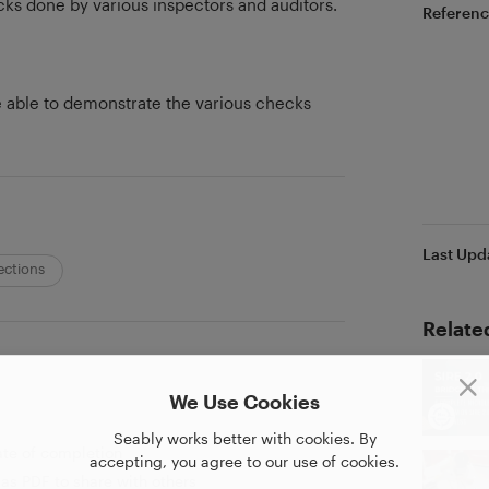
cks done by various inspectors and auditors.
Referenc
be able to demonstrate the various checks
Last Upd
ections
Relate
We Use Cookies
Seably works better with cookies. By
ate of completion
accepting, you agree to our use of cookies.
as PDF to share with others