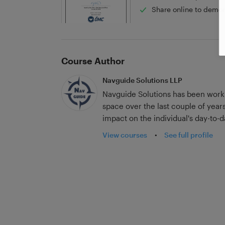
Share online to demon
Course Author
Navguide Solutions LLP
Navguide Solutions has been worki
space over the last couple of years
impact on the individual's day-to
know their jobs thoroughly, instead
View courses
•
See full profile
down training. Our innovative digital tools enhance your vessels’ compliance,
training, documentation, compete
performance. The vessel's inspectio
Third-party Audits, etc. improve as a direct c
microlearning concepts and can help
a few minutes, keeping up with the