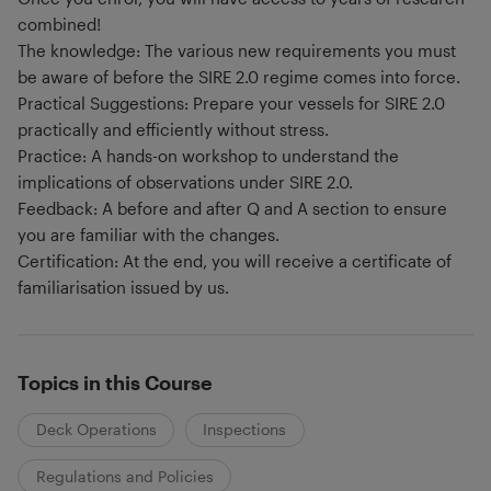
combined!
The knowledge: The various new requirements you must
be aware of before the SIRE 2.0 regime comes into force.
Practical Suggestions: Prepare your vessels for SIRE 2.0
practically and efficiently without stress.
Practice: A hands-on workshop to understand the
implications of observations under SIRE 2.0.
Feedback: A before and after Q and A section to ensure
you are familiar with the changes.
Certification: At the end, you will receive a certificate of
familiarisation issued by us.
Topics in this Course
Deck Operations
Inspections
Regulations and Policies