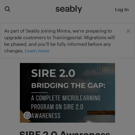
Log In
As part of Seably joining Mintra, we’re preparing to
upgrade customers to Trainingportal. Migrations will
be phased, and you’ll be fully informed before any
changes.
Learn more
SIRE 2.0 Awareness -