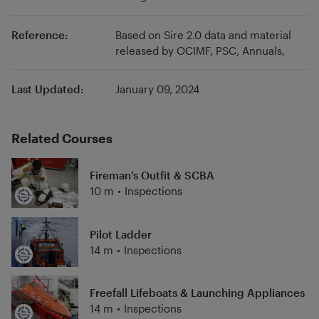
Reference:
Based on Sire 2.0 data and material
released by OCIMF, PSC, Annuals,
Last Updated:
January 09, 2024
Related Courses
Fireman's Outfit & SCBA
10 m
•
Inspections
Pilot Ladder
14 m
•
Inspections
Freefall Lifeboats & Launching Appliances
14 m
•
Inspections