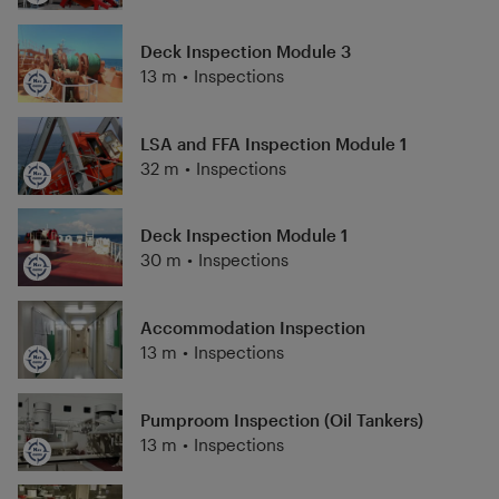
Deck Inspection Module 3
13 m
•
Inspections
LSA and FFA Inspection Module 1
32 m
•
Inspections
Deck Inspection Module 1
30 m
•
Inspections
Accommodation Inspection
13 m
•
Inspections
Pumproom Inspection (Oil Tankers)
13 m
•
Inspections