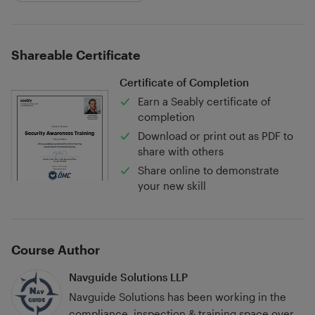
Shareable Certificate
Certificate of Completion
Earn a Seably certificate of
completion
Download or print out as PDF to
share with others
Share online to demonstrate
your new skill
Course Author
Navguide Solutions LLP
Navguide Solutions has been working in the
compliance, inspection & training space over