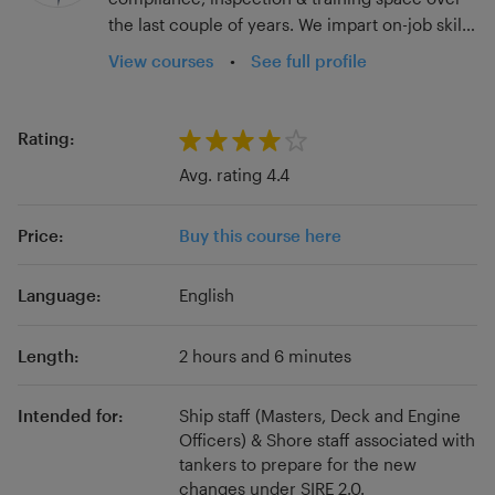
the last couple of years. We impart on-job skills
that have a direct impact on the individual's
View courses
•
See full profile
day-to-day performance, providing
handholding to know their jobs thoroughly,
instead of depending solely on seniors for
Rating:
trickle-down training. Our innovative digital
Avg. rating 4.4
tools enhance your vessels’ compliance,
training, documentation, competence, ISM
Price:
Buy this course here
compliance, and overall performance. The
vessel's inspection results in Port State, SIRE,
Rightship, Third-party Audits, etc. improve as a
Language:
English
direct consequence. Besides, we focus on
microlearning concepts and can help the
Length:
2 hours and 6 minutes
student pick up a certain skill in just a few
minutes, keeping up with the short attention
Intended for:
Ship staff (Masters, Deck and Engine
span of today's generation. These courses are
Officers) & Shore staff associated with
just the tip of the iceberg! Visit our website to
tankers to prepare for the new
know more.
changes under SIRE 2.0.