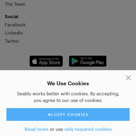
The Team
Social
Facebook
LinkedIn
Twitter
© 2026, Seably
We Use Cookies
Korsgatan 20, 411 16,
Seably works better with cookies. By accepting,
Göteborg, Sweden
you agree to our use of cookies.
+46 31–712 17 70
ACCEPT COOKIES
Read more
or use
only required cookies