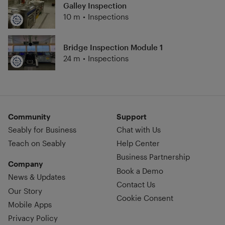
Galley Inspection
10 m
•
Inspections
Bridge Inspection Module 1
24 m
•
Inspections
Community
Support
Seably for Business
Chat with Us
Teach on Seably
Help Center
Business Partnership
Company
Book a Demo
News & Updates
Contact Us
Our Story
Cookie Consent
Mobile Apps
Privacy Policy