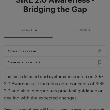
Bridging the Gap
OVERVIEW
LESSONS
Share this course
Save as a bookmark
This is a detailed and systematic course on SIRE
2.0 Awareness. It includes core concepts of SIRE
2.0 and also incorporates practical guidance on
dealing with the expected changes.
Once you enrol, you will have access to years of research