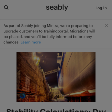
Log In
As part of Seably joining Mintra, we’re preparing to
upgrade customers to Trainingportal. Migrations will
be phased, and you’ll be fully informed before any
changes.
Learn more
Stability Calculations: Dry