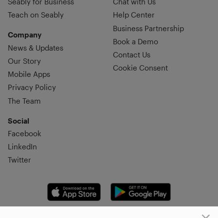
Seably for Business
Chat with Us
Teach on Seably
Help Center
Business Partnership
Company
Book a Demo
News & Updates
Contact Us
Our Story
Cookie Consent
Mobile Apps
Privacy Policy
The Team
Social
Facebook
LinkedIn
Twitter