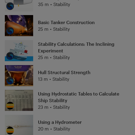
35 m
•
Stability
Basic Tanker Construction
25 m
•
Stability
Stability Calculations: The Inclining
Experiment
25 m
•
Stability
Hull Structural Strength
13 m
•
Stability
Using Hydrostatic Tables to Calculate
Ship Stability
23 m
•
Stability
Using a Hydrometer
20 m
•
Stability