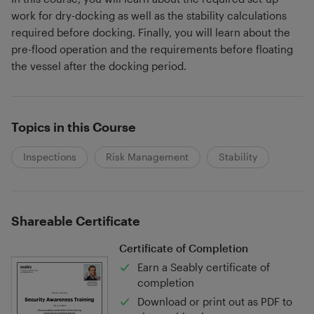
work for dry-docking as well as the stability calculations
required before docking. Finally, you will learn about the
pre-flood operation and the requirements before floating
the vessel after the docking period.
Topics in this Course
Inspections
Risk Management
Stability
Shareable Certificate
Certificate of Completion
Earn a Seably certificate of
completion
Download or print out as PDF to