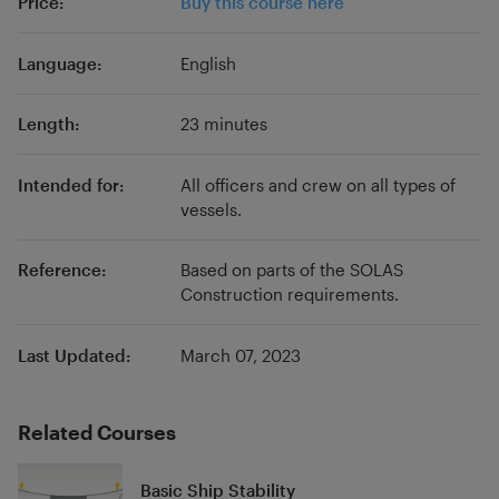
Price:
Buy this course here
procedure updates post-MLC, we are able to
bring a wealth of experience to your studies.
Language:
English
Length:
23 minutes
Intended for:
All officers and crew on all types of
vessels.
Reference:
Based on parts of the SOLAS
Construction requirements.
Last Updated:
March 07, 2023
Related Courses
Basic Ship Stability