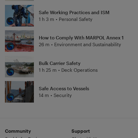
Safe Working Practices and ISM
1 h 3 m
•
Personal Safety
How to Comply With MARPOL Annex 1
26 m
•
Environment and Sustainability
Bulk Carrier Safety
1 h 25 m
•
Deck Operations
Safe Access to Vessels
14 m
•
Security
Community
Support