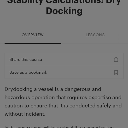
Docking
OVERVIEW
LESSONS
Share this course
Save as a bookmark
Drydocking a vessel is a dangerous and
hazardous operation that requires expertise and
caution to ensure that it is conducted safely and
without incident.
In this course, you will learn about the required set-up