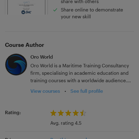
share with others
Share online to demonstrate
your new skill
Course Author
Oro World
Oro World is a Maritime Training Consultancy
firm, specialising in academic education and
training courses with a worldwide audience.
With over 20 years in the industry; experience
View courses
•
See full profile
at a host of ranks and for multiple flag states
and sailing on container, tanker, passenger, and
government vessels, we have seen much of
Rating:
the seagoing industry. Add to that experience
Avg. rating 4.5
ashore in dry-docks, teaching in merchant
navy colleges, and working on SMS and