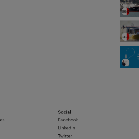
Social
es
Facebook
LinkedIn
Twitter