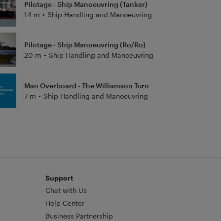
Pilotage - Ship Manoeuvring (Tanker)
14 m
•
Ship Handling and Manoeuvring
Pilotage - Ship Manoeuvring (Ro/Ro)
20 m
•
Ship Handling and Manoeuvring
Man Overboard - The Williamson Turn
7 m
•
Ship Handling and Manoeuvring
Support
Chat with Us
Help Center
Business Partnership