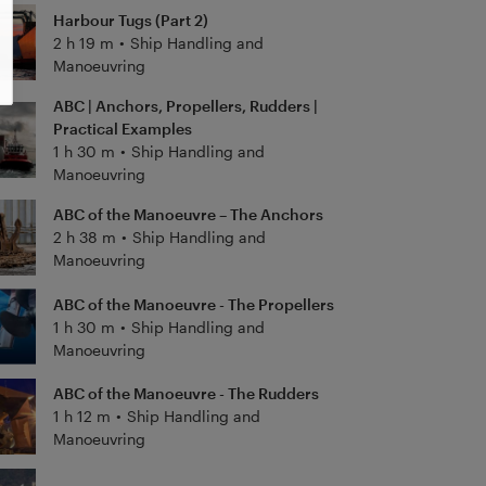
Harbour Tugs (Part 2)
2 h 19 m
•
Ship Handling and
Manoeuvring
ABC | Anchors, Propellers, Rudders |
Practical Examples
1 h 30 m
•
Ship Handling and
Manoeuvring
ABC of the Manoeuvre – The Anchors
2 h 38 m
•
Ship Handling and
Manoeuvring
ABC of the Manoeuvre - The Propellers
1 h 30 m
•
Ship Handling and
Manoeuvring
ABC of the Manoeuvre - The Rudders
1 h 12 m
•
Ship Handling and
Manoeuvring