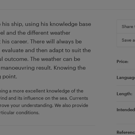
 his ship, using his knowledge base
Share 
el and the different weather
Save a
 his career. There will always be
, evaluate and then adapt to suit the
ful outcome. The weather can be
Price:
st manoeuvring result. Knowing the
 point.
Languag
aining a more excellent knowledge of the
Length:
ind and its influence on the sea. Currents
prove your understanding. We also provide
Intended 
ticular conditions.
Referenc