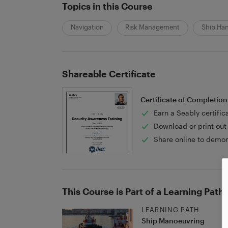
Topics in this Course
Navigation
Risk Management
Ship Ha
Shareable Certificate
Certificate of Completion
Earn a Seably certific
Download or print out 
Share online to demon
This Course is Part of a Learning Path
LEARNING PATH
Ship Manoeuvring