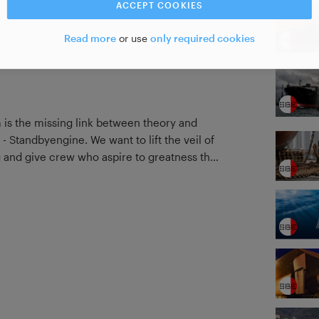
ACCEPT COOKIES
Read more
or use
only required cookies
m is the missing link between theory and
 - Standbyengine. We want to lift the veil of
and give crew who aspire to greatness the
el of accomplishment through our courses.
 and direct contact are the mediums we
w from their own experiences & knowledge to
 supported by the necessary theory that we
n examples of manoeuvres performed and
plore and learn the art of ship handling.