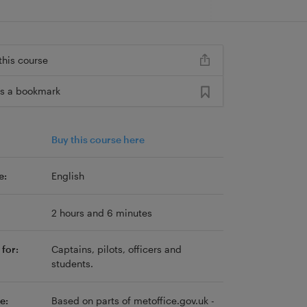
this course
s a bookmark
Buy this course here
e:
English
2 hours and 6 minutes
for:
Captains, pilots, officers and
students.
e:
Based on parts of metoffice.gov.uk -