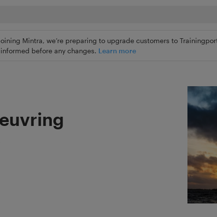
joining Mintra, we’re preparing to upgrade customers to Trainingport
ly informed before any changes.
Learn more
euvring
s