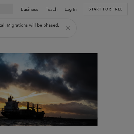
Business
Teach
Log In
START FOR FREE
al. Migrations will be phased,