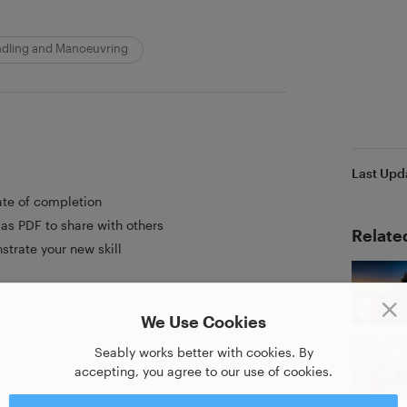
ndling and Manoeuvring
Last Upd
ate of completion
as PDF to share with others
Relate
strate your new skill
We Use Cookies
Seably works better with cookies. By
accepting, you agree to our use of cookies.