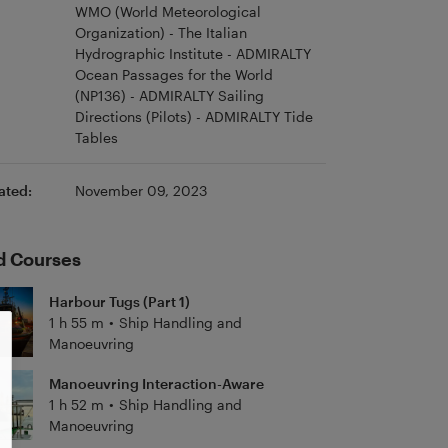
WMO (World Meteorological
Organization) - The Italian
Hydrographic Institute - ADMIRALTY
Ocean Passages for the World
(NP136) - ADMIRALTY Sailing
Directions (Pilots) - ADMIRALTY Tide
Tables
ated:
November 09, 2023
d Courses
Harbour Tugs (Part 1)
1 h 55 m
•
Ship Handling and
Manoeuvring
Manoeuvring Interaction-Aware
1 h 52 m
•
Ship Handling and
Manoeuvring