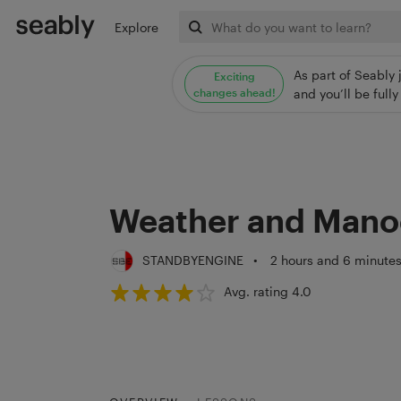
Explore
As part of Seably 
Exciting
changes ahead!
and you’ll be ful
Weather and Mano
STANDBYENGINE
•
2 hours and 6 minute
Avg. rating 4.0