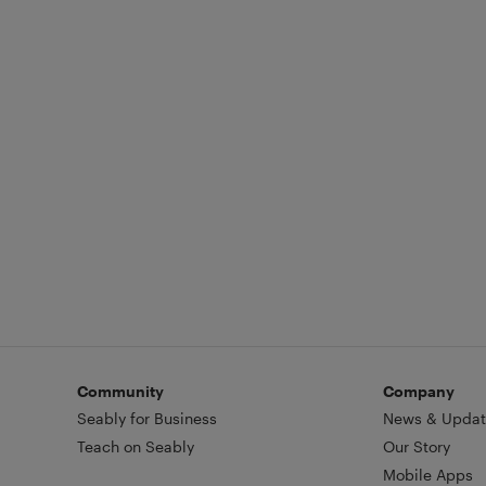
Community
Company
Seably for Business
News & Updat
Teach on Seably
Our Story
Mobile Apps