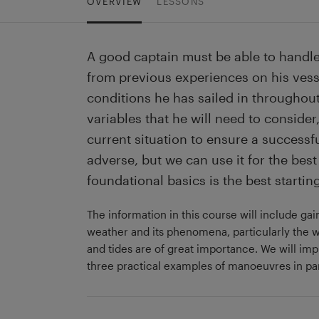
OVERVIEW
LESSONS
A good captain must be able to handle
from previous experiences on his vess
conditions he has sailed in throughout
variables that he will need to consider
current situation to ensure a success
adverse, but we can use it for the be
foundational basics is the best starting
The information in this course will include g
weather and its phenomena, particularly the w
and tides are of great importance. We will im
three practical examples of manoeuvres in par