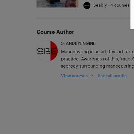
Seably · 4 courses
Course Author
STANDBYENGINE
Manoeuvring is an art; this art for
practice. Awareness of this, 'made'
secrecy surrounding manoeuvring 
opportunity to achieve a high lev
View courses
•
See full profile
Our videos, articles, publications
utilise for those who wish to dra
practice then what they know, all
can provide. Our courses contai
tricks of the trade. Follow us to ex