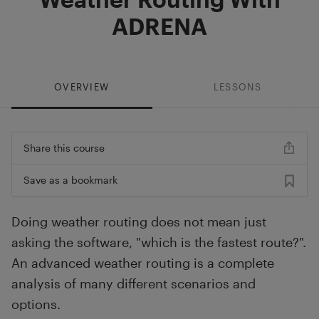
ADRENA
OVERVIEW
LESSONS
Share this course
Save as a bookmark
Doing weather routing does not mean just
asking the software, "which is the fastest route?".
An advanced weather routing is a complete
analysis of many different scenarios and
options.