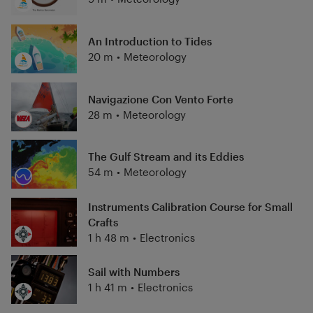
An Introduction to Tides
20 m
•
Meteorology
Navigazione Con Vento Forte
28 m
•
Meteorology
The Gulf Stream and its Eddies
54 m
•
Meteorology
Instruments Calibration Course for Small
Crafts
1 h 48 m
•
Electronics
Sail with Numbers
1 h 41 m
•
Electronics