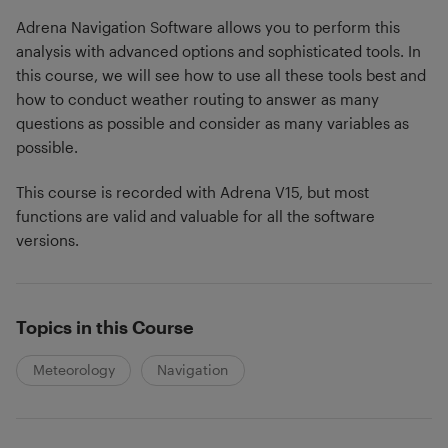
Adrena Navigation Software allows you to perform this
analysis with advanced options and sophisticated tools. In
this course, we will see how to use all these tools best and
how to conduct weather routing to answer as many
questions as possible and consider as many variables as
possible.
This course is recorded with Adrena V15, but most
functions are valid and valuable for all the software
versions.
Topics in this Course
Meteorology
Navigation