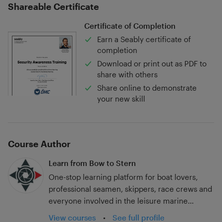
Shareable Certificate
Certificate of Completion
Earn a Seably certificate of
completion
Download or print out as PDF to
share with others
Share online to demonstrate
your new skill
Course Author
Learn from Bow to Stern
One-stop learning platform for boat lovers,
professional seamen, skippers, race crews and
everyone involved in the leisure marine
industry.
View courses
•
See full profile