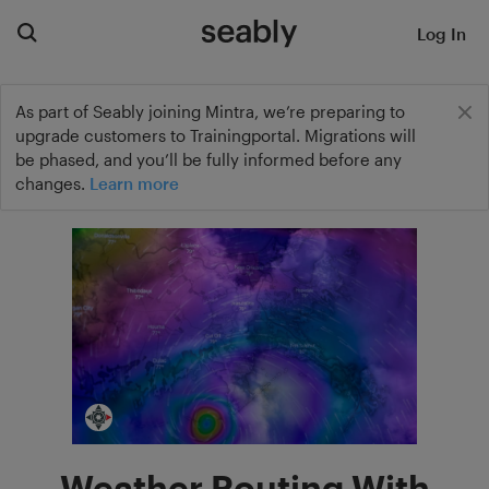
Log In
As part of Seably joining Mintra, we’re preparing to
upgrade customers to Trainingportal. Migrations will
be phased, and you’ll be fully informed before any
changes.
Learn more
Weather Routing With