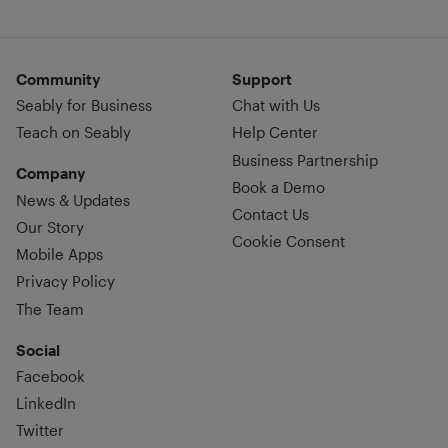
Community
Support
Seably for Business
Chat with Us
Teach on Seably
Help Center
Business Partnership
Company
Book a Demo
News & Updates
Contact Us
Our Story
Cookie Consent
Mobile Apps
Privacy Policy
The Team
Social
Facebook
LinkedIn
Twitter