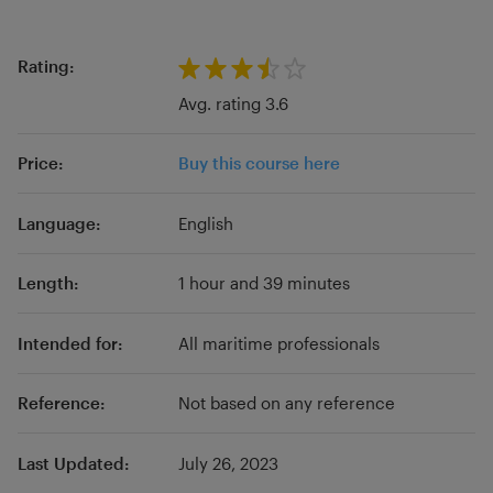
Rating:
Avg. rating 3.6
Price:
Buy this course here
Language:
English
Length:
1 hour and 39 minutes
Intended for:
All maritime professionals
Reference:
Not based on any reference
Last Updated:
July 26, 2023