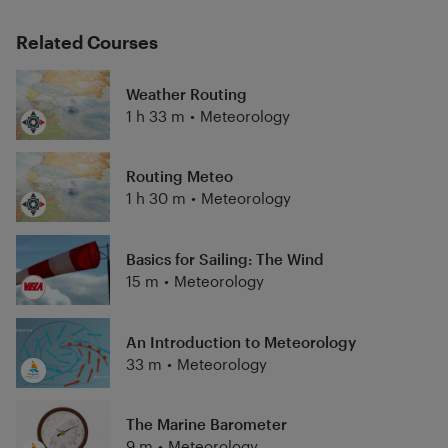
Related Courses
Weather Routing
1 h 33 m
•
Meteorology
Routing Meteo
1 h 30 m
•
Meteorology
Basics for Sailing: The Wind
15 m
•
Meteorology
An Introduction to Meteorology
33 m
•
Meteorology
The Marine Barometer
9 m
•
Meteorology