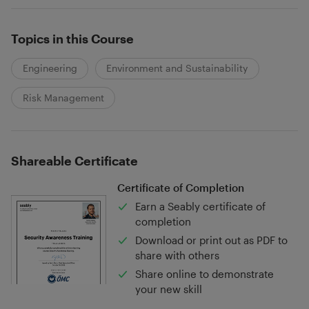
Topics in this Course
Engineering
Environment and Sustainability
Risk Management
Shareable Certificate
Certificate of Completion
Earn a Seably certificate of
completion
Download or print out as PDF to
share with others
Share online to demonstrate
your new skill