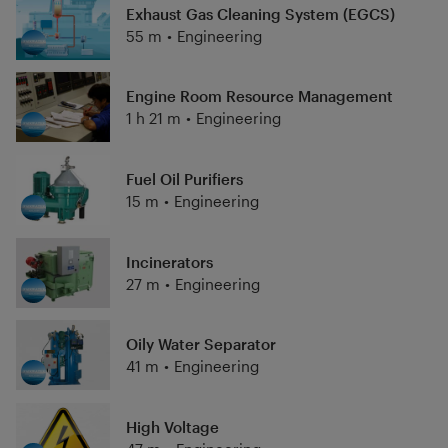
Exhaust Gas Cleaning System (EGCS)
55 m
•
Engineering
Engine Room Resource Management
1 h 21 m
•
Engineering
Fuel Oil Purifiers
15 m
•
Engineering
Incinerators
27 m
•
Engineering
Oily Water Separator
41 m
•
Engineering
High Voltage