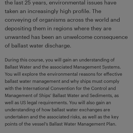
the last 25 years, environmental issues have
taken an increasingly high profile. The
conveying of organisms across the world and
depositing them in regions where they are
unwanted has been an unwelcome consequence
of ballast water discharge.
During this course, you will gain an understanding of
Ballast Water and the associated Management Systems.
You will explore the environmental reasons for effective
ballast water management and why ships must comply
with the International Convention for the Control and
Management of Ships’ Ballast Water and Sediments, as
well as US legal requirements. You will also gain an
understanding of how ballast water exchanges are
undertaken and the associated risks, as well as the key
points of the vessel’s Ballast Water Management Plan.