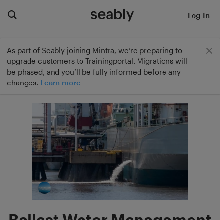
Log In
As part of Seably joining Mintra, we’re preparing to
upgrade customers to Trainingportal. Migrations will
be phased, and you’ll be fully informed before any
changes.
Learn more
Ballast Water Management