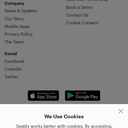
Company
Book a Demo
News & Updates
Contact Us
Our Story
Cookie Consent
Mobile Apps
Privacy Policy
The Team
Social
Facebook
LinkedIn
Twitter
© 2026, Seably
We Use Cookies
Korsgatan 20, 411 16,
Seably works better with cookies. By accepting,
Göteborg, Sweden