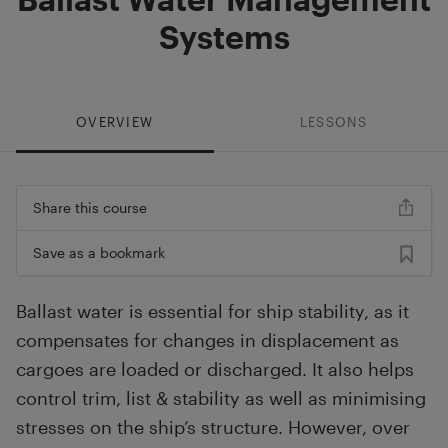
Systems
OVERVIEW
LESSONS
Share this course
Save as a bookmark
Ballast water is essential for ship stability, as it
compensates for changes in displacement as
cargoes are loaded or discharged. It also helps
control trim, list & stability as well as minimising
stresses on the ship’s structure. However, over