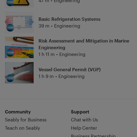
47 m
•
Engineering
Basic Refrigeration Systems
39 m
•
Engineering
Risk Assessment and Mitigation in Marine
Engineering
1 h 11 m
•
Engineering
Vessel General Permit (VGP)
1 h 9 m
•
Engineering
Community
Support
Seably for Business
Chat with Us
Teach on Seably
Help Center
Business Partnership