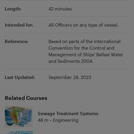
Length:
42 minutes
Intended for:
All Officers on any type of vessel.
Reference:
Based on parts of the International
Convention for the Control and
Management of Ships' Ballast Water
and Sediments 2004.
Last Updated:
September 28, 2023
Related Courses
Sewage Treatment Systems
48 m
•
Engineering