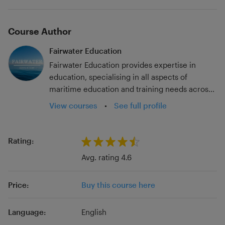
Course Author
Fairwater Education
Fairwater Education provides expertise in
education, specialising in all aspects of
maritime education and training needs across
the sector. With experience across all
View courses
•
See full profile
educational settings, Fairwater Education aims
to support the development of all individuals
and organisations wishing to engage with
Rating:
continuous professional development. In order
Avg. rating 4.6
to achieve this, our team includes qualified and
experienced educators, maritime industry
Price:
Buy this course here
backgrounds, qualifications to Masters Level
and professional body Fellowships.
Language:
English