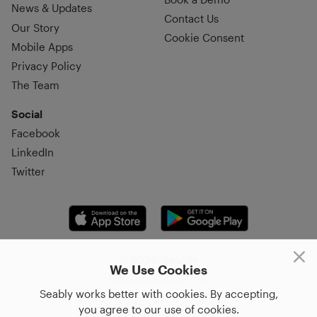
News & Updates
Contact Us
Our Story
Cookie Consent
Mobile Apps
Privacy Policy
The Team
Social
Facebook
LinkedIn
Twitter
© 2026, Seably
We Use Cookies
Korsgatan 20, 411 16,
Seably works better with cookies. By accepting,
Göteborg, Sweden
you agree to our use of cookies.