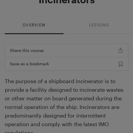
OVERVIEW
LESSONS
Share this course
Save as a bookmark
The purpose of a shipboard incinerator is to
provide a facility designed to incinerate wastes
or other matter on board generated during the
normal operation of the ship. Incinerators are
predominantly designed for intermittent
operation and comply with the latest IMO
regulations.