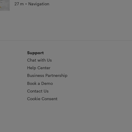
27 m
•
Navigation
Support
Chat with Us
Help Center
Business Partnership
Book a Demo
Contact Us
Cookie Consent