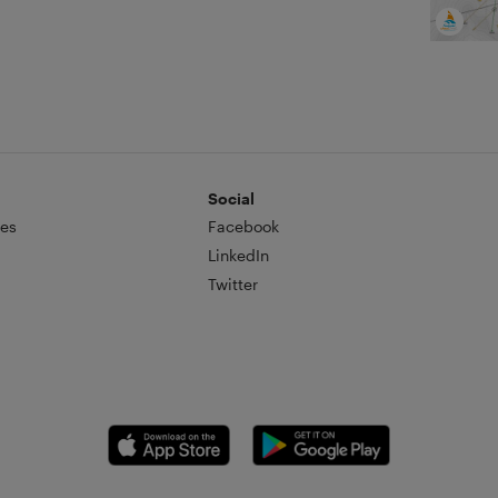
Social
es
Facebook
LinkedIn
Twitter