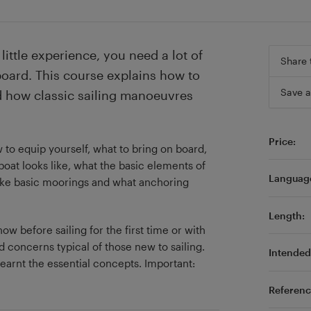
little experience, you need a lot of
Share 
board. This course explains how to
Save a
nd how classic sailing manoeuvres
Price:
 to equip yourself, what to bring on board,
boat looks like, what the basic elements of
Languag
make basic moorings and what anchoring
Length:
w before sailing for the first time or with
d concerns typical of those new to sailing.
Intended 
earnt the essential concepts. Important:
Referenc