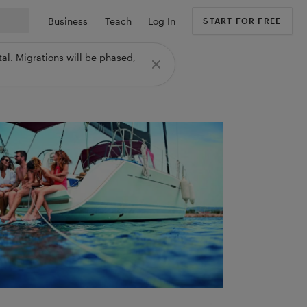
Business
Teach
Log In
START FOR FREE
al. Migrations will be phased,