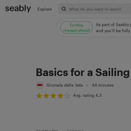
Explore
As part of Seably 
Exciting
changes ahead!
and you’ll be ful
Basics for a Sailin
Giornale della Vela
•
44 minutes
Avg. rating 4.3