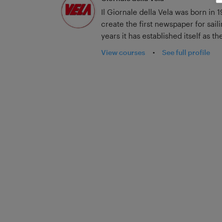
Il Giornale della Vela was born in 
create the first newspaper for sail
years it has established itself as 
and has broadened its horizons in 
View courses
•
See full profile