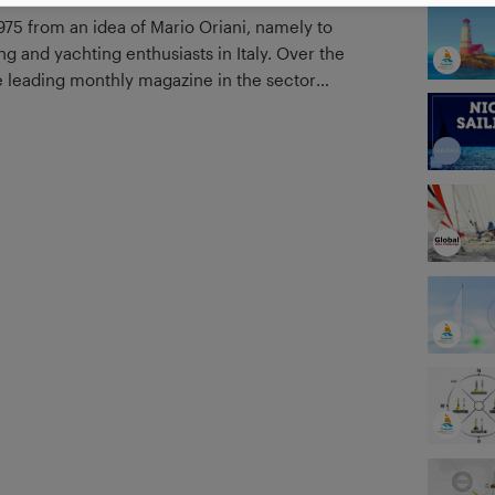
1975 from an idea of Mario Oriani, namely to
ing and yachting enthusiasts in Italy. Over the
the leading monthly magazine in the sector
related events and services.