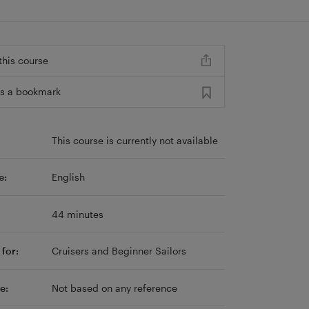
this course
s a bookmark
This course is currently not available
e:
English
44 minutes
for:
Cruisers and Beginner Sailors
e:
Not based on any reference