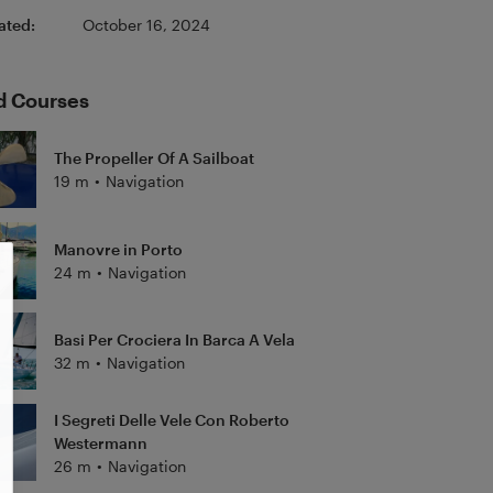
ated:
October 16, 2024
d Courses
The Propeller Of A Sailboat
19 m
•
Navigation
Manovre in Porto
24 m
•
Navigation
Basi Per Crociera In Barca A Vela
32 m
•
Navigation
I Segreti Delle Vele Con Roberto
Westermann
26 m
•
Navigation