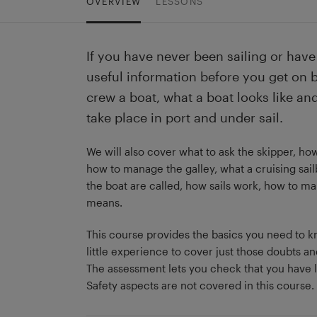
OVERVIEW
LESSONS
If you have never been sailing or have 
useful information before you get on 
crew a boat, what a boat looks like a
take place in port and under sail.
We will also cover what to ask the skipper, how
how to manage the galley, what a cruising sail
the boat are called, how sails work, how to 
means.
This course provides the basics you need to kno
little experience to cover just those doubts an
The assessment lets you check that you have l
Safety aspects are not covered in this course.