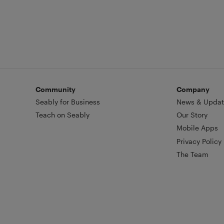
Community
Company
Seably for Business
News & Updat
Teach on Seably
Our Story
Mobile Apps
Privacy Policy
The Team