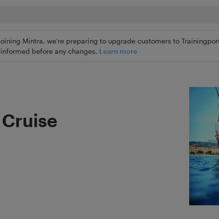
joining Mintra, we’re preparing to upgrade customers to Trainingport
ly informed before any changes.
Learn more
g Cruise