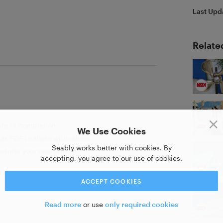
Last Upd
Relate
ate of completion
We Use Cookies
as PDF to share with others
Seably works better with cookies. By
strate your new skill
accepting, you agree to our use of cookies.
ACCEPT COOKIES
Read more
or use
only required cookies