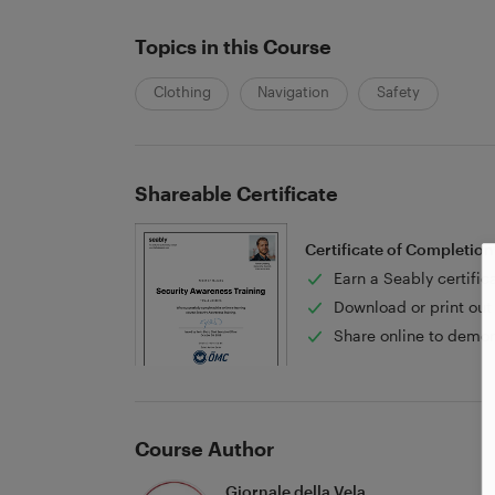
Topics in this Course
Clothing
Navigation
Safety
Shareable Certificate
Certificate of Completion
Earn a Seably certific
Download or print out 
Share online to demon
Course Author
Giornale della Vela