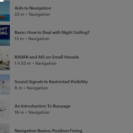
Aids to Navigation
23 m
•
Navigation
Basic: How to Deal with Night Sailing?
13 m
•
Navigation
RADAR and AIS on Small Vessels
1 h 53 m
•
Navigation
Sound Signals In Restricted Visibility
8 m
•
Navigation
An Introduction To Buoyage
16 m
•
Navigation
Navigation Basics: Position Fixing