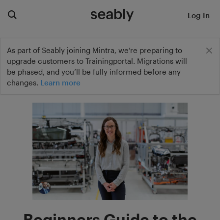
Log In
As part of Seably joining Mintra, we’re preparing to
upgrade customers to Trainingportal. Migrations will
be phased, and you’ll be fully informed before any
changes.
Learn more
Beginners Guide to the