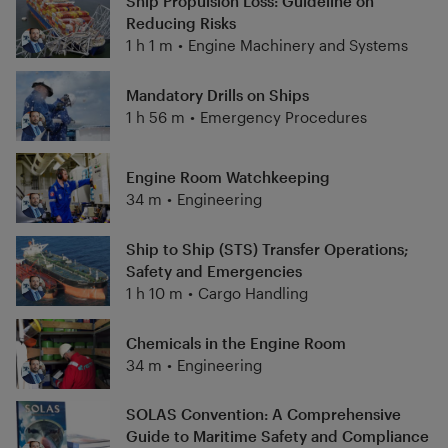
Ship Propulsion Loss: Guideline on
Reducing Risks
1 h 1 m
•
Engine Machinery and Systems
Mandatory Drills on Ships
1 h 56 m
•
Emergency Procedures
Engine Room Watchkeeping
34 m
•
Engineering
Ship to Ship (STS) Transfer Operations;
Safety and Emergencies
1 h 10 m
•
Cargo Handling
Chemicals in the Engine Room
34 m
•
Engineering
SOLAS Convention: A Comprehensive
Guide to Maritime Safety and Compliance