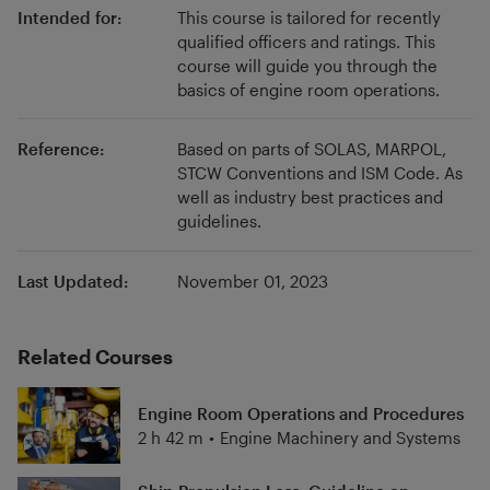
Intended for:
This course is tailored for recently
qualified officers and ratings. This
course will guide you through the
basics of engine room operations.
Reference:
Based on parts of SOLAS, MARPOL,
STCW Conventions and ISM Code. As
well as industry best practices and
guidelines.
Last Updated:
November 01, 2023
Related Courses
Engine Room Operations and Procedures
2 h 42 m
•
Engine Machinery and Systems