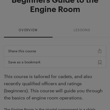
Engine Room
OVERVIEW
LESSONS
Share this course
Save as a bookmark
This course is tailored for cadets, and also
recently qualified officers and ratings
(beginners). This course will guide you through
the basics of engine room operations.
The Engine Room is the pivotal component in a ship's