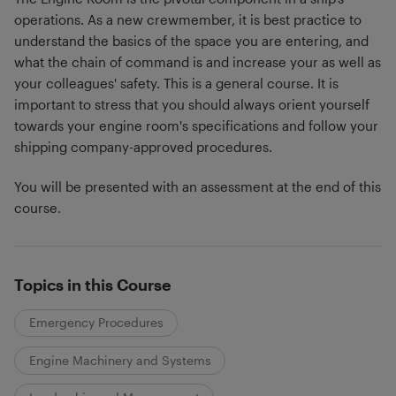
operations. As a new crewmember, it is best practice to
understand the basics of the space you are entering, and
what the chain of command is and increase your as well as
your colleagues' safety. This is a general course. It is
important to stress that you should always orient yourself
towards your engine room's specifications and follow your
shipping company-approved procedures.
You will be presented with an assessment at the end of this
course.
Topics in this Course
Emergency Procedures
Engine Machinery and Systems