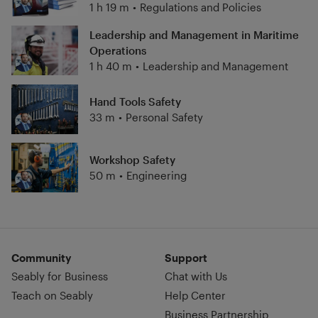
1 h 19 m
•
Regulations and Policies
Leadership and Management in Maritime
Operations
1 h 40 m
•
Leadership and Management
Hand Tools Safety
33 m
•
Personal Safety
Workshop Safety
50 m
•
Engineering
Community
Support
Seably for Business
Chat with Us
Teach on Seably
Help Center
Business Partnership