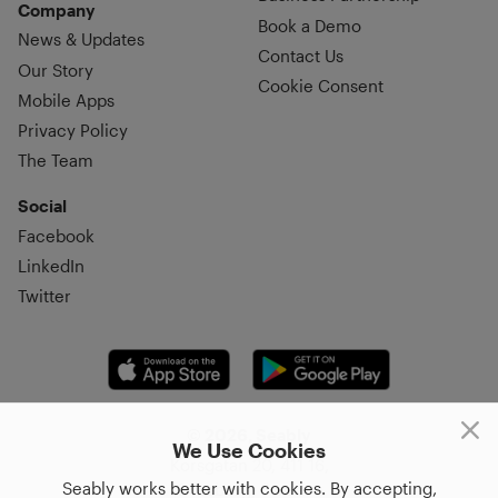
Company
Book a Demo
News & Updates
Contact Us
Our Story
Cookie Consent
Mobile Apps
Privacy Policy
The Team
Social
Facebook
LinkedIn
Twitter
© 2026, Seably
We Use Cookies
Korsgatan 20, 411 16,
Seably works better with cookies. By accepting,
Göteborg, Sweden