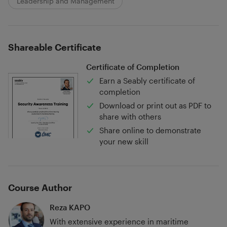
Leadership and Management
Shareable Certificate
Certificate of Completion
Earn a Seably certificate of
completion
Download or print out as PDF to
share with others
Share online to demonstrate
your new skill
Course Author
Reza KAPO
With extensive experience in maritime