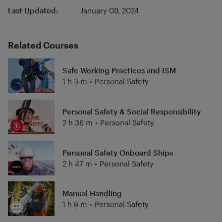
Last Updated:
January 09, 2024
Related Courses
Safe Working Practices and ISM
1 h 3 m
•
Personal Safety
Personal Safety & Social Responsibility
2 h 36 m
•
Personal Safety
Personal Safety Onboard Ships
2 h 47 m
•
Personal Safety
Manual Handling
1 h 8 m
•
Personal Safety