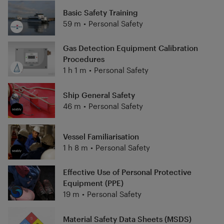
Basic Safety Training
59 m
•
Personal Safety
Gas Detection Equipment Calibration
Procedures
1 h 1 m
•
Personal Safety
Ship General Safety
46 m
•
Personal Safety
Vessel Familiarisation
1 h 8 m
•
Personal Safety
Effective Use of Personal Protective
Equipment (PPE)
19 m
•
Personal Safety
Material Safety Data Sheets (MSDS)