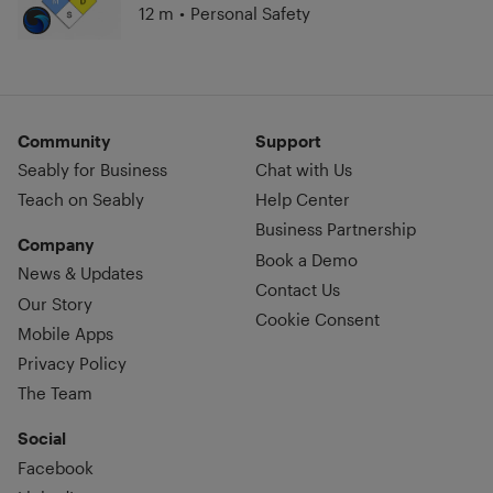
12 m
•
Personal Safety
Community
Support
Seably for Business
Chat with Us
Teach on Seably
Help Center
Business Partnership
Company
Book a Demo
News & Updates
Contact Us
Our Story
Cookie Consent
Mobile Apps
Privacy Policy
The Team
Social
Facebook