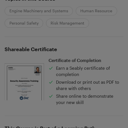
Engine Machinery and Systems
Human Resource
Personal Safety
Risk Management
Shareable Certificate
Certificate of Completion
Earn a Seably certificate of
completion
Download or print out as PDF to
share with others
Share online to demonstrate
your new skill