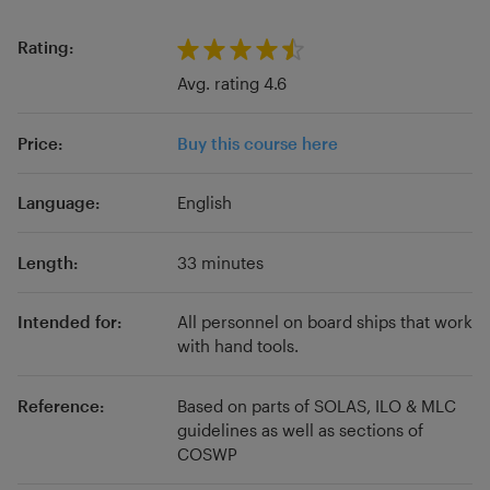
PhD in Maritime Affairs
transitioned into academia, where I leverage
from top European
universities.
my experience to teach STCW and IMO
Rating:
courses to marine officers across European
Avg. rating 4.6
institutions, blending practical knowledge with
academic rigor.
Price:
Buy this course here
Language:
English
Length:
33 minutes
Intended for:
All personnel on board ships that work
with hand tools.
Reference:
Based on parts of SOLAS, ILO & MLC
guidelines as well as sections of
COSWP