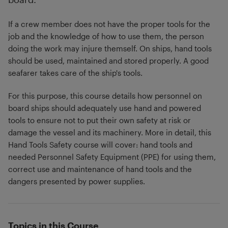
If a crew member does not have the proper tools for the
job and the knowledge of how to use them, the person
doing the work may injure themself. On ships, hand tools
should be used, maintained and stored properly. A good
seafarer takes care of the ship's tools.
For this purpose, this course details how personnel on
board ships should adequately use hand and powered
tools to ensure not to put their own safety at risk or
damage the vessel and its machinery. More in detail, this
Hand Tools Safety course will cover: hand tools and
needed Personnel Safety Equipment (PPE) for using them,
correct use and maintenance of hand tools and the
dangers presented by power supplies.
Topics in this Course