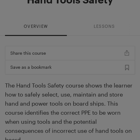
OVERVIEW
LESSONS
Share this course
Save as a bookmark
The Hand Tools Safety course shows the learner
how to safely select, use, maintain and store
hand and power tools on board ships. This
course identifies the correct PPE to be worn
when using tools and the potential
consequences of incorrect use of hand tools on
board.