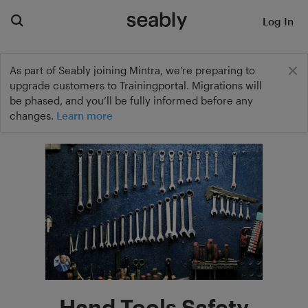
Log In
As part of Seably joining Mintra, we’re preparing to
upgrade customers to Trainingportal. Migrations will
be phased, and you’ll be fully informed before any
changes.
Learn more
Hand Tools Safety