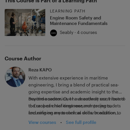
This Course is Part of a Learning Path
LEARNING PATH
Engine Room Safety and
Maintenance Fundamentals
Seably · 4 courses
Course Author
Reza KAPO
With extensive experience in maritime
engineering, I bring a blend of practical sea-
going expertise and academic insight to the
maritime sector. Over a decade at sea, I rose to
Beyond academics, I have actively contributed
the rank of
to European maritime research projects,
chief engineer
, mentoring cadets
and refining my technical skills. In addition to
focusing on areas such as decarbonization,
my sea career, I pursued advanced academic
regulatory frameworks, safety, and
View courses
•
See full profile
qualifications, earning a Master's Degree and a
environmental protection. Since 2017, I have