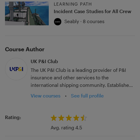
LEARNING PATH
Incident Case Studies for All Crew
Seably · 8 courses
Course Author
UK P&I Club
The UK P&I Club is a leading provider of P&I
insurance and other services to the
international shipping community. Established
in 1869 the UK P&I Club insures over 244
View courses
•
See full profile
million tonnes of owned and chartered
shipping through its international offices and
claims network. A rated by Standard & Poor’s
Rating:
with free reserves of $540m, the UK P&I Club is
Avg. rating 4.5
renowned for its specialist skills and expertise
which ensure ‘best in class’ underwriting,