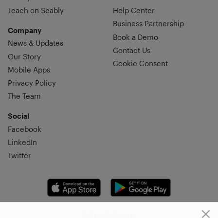
Teach on Seably
Help Center
Business Partnership
Company
Book a Demo
News & Updates
Contact Us
Our Story
Cookie Consent
Mobile Apps
Privacy Policy
The Team
Social
Facebook
LinkedIn
Twitter
© 2026, Seably