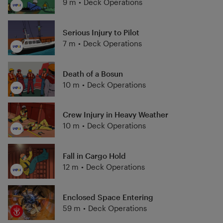
9 m
•
Deck Operations
Serious Injury to Pilot
7 m
•
Deck Operations
Death of a Bosun
10 m
•
Deck Operations
Crew Injury in Heavy Weather
10 m
•
Deck Operations
Fall in Cargo Hold
12 m
•
Deck Operations
Enclosed Space Entering
59 m
•
Deck Operations