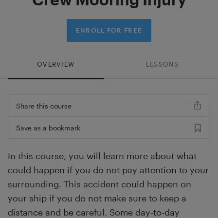
ENROLL FOR FREE
OVERVIEW
LESSONS
Share this course
Save as a bookmark
In this course, you will learn more about what
could happen if you do not pay attention to your
surrounding. This accident could happen on
your ship if you do not make sure to keep a
distance and be careful. Some day-to-day