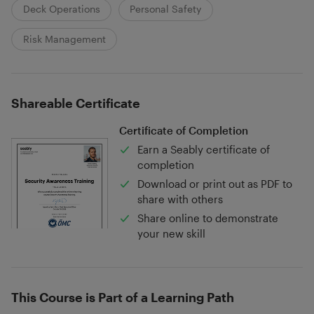
Deck Operations
Personal Safety
Risk Management
Shareable Certificate
Certificate of Completion
Earn a Seably certificate of
completion
Download or print out as PDF to
share with others
Share online to demonstrate
your new skill
This Course is Part of a Learning Path