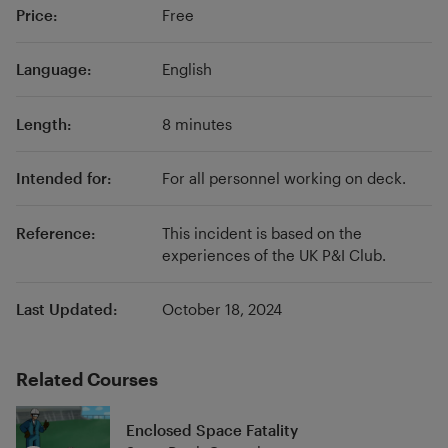
Price:
Free
claims handling and loss prevention services.
The UK P&I Club is managed by Thomas Miller,
an independent and international insurance,
Language:
English
professional and investment services provider.
Length:
8 minutes
Intended for:
For all personnel working on deck.
Reference:
This incident is based on the
experiences of the UK P&I Club.
Last Updated:
October 18, 2024
Related Courses
Enclosed Space Fatality