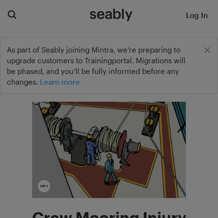
Log In
As part of Seably joining Mintra, we’re preparing to
upgrade customers to Trainingportal. Migrations will
be phased, and you’ll be fully informed before any
changes.
Learn more
Crew Mooring Injury