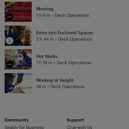
Mooring
1 h 6 m
•
Deck Operations
Entry into Enclosed Spaces
2 h 44 m
•
Deck Operations
Hot Works
1 h 18 m
•
Deck Operations
Working at Height
24 m
•
Deck Operations
Community
Support
Seably for Business
Chat with Us