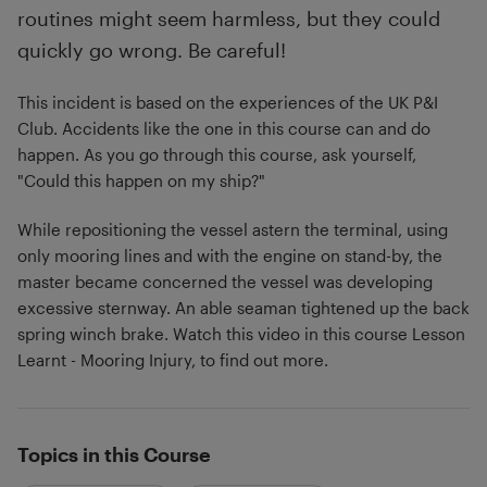
routines might seem harmless, but they could
quickly go wrong. Be careful!
This incident is based on the experiences of the UK P&I
Club. Accidents like the one in this course can and do
happen. As you go through this course, ask yourself,
"Could this happen on my ship?"
While repositioning the vessel astern the terminal, using
only mooring lines and with the engine on stand-by, the
master became concerned the vessel was developing
excessive sternway. An able seaman tightened up the back
spring winch brake. Watch this video in this course Lesson
Learnt - Mooring Injury, to find out more.
Topics in this Course