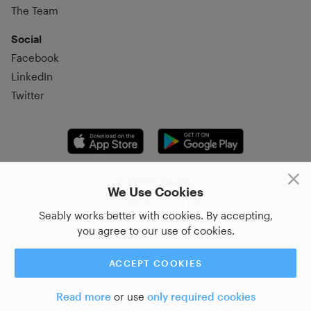
The Team
Social
Facebook
LinkedIn
Twitter
© 2026, Seably
We Use Cookies
Korsgatan 20, 411 16,
Seably works better with cookies. By accepting,
Göteborg, Sweden
you agree to our use of cookies.
+46 31–712 17 70
ACCEPT COOKIES
Read more
or use
only required cookies