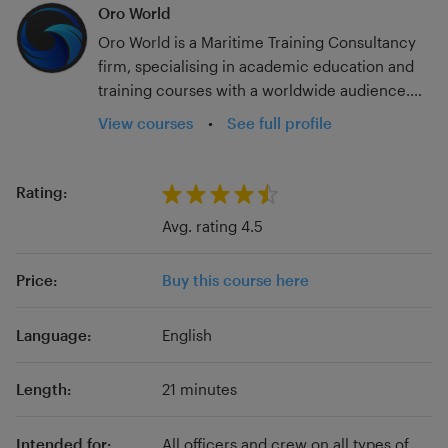
Oro World
Oro World is a Maritime Training Consultancy
firm, specialising in academic education and
training courses with a worldwide audience.
With over 20 years in the industry; experience
View courses
•
See full profile
at a host of ranks and for multiple flag states
and sailing on container, tanker, passenger, and
government vessels, we have seen much of
Rating:
the seagoing industry. Add to that experience
Avg. rating 4.5
ashore in dry-docks, teaching in merchant
navy colleges, and working on SMS and
Price:
Buy this course here
procedure updates post-MLC, we are able to
bring a wealth of experience to your studies.
Language:
English
Length:
21 minutes
Intended for:
All officers and crew on all types of