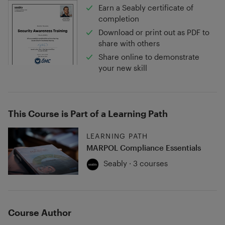
Earn a Seably certificate of
completion
Download or print out as PDF to
share with others
Share online to demonstrate
your new skill
This Course is Part of a Learning Path
LEARNING PATH
MARPOL Compliance Essentials
Seably · 3 courses
Course Author