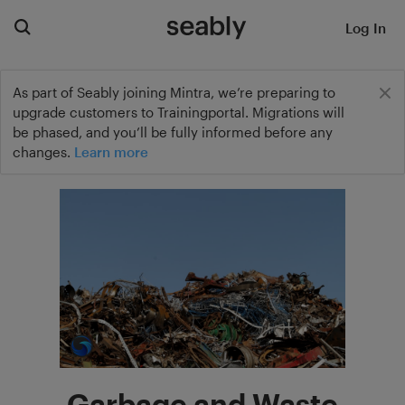
Log In
As part of Seably joining Mintra, we’re preparing to
upgrade customers to Trainingportal. Migrations will
be phased, and you’ll be fully informed before any
changes.
Learn more
Garbage and Waste