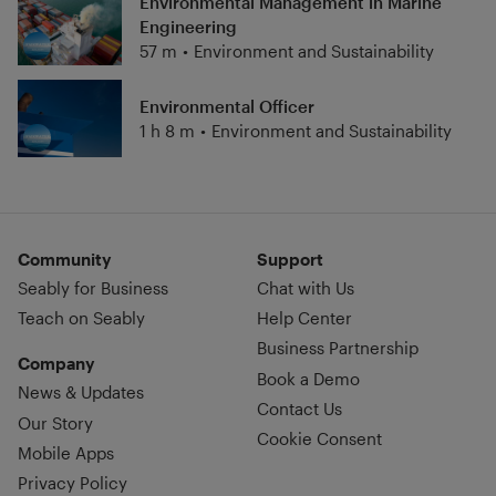
Environmental Management in Marine
Engineering
57 m
•
Environment and Sustainability
Environmental Officer
1 h 8 m
•
Environment and Sustainability
Community
Support
Seably for Business
Chat with Us
Teach on Seably
Help Center
Business Partnership
Company
Book a Demo
News & Updates
Contact Us
Our Story
Cookie Consent
Mobile Apps
Privacy Policy