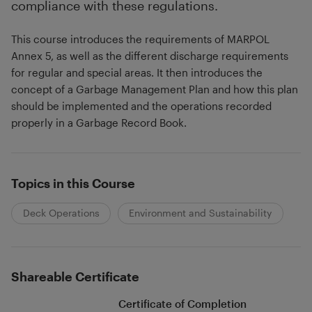
compliance with these regulations.
This course introduces the requirements of MARPOL
Annex 5, as well as the different discharge requirements
for regular and special areas. It then introduces the
concept of a Garbage Management Plan and how this plan
should be implemented and the operations recorded
properly in a Garbage Record Book.
Topics in this Course
Deck Operations
Environment and Sustainability
Shareable Certificate
Certificate of Completion