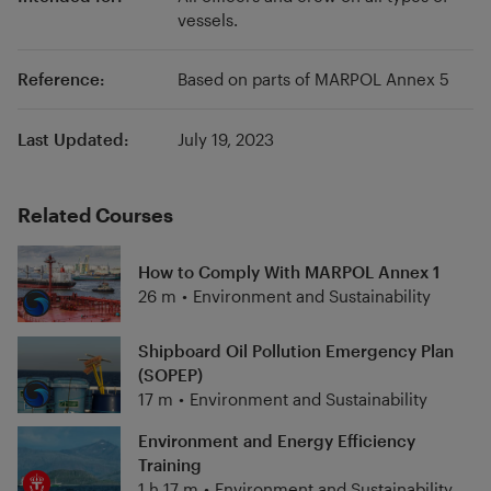
vessels.
Reference:
Based on parts of MARPOL Annex 5
Last Updated:
July 19, 2023
Related Courses
How to Comply With MARPOL Annex 1
26 m
•
Environment and Sustainability
Shipboard Oil Pollution Emergency Plan
(SOPEP)
17 m
•
Environment and Sustainability
Environment and Energy Efficiency
Training
1 h 17 m
•
Environment and Sustainability