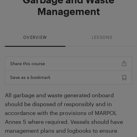
Management
OVERVIEW
LESSONS
Share this course
Save as a bookmark
All garbage and waste generated onboard
should be disposed of responsibly and in
accordance with the provisions of MARPOL
Annex 5 where required. Vessels should have
management plans and logbooks to ensure