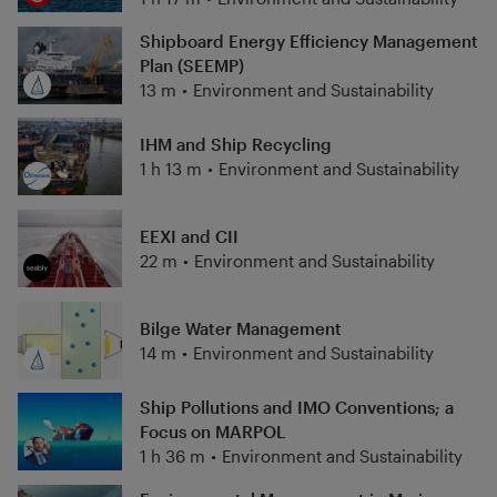
Shipboard Energy Efficiency Management
Plan (SEEMP)
13 m
•
Environment and Sustainability
IHM and Ship Recycling
1 h 13 m
•
Environment and Sustainability
EEXI and CII
22 m
•
Environment and Sustainability
Bilge Water Management
14 m
•
Environment and Sustainability
Ship Pollutions and IMO Conventions; a
Focus on MARPOL
1 h 36 m
•
Environment and Sustainability