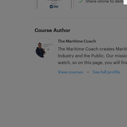
Share online to demon
Course Author
The Maritime Coach
The Maritime Coach creates Mariti
Industry and the Public. Our missi
watch, so on this page, you will fi
designed for entertainment.
View courses
•
See full profile