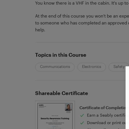
You know there is a VHF in the cabin. It's up to
At the end of this course you won't be an exper
to someone who has completed an approved co
help.
Topics in this Course
Communications
Electronics
Safety
Shareable Certificate
Certificate of Completion
Earn a Seably certific
Download or print out 