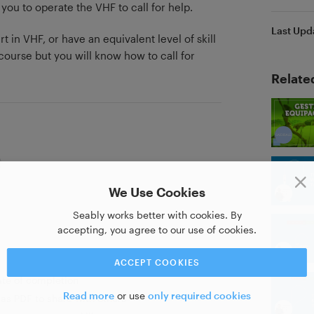
 you to operate the VHF to call for help.
Last Upd
t in VHF, or have an equivalent level of skill
urse but you will know how to call for
Relate
We Use Cookies
Seably works better with cookies. By
accepting, you agree to our use of cookies.
ACCEPT COOKIES
ate of completion
Read more
or use
only required cookies
as PDF to share with others