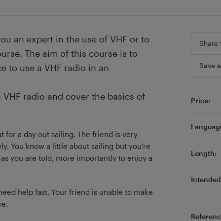
you an expert in the use of VHF or to
Share 
urse. The aim of this course is to
Save a
e to use a VHF radio in an
 a VHF radio and cover the basics of
Price:
Languag
 for a day out sailing. The friend is very
y. You know a little about sailing but you're
Length:
as you are told, more importantly to enjoy a
Intended 
ed help fast. Your friend is unable to make
ce.
Referenc