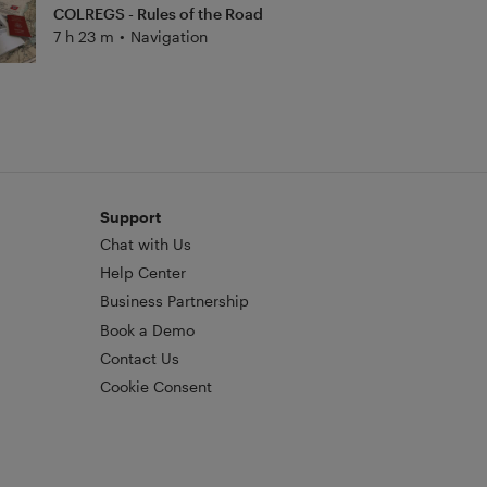
COLREGS - Rules of the Road
7 h 23 m
•
Navigation
Support
Chat with Us
Help Center
Business Partnership
Book a Demo
Contact Us
Cookie Consent