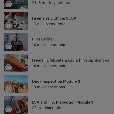
2 h 6 m
•
Inspections
Fireman's Outfit & SCBA
10 m
•
Inspections
Pilot Ladder
14 m
•
Inspections
Freefall Lifeboats & Launching Appliances
14 m
•
Inspections
Deck Inspection Module 3
13 m
•
Inspections
LSA and FFA Inspection Module 1
32 m
•
Inspections