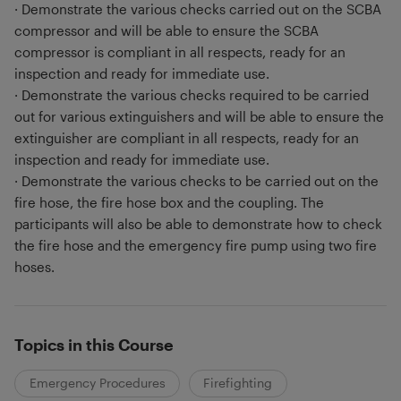
· Demonstrate the various checks carried out on the SCBA
compressor and will be able to ensure the SCBA
compressor is compliant in all respects, ready for an
inspection and ready for immediate use.
· Demonstrate the various checks required to be carried
out for various extinguishers and will be able to ensure the
extinguisher are compliant in all respects, ready for an
inspection and ready for immediate use.
· Demonstrate the various checks to be carried out on the
fire hose, the fire hose box and the coupling. The
participants will also be able to demonstrate how to check
the fire hose and the emergency fire pump using two fire
hoses.
Topics in this Course
Emergency Procedures
Firefighting