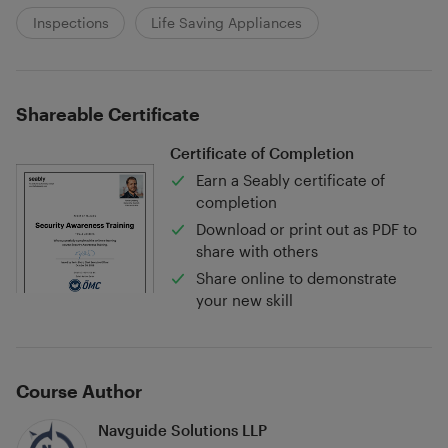
Inspections
Life Saving Appliances
Shareable Certificate
Certificate of Completion
Earn a Seably certificate of
completion
Download or print out as PDF to
share with others
Share online to demonstrate
your new skill
Course Author
Navguide Solutions LLP