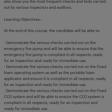
also show you the most frequent checks and tests carried
out by various inspectors and auditors.
Learning Objectives:-
At the end of this course, the candidate will be able to:
· Demonstrate the various checks carried out on the
emergency fire pump and will be able to ensure that the
emergency fire pump is compliant in all respects, ready
for an inspection and ready for immediate use.
· Demonstrate the various checks carried out on the Fixed
foam operating system as well as the portable foam
applicator and ensure it is compliant in all respects, ready
for an inspection and ready for immediate use.
· Demonstrate the various checks carried out on the Fixed
CO2 system and will be able to ensure the CO2 system is
compliant in all respects, ready for an inspection and
ready for immediate use.