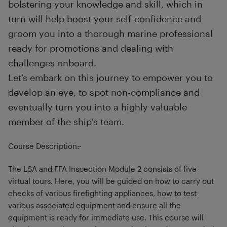
bolstering your knowledge and skill, which in
turn will help boost your self-confidence and
groom you into a thorough marine professional
ready for promotions and dealing with
challenges onboard.
Let’s embark on this journey to empower you to
develop an eye, to spot non-compliance and
eventually turn you into a highly valuable
member of the ship's team.
Course Description:-
The LSA and FFA Inspection Module 2 consists of five
virtual tours. Here, you will be guided on how to carry out
checks of various firefighting appliances, how to test
various associated equipment and ensure all the
equipment is ready for immediate use. This course will