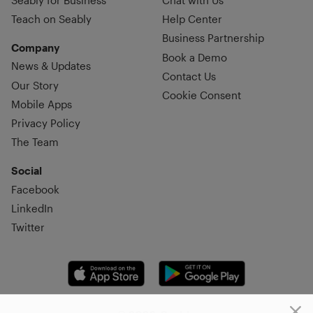
Teach on Seably
Help Center
Business Partnership
Company
Book a Demo
News & Updates
Contact Us
Our Story
Cookie Consent
Mobile Apps
Privacy Policy
The Team
Social
Facebook
LinkedIn
Twitter