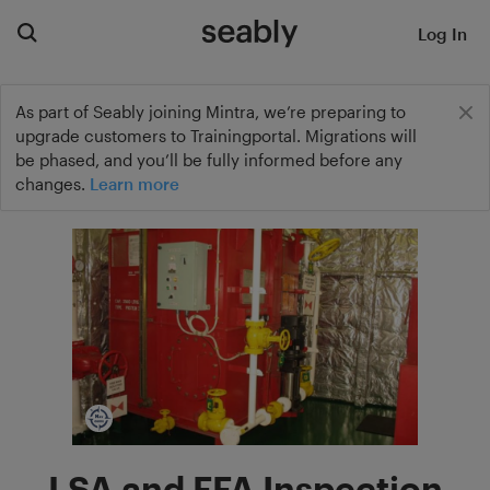
Log In
As part of Seably joining Mintra, we’re preparing to
upgrade customers to Trainingportal. Migrations will
be phased, and you’ll be fully informed before any
changes.
Learn more
LSA and FFA Inspection