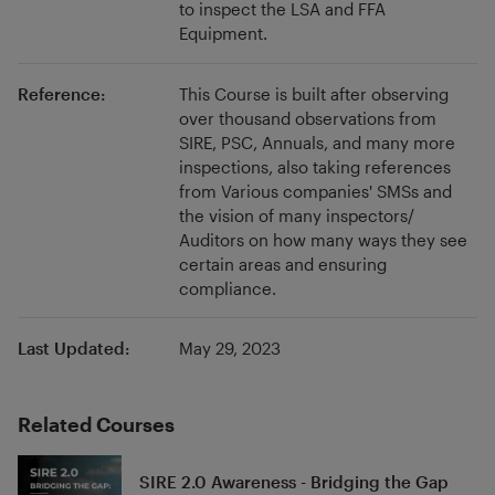
to inspect the LSA and FFA
know more.
Equipment.
Reference:
This Course is built after observing
over thousand observations from
SIRE, PSC, Annuals, and many more
inspections, also taking references
from Various companies' SMSs and
the vision of many inspectors/
Auditors on how many ways they see
certain areas and ensuring
compliance.
Last Updated:
May 29, 2023
Related Courses
SIRE 2.0 Awareness - Bridging the Gap