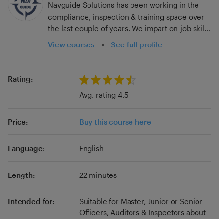
Navguide Solutions has been working in the
compliance, inspection & training space over
the last couple of years. We impart on-job skills
that have a direct impact on the individual's
View courses
•
See full profile
day-to-day performance, providing
handholding to know their jobs thoroughly,
instead of depending solely on seniors for
Rating:
trickle-down training. Our innovative digital
Avg. rating 4.5
tools enhance your vessels’ compliance,
training, documentation, competence, ISM
Price:
Buy this course here
compliance, and overall performance. The
vessel's inspection results in Port State, SIRE,
Rightship, Third-party Audits, etc. improve as a
Language:
English
direct consequence. Besides, we focus on
microlearning concepts and can help the
Length:
22 minutes
student pick up a certain skill in just a few
minutes, keeping up with the short attention
Intended for:
Suitable for Master, Junior or Senior
span of today's generation. These courses are
Officers, Auditors & Inspectors about
just the tip of the iceberg! Visit our website to