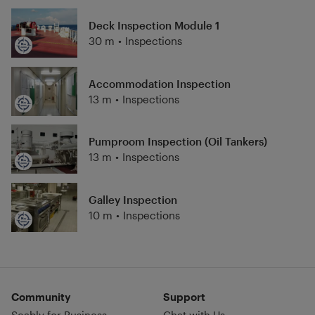
Deck Inspection Module 1
30 m
•
Inspections
Accommodation Inspection
13 m
•
Inspections
Pumproom Inspection (Oil Tankers)
13 m
•
Inspections
Galley Inspection
10 m
•
Inspections
Community
Support
Seably for Business
Chat with Us