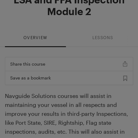
Module 2
OVERVIEW
LESSONS
Share this course
Save as a bookmark
Navguide Solutions courses will assist in
maintaining your vessel in all respects and
improve your results in third-party Inspections,
like Port State, SIRE, Rightship, Flag state
inspections, audits, etc. This will also assist in