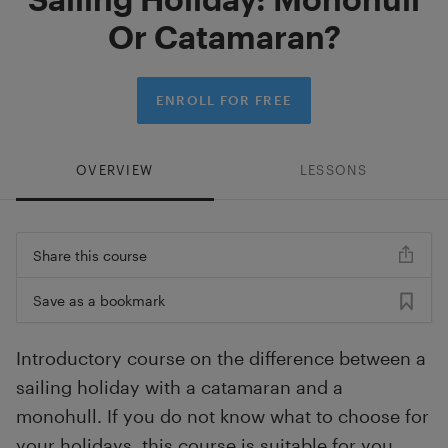
Or Catamaran?
ENROLL FOR FREE
OVERVIEW
LESSONS
Share this course
Save as a bookmark
Introductory course on the difference between a
sailing holiday with a catamaran and a
monohull. If you do not know what to choose for
your holidays, this course is suitable for you.