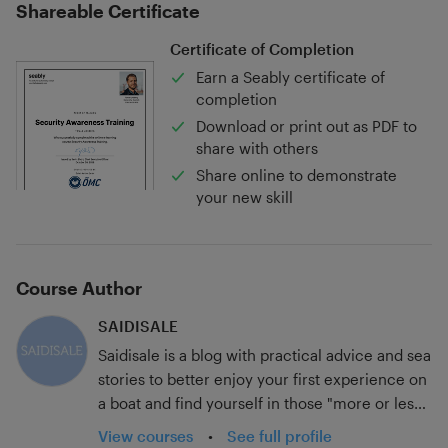
Shareable Certificate
Certificate of Completion
Earn a Seably certificate of
completion
Download or print out as PDF to
share with others
Share online to demonstrate
your new skill
Course Author
SAIDISALE
Saidisale is a blog with practical advice and sea
stories to better enjoy your first experience on
a boat and find yourself in those "more or less
common" places if you know what we are
View courses
•
See full profile