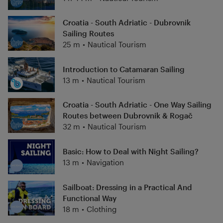
Croatia - South Adriatic - Dubrovnik
Sailing Routes
25 m
•
Nautical Tourism
Introduction to Catamaran Sailing
13 m
•
Nautical Tourism
Croatia - South Adriatic - One Way Sailing
Routes between Dubrovnik & Rogač
32 m
•
Nautical Tourism
Basic: How to Deal with Night Sailing?
13 m
•
Navigation
Sailboat: Dressing in a Practical And
Functional Way
18 m
•
Clothing