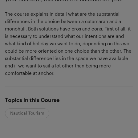
The course explains in detail what are the substantial
differences in the choice between a catamaran and a
monohull. Both solutions have pros and cons. First of all, it
is necessary to understand what our intentions are and
what kind of holiday we want to do, depending on this we
could be more oriented on one choice than the other. The
substantial difference lies in the space we have available
and if we want to sail a lot other than being more
comfortable at anchor.
Topics in this Course
Nautical Tourism