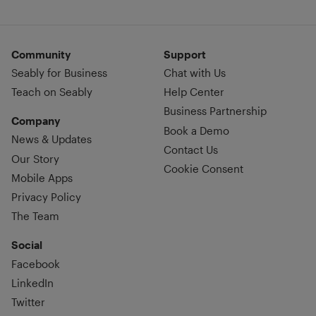
Community
Support
Seably for Business
Chat with Us
Teach on Seably
Help Center
Business Partnership
Company
Book a Demo
News & Updates
Contact Us
Our Story
Cookie Consent
Mobile Apps
Privacy Policy
The Team
Social
Facebook
LinkedIn
Twitter