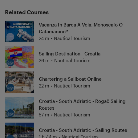
Related Courses
Vacanza In Barca A Vela: Monoscafo O
Catamarano?
24 m
•
Nautical Tourism
Sailing Destination - Croatia
26 m
•
Nautical Tourism
Chartering a Sailboat Online
22 m
•
Nautical Tourism
Croatia - South Adriatic - Rogač Sailing
Routes
57 m
•
Nautical Tourism
Croatia - South Adriatic - Sailing Routes
1 h 44 m
•
Nautical Tourism