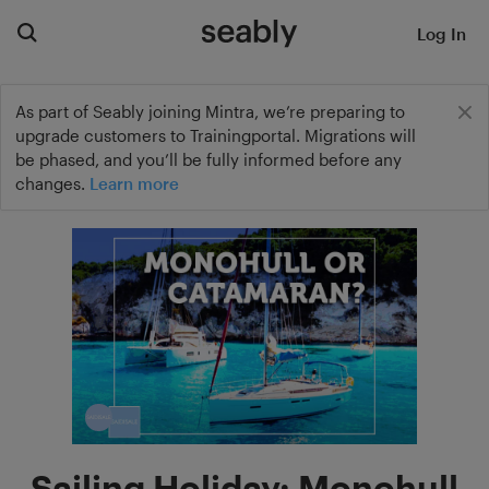
Log In
As part of Seably joining Mintra, we’re preparing to
upgrade customers to Trainingportal. Migrations will
be phased, and you’ll be fully informed before any
changes.
Learn more
Sailing Holiday: Monohull