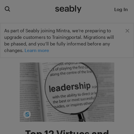
Log In
As part of Seably joining Mintra, we’re preparing to
upgrade customers to Trainingportal. Migrations will
be phased, and you’ll be fully informed before any
changes.
Learn more
Top 12 Virtues and