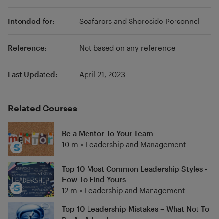
Intended for:
Seafarers and Shoreside Personnel
Reference:
Not based on any reference
Last Updated:
April 21, 2023
Related Courses
Be a Mentor To Your Team
10 m
•
Leadership and Management
Top 10 Most Common Leadership Styles -
How To Find Yours
12 m
•
Leadership and Management
Top 10 Leadership Mistakes – What Not To