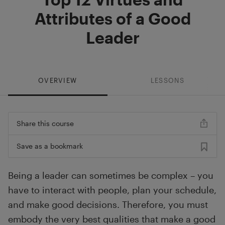
Attributes of a Good
Leader
OVERVIEW
LESSONS
Share this course
Save as a bookmark
Being a leader can sometimes be complex – you
have to interact with people, plan your schedule,
and make good decisions. Therefore, you must
embody the very best qualities that make a good