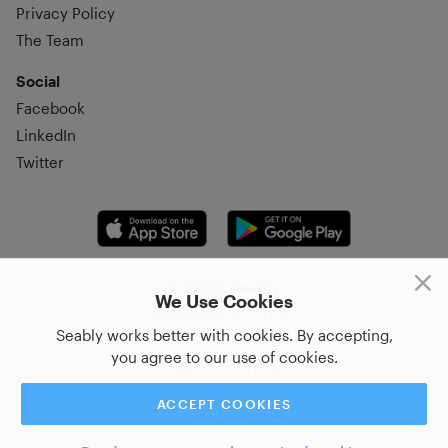
Privacy Policy
The Team
Social
Facebook
LinkedIn
Twitter
© 2026, Seably
We Use Cookies
Korsgatan 20, 411 16,
Seably works better with cookies. By accepting,
Göteborg, Sweden
you agree to our use of cookies.
+46 31–712 17 70
ACCEPT COOKIES