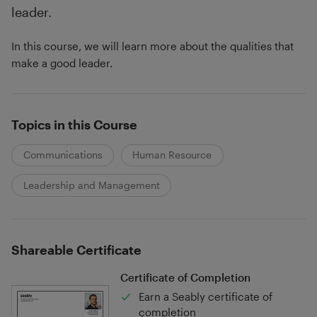
leader.
In this course, we will learn more about the qualities that
make a good leader.
Topics in this Course
Communications
Human Resource
Leadership and Management
Shareable Certificate
Certificate of Completion
Earn a Seably certificate of
completion