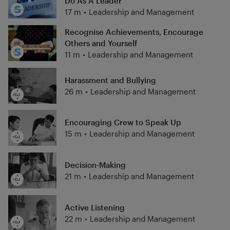
Do As A Leader
17 m
•
Leadership and Management
Recognise Achievements, Encourage
Others and Yourself
11 m
•
Leadership and Management
Harassment and Bullying
26 m
•
Leadership and Management
Encouraging Crew to Speak Up
15 m
•
Leadership and Management
Decision-Making
21 m
•
Leadership and Management
Active Listening
22 m
•
Leadership and Management