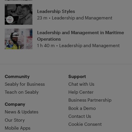
Leadership Styles
23 m
•
Leadership and Management
Leadership and Management in Maritime
Operations
1 h 40 m
•
Leadership and Management
Community
Support
Seably for Business
Chat with Us
Teach on Seably
Help Center
Business Partnership
Company
Book a Demo
News & Updates
Contact Us
Our Story
Cookie Consent
Mobile Apps