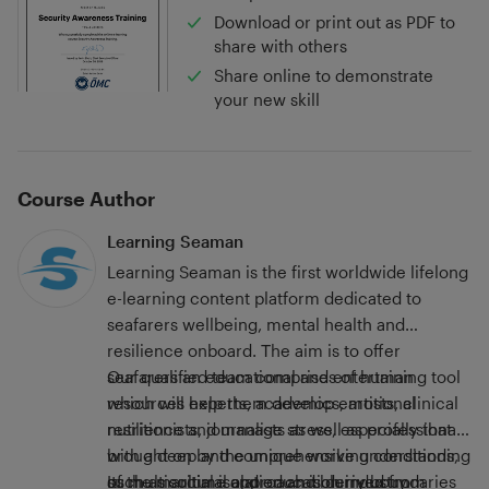
Download or print out as PDF to
share with others
Share online to demonstrate
your new skill
Course Author
Learning Seaman
Learning Seaman is the first worldwide lifelong
e-learning content platform dedicated to
seafarers wellbeing, mental health and
resilience onboard. Τhe aim is to offer
seafarers an educational and entertaining tool
Our qualified team comprises of human
which will help them develop emotional
resources experts, academics, artists, clinical
resilience and manage stress, especially that
nutritionists, journalists as well as professionals
brought on by the unique working conditions,
with a deep and comprehensive understanding
such as social isolation and blurry boundaries
of the maritime and education industry.
Its multicultural approach is derived from