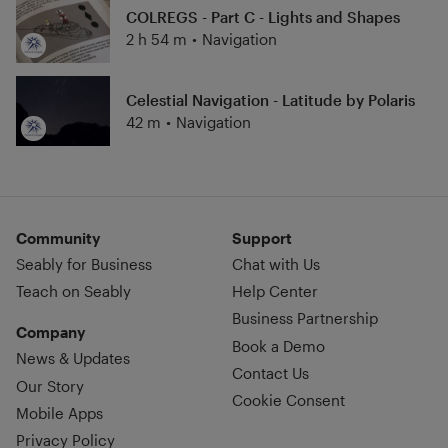
COLREGS - Part C - Lights and Shapes
2 h 54 m
•
Navigation
Celestial Navigation - Latitude by Polaris
42 m
•
Navigation
Community
Support
Seably for Business
Chat with Us
Teach on Seably
Help Center
Business Partnership
Company
Book a Demo
News & Updates
Contact Us
Our Story
Cookie Consent
Mobile Apps
Privacy Policy