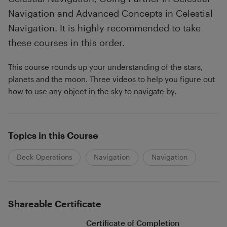
Navigation and Advanced Concepts in Celestial
Navigation. It is highly recommended to take
these courses in this order.
This course rounds up your understanding of the stars,
planets and the moon. Three videos to help you figure out
how to use any object in the sky to navigate by.
Topics in this Course
Deck Operations
Navigation
Navigation
Shareable Certificate
Certificate of Completion