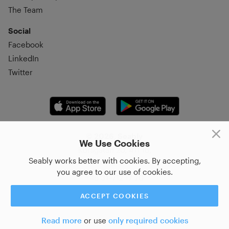
The Team
Social
Facebook
LinkedIn
Twitter
© 2026, Seably
We Use Cookies
Korsgatan 20, 411 16,
Seably works better with cookies. By accepting,
Göteborg, Sweden
you agree to our use of cookies.
+46 31–712 17 70
ACCEPT COOKIES
Read more
or use
only required cookies