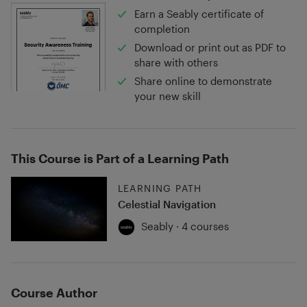
Earn a Seably certificate of
completion
Download or print out as PDF to
share with others
Share online to demonstrate
your new skill
This Course is Part of a Learning Path
LEARNING PATH
Celestial Navigation
Seably · 4 courses
Course Author