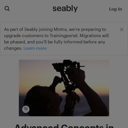
Log In
As part of Seably joining Mintra, we’re preparing to
upgrade customers to Trainingportal. Migrations will
be phased, and you’ll be fully informed before any
changes.
Learn more
Advanced Concepts in