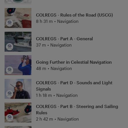
left the Coast Guard to pursue a career in
sailing education, and has since recognized
COLREGS - Rules of the Road (USCG)
that as technology improves and the next
8 h 31 m
•
Navigation
generation of mariner advances up the
hawsepipe, there is a significant need for high
quality, low cost training, especially navigation
COLREGS - Part A - General
37 m
•
Navigation
training and USCG license preparation for
navigation exams. Practical Navigator Training
serves as a homeport for Chris' navigation
Going Further in Celestial Navigation
training efforts and is meant to assist mariners
48 m
•
Navigation
in learning or improving the fundamentals of
maritime navigation and USCG licensing.
COLREGS - Part D - Sounds and Light
Signals
1 h 18 m
•
Navigation
COLREGS - Part B - Steering and Sailing
Rules
2 h 42 m
•
Navigation