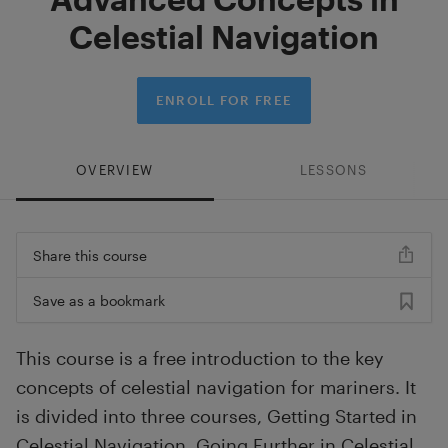
Celestial Navigation
ENROLL FOR FREE
OVERVIEW
LESSONS
Share this course
Save as a bookmark
This course is a free introduction to the key
concepts of celestial navigation for mariners. It
is divided into three courses, Getting Started in
Celestial Navigation, Going Further in Celestial