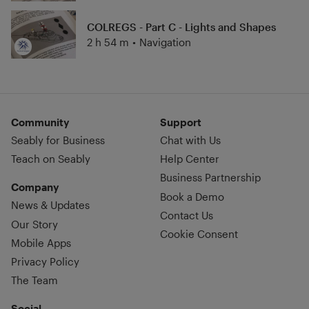
COLREGS - Part C - Lights and Shapes
2 h 54 m
•
Navigation
Community
Support
Seably for Business
Chat with Us
Teach on Seably
Help Center
Business Partnership
Company
Book a Demo
News & Updates
Contact Us
Our Story
Cookie Consent
Mobile Apps
Privacy Policy
The Team
Social