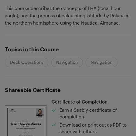
This course describes the concepts of LHA (local hour
angle), and the process of calculating latitude by Polaris in
the northern hemisphere using the Nautical Almanac.
Topics in this Course
Deck Operations
Navigation
Navigation
Shareable Certificate
Certificate of Completion
Earn a Seably certificate of
completion
Download or print out as PDF to
share with others