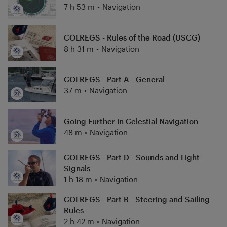
hawsepipe, there is a significant need for high
7 h 53 m
•
Navigation
quality, low cost training, especially navigation
training and USCG license preparation for
COLREGS - Rules of the Road (USCG)
navigation exams. Practical Navigator Training
8 h 31 m
•
Navigation
serves as a homeport for Chris' navigation
training efforts and is meant to assist mariners
in learning or improving the fundamentals of
COLREGS - Part A - General
maritime navigation and USCG licensing.
37 m
•
Navigation
Going Further in Celestial Navigation
48 m
•
Navigation
COLREGS - Part D - Sounds and Light
Signals
1 h 18 m
•
Navigation
COLREGS - Part B - Steering and Sailing
Rules
2 h 42 m
•
Navigation