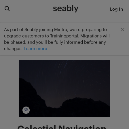
Log In
As part of Seably joining Mintra, we’re preparing to
upgrade customers to Trainingportal. Migrations will
be phased, and you’ll be fully informed before any
changes.
Learn more
Celestial Navigation -