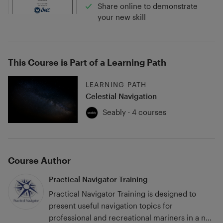
Share online to demonstrate
your new skill
This Course is Part of a Learning Path
LEARNING PATH
Celestial Navigation
Seably · 4 courses
Course Author
Practical Navigator Training
Practical Navigator Training is designed to
present useful navigation topics for
professional and recreational mariners in a no-