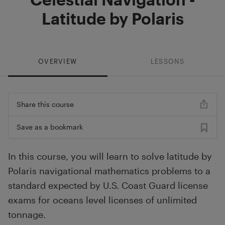
Latitude by Polaris
OVERVIEW
LESSONS
Share this course
Save as a bookmark
In this course, you will learn to solve latitude by
Polaris navigational mathematics problems to a
standard expected by U.S. Coast Guard license
exams for oceans level licenses of unlimited
tonnage.