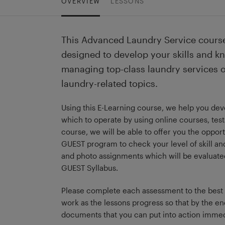
OVERVIEW
LESSONS
This Advanced Laundry Service course
designed to develop your skills and k
managing top-class laundry services 
laundry-related topics.
Using this E-Learning course, we help you dev
which to operate by using online courses, test
course, we will be able to offer you the opport
GUEST program to check your level of skill and 
and photo assignments which will be evaluated a
GUEST Syllabus.
Please complete each assessment to the best of 
work as the lessons progress so that by the en
documents that you can put into action immed