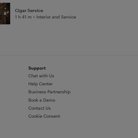
Cigar Service
1 h 41 m
•
Interior and Service
Support
Chat with Us
Help Center
Business Partnership
Book a Demo
Contact Us
Cookie Consent