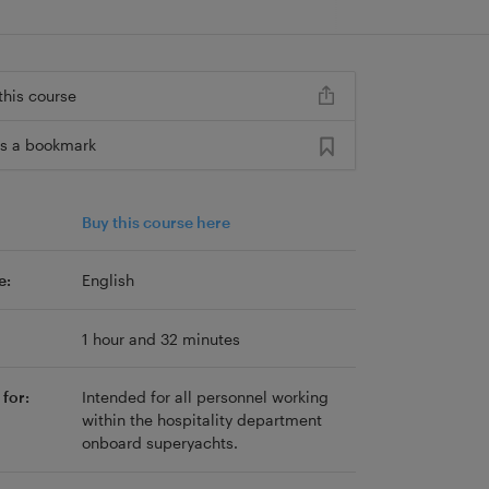
this course
s a bookmark
Buy this course here
e:
English
1 hour and 32 minutes
for:
Intended for all personnel working
within the hospitality department
onboard superyachts.