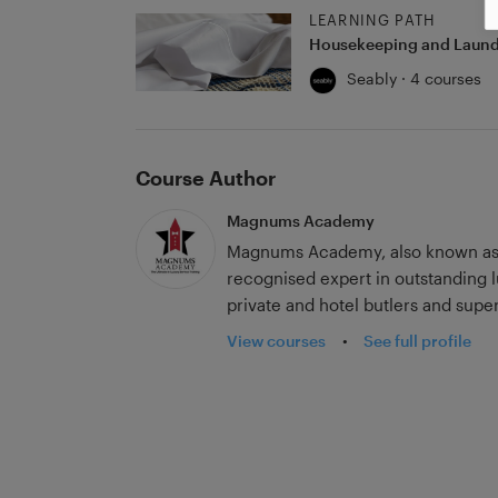
LEARNING PATH
Housekeeping and Laund
Seably · 4 courses
Course Author
Magnums Academy
Magnums Academy, also known as 
recognised expert in outstanding lu
private and hotel butlers and sup
first-class tuition across the worl
View courses
•
See full profile
renowned for training butlers to 
interior programs set the standard 
accredited by the International Ass
Magnums Academy has an impressive
butlers for Heads of State. It is r
including service to the British Ro