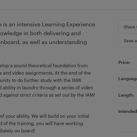
 is an intensive Learning Experience
Share 
nowledge in both delivering and
Save a
onboard, as well as understanding
Price:
elop a sound theoretical foundation from
s and video assignments. At the end of the
Languag
unity to do further study with the IAMI
ability in laundry through a series of video
gainst strict criteria as set out by the IAMI
Length:
Intended 
your ability. We will build on your initial
d of the training, you will have working
iately on board!