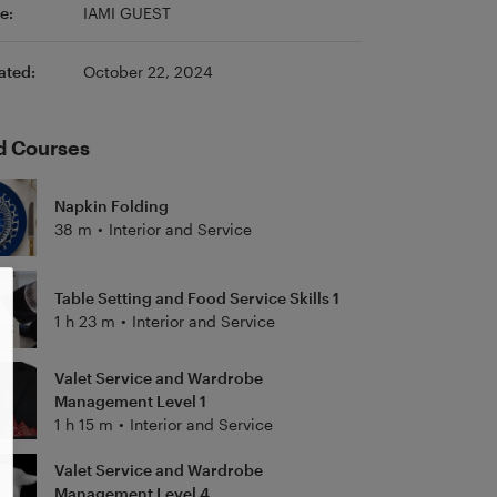
e:
IAMI GUEST
ated:
October 22, 2024
d Courses
Napkin Folding
38 m
•
Interior and Service
Table Setting and Food Service Skills 1
1 h 23 m
•
Interior and Service
Valet Service and Wardrobe
Management Level 1
1 h 15 m
•
Interior and Service
Valet Service and Wardrobe
Management Level 4