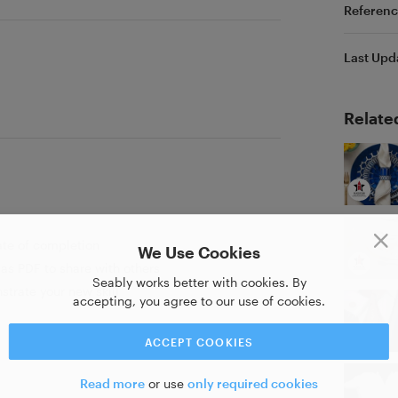
Referenc
Last Upd
Relate
ate of completion
We Use Cookies
as PDF to share with others
Seably works better with cookies. By
strate your new skill
accepting, you agree to our use of cookies.
ACCEPT COOKIES
Read more
or use
only required cookies