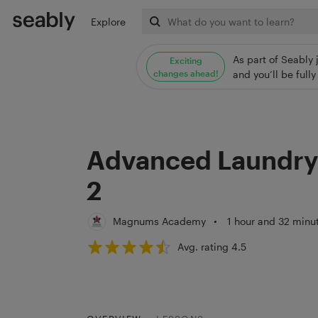
Explore
As part of Seably 
Exciting
changes ahead!
and you’ll be ful
Advanced Laundry 
2
Magnums Academy
•
1 hour and 32 minu
Avg. rating 4.5