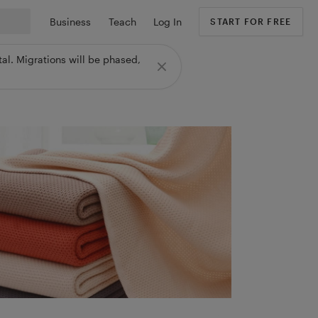
Business
Teach
Log In
START FOR FREE
al. Migrations will be phased,