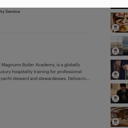
ry Service
Magnums Butler Academy, is a globally
xury hospitality training for professional
eryacht steward and stewardesses. Delivering
d with a team of industry professionals, we are
an impeccable standard. Our superior yacht
in elite yacht crew education and are fully
ociation of Maritime Institutions GUEST.
 client list which includes training
un by renowned former professional butler
yal Family, celebrated author, trainer and