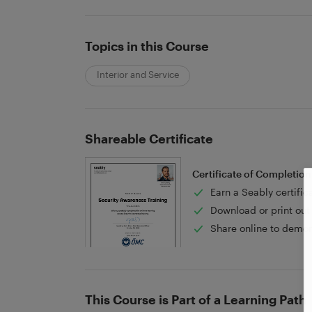
Topics in this Course
Interior and Service
Shareable Certificate
Certificate of Completion
Earn a Seably certific
Download or print out 
Share online to demon
This Course is Part of a Learning Path