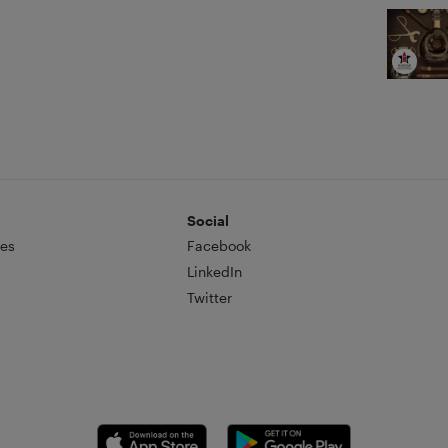
ve.
Social
es
Facebook
LinkedIn
Twitter