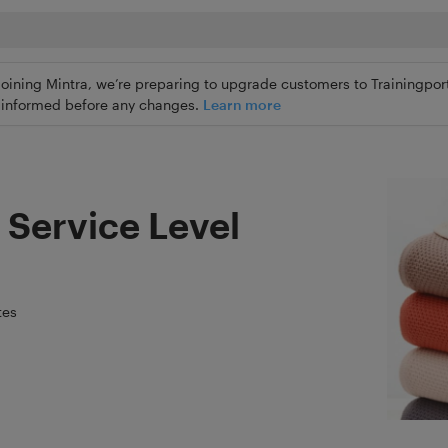
joining Mintra, we’re preparing to upgrade customers to Trainingport
ly informed before any changes.
Learn more
Service Level
tes