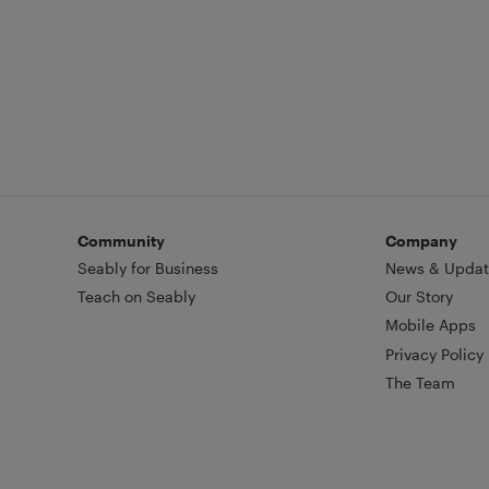
industry guru Principal Josephine I
Community
Company
Seably for Business
News & Updat
Teach on Seably
Our Story
Mobile Apps
Privacy Policy
The Team