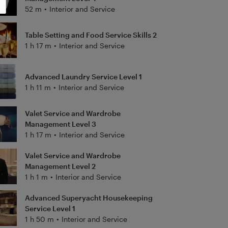
52 m
•
Interior and Service
Table Setting and Food Service Skills 2
1 h 17 m
•
Interior and Service
Advanced Laundry Service Level 1
1 h 11 m
•
Interior and Service
Valet Service and Wardrobe
Management Level 3
1 h 17 m
•
Interior and Service
Valet Service and Wardrobe
Management Level 2
1 h 1 m
•
Interior and Service
Advanced Superyacht Housekeeping
Service Level 1
1 h 50 m
•
Interior and Service