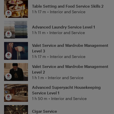
Table Setting and Food Service Skills 2
1 h 17 m
•
Interior and Service
Advanced Laundry Service Level 1
1 h 11 m
•
Interior and Service
Valet Service and Wardrobe Management
Level 3
1 h 17 m
•
Interior and Service
Valet Service and Wardrobe Management
Level 2
1 h 1 m
•
Interior and Service
Advanced Superyacht Housekeeping
Service Level 1
1 h 50 m
•
Interior and Service
Cigar Service