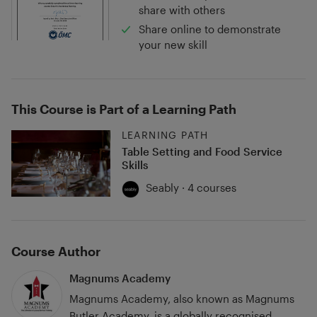
share with others
Share online to demonstrate
your new skill
This Course is Part of a Learning Path
LEARNING PATH
Table Setting and Food Service
Skills
Seably · 4 courses
Course Author
Magnums Academy
Magnums Academy, also known as Magnums
Butler Academy, is a globally recognised