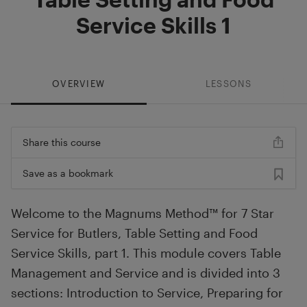
Service Skills 1
OVERVIEW
LESSONS
Share this course
Save as a bookmark
Welcome to the Magnums Method™ for 7 Star
Service for Butlers, Table Setting and Food
Service Skills, part 1. This module covers Table
Management and Service and is divided into 3
sections: Introduction to Service, Preparing for