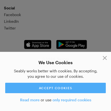
Social
Facebook
LinkedIn
Twitter
© 2026, Seably
We Use Cookies
Korsgatan 20, 411 16,
Seably works better with cookies. By accepting,
Göteborg, Sweden
you agree to our use of cookies.
+46 31–712 17 70
ACCEPT COOKIES
Read more
or use
only required cookies