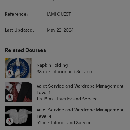
Reference:
IAMI GUEST
Last Updated:
May 22, 2024
Related Courses
Napkin Folding
38 m
•
Interior and Service
Valet Service and Wardrobe Management
Level 1
1 h 15 m
•
Interior and Service
Valet Service and Wardrobe Management
Level 4
52 m
•
Interior and Service