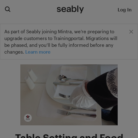
Log In
As part of Seably joining Mintra, we’re preparing to
upgrade customers to Trainingportal. Migrations will
be phased, and you’ll be fully informed before any
changes.
Learn more
Table Setting and Food