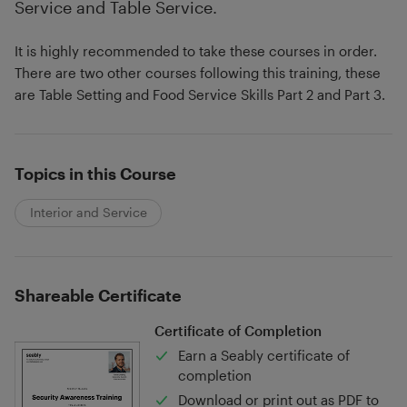
Service and Table Service.
It is highly recommended to take these courses in order.
There are two other courses following this training, these
are Table Setting and Food Service Skills Part 2 and Part 3.
Topics in this Course
Interior and Service
Shareable Certificate
Certificate of Completion
Earn a Seably certificate of
completion
Download or print out as PDF to