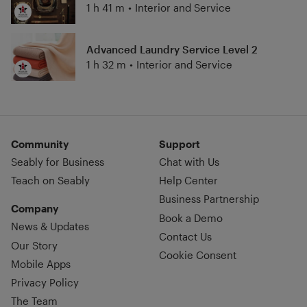
1 h 41 m
•
Interior and Service
Advanced Laundry Service Level 2
1 h 32 m
•
Interior and Service
Community
Support
Seably for Business
Chat with Us
Teach on Seably
Help Center
Business Partnership
Company
Book a Demo
News & Updates
Contact Us
Our Story
Cookie Consent
Mobile Apps
Privacy Policy
The Team