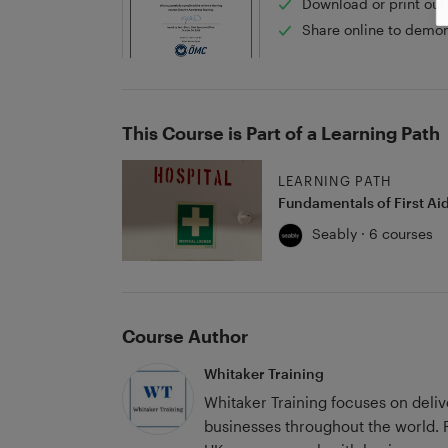
Download or print out 
Share online to demon
This Course is Part of a Learning Path
LEARNING PATH
Fundamentals of First Ai
Seably · 6 courses
Course Author
Whitaker Training
Whitaker Training focuses on deli
businesses throughout the world. Founded by George Whitaker in 2020 in the