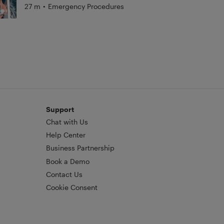
27 m
•
Emergency Procedures
Support
Chat with Us
Help Center
Business Partnership
Book a Demo
Contact Us
Cookie Consent