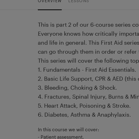
OVERVIEW
LESSONS
This is part 2 of our 6-course series co
Everyone knows how critically importan
and life in general. This First Aid seri
can go through them in order or refer
This series will cover the following top
1. Fundamentals - First Aid Essentials.
2. Basic Life Support, CPR & AED (this 
3. Bleeding, Choking & Shock.
4. Fractures, Spinal Injury, Burns & Min
5. Heart Attack, Poisoning & Stroke.
6. Diabetes, Asthma & Anaphylaxis.
In this course we will cover:
- Patient assessment.