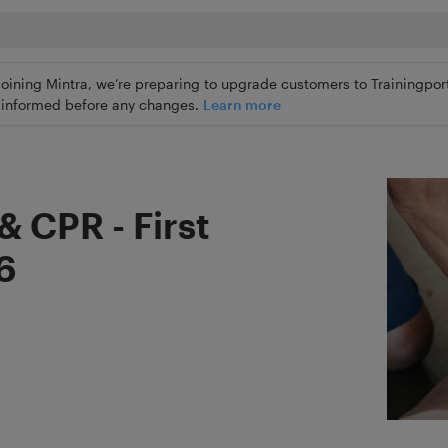
joining Mintra, we’re preparing to upgrade customers to Trainingport
ly informed before any changes.
Learn more
& CPR - First
 6