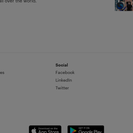
ll over the world.
Social
es
Facebook
LinkedIn
Twitter