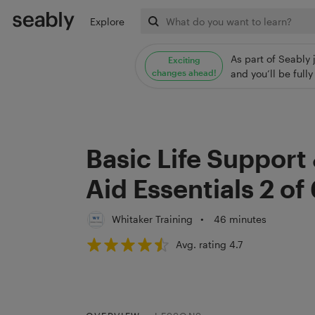
Explore
As part of Seably 
Exciting
changes ahead!
and you’ll be ful
Basic Life Support 
Aid Essentials 2 of
Whitaker Training
•
46 minutes
Avg. rating 4.7