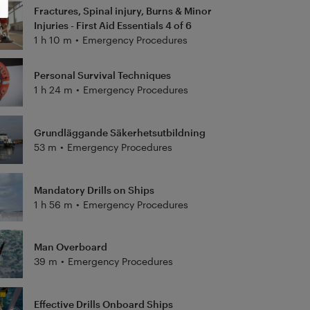
Fractures, Spinal injury, Burns & Minor
Injuries - First Aid Essentials 4 of 6
1 h 10 m
•
Emergency Procedures
Personal Survival Techniques
1 h 24 m
•
Emergency Procedures
Grundläggande Säkerhetsutbildning
53 m
•
Emergency Procedures
Mandatory Drills on Ships
1 h 56 m
•
Emergency Procedures
Man Overboard
39 m
•
Emergency Procedures
Effective Drills Onboard Ships