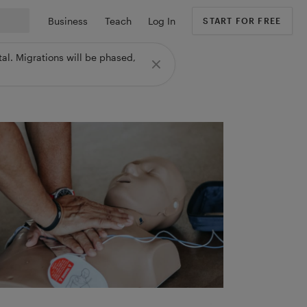
Business
Teach
Log In
START FOR FREE
al. Migrations will be phased,