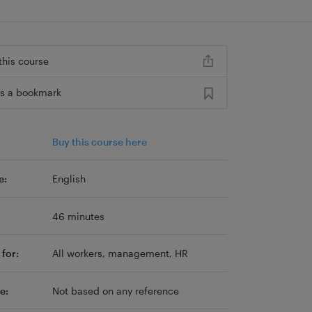
this course
s a bookmark
Buy this course here
e:
English
46 minutes
for:
All workers, management, HR
e:
Not based on any reference