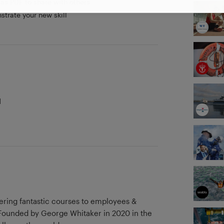
as PDF to share with others
strate your new skill
d
vering fantastic courses to employees &