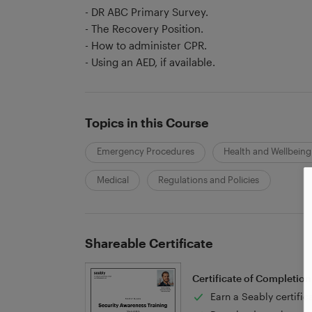
- DR ABC Primary Survey.
- The Recovery Position.
- How to administer CPR.
- Using an AED, if available.
Topics in this Course
Emergency Procedures
Health and Wellbeing
Medical
Regulations and Policies
Shareable Certificate
Certificate of Completion
Earn a Seably certific