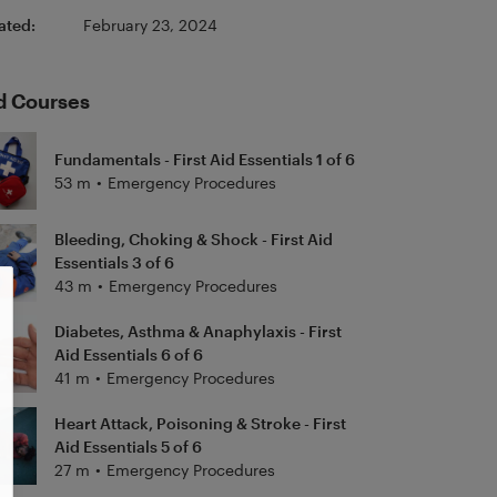
ated:
February 23, 2024
d Courses
Fundamentals - First Aid Essentials 1 of 6
53 m
•
Emergency Procedures
Bleeding, Choking & Shock - First Aid
Essentials 3 of 6
43 m
•
Emergency Procedures
Diabetes, Asthma & Anaphylaxis - First
Aid Essentials 6 of 6
41 m
•
Emergency Procedures
Heart Attack, Poisoning & Stroke - First
Aid Essentials 5 of 6
27 m
•
Emergency Procedures