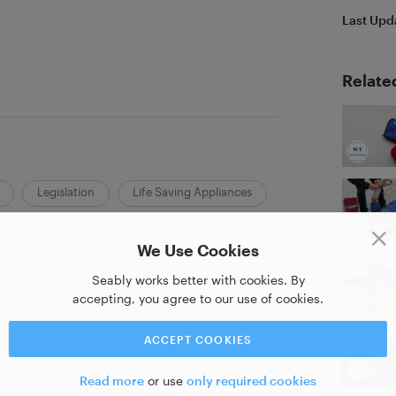
Last Upd
Relate
Legislation
Life Saving Appliances
We Use Cookies
Seably works better with cookies. By
accepting, you agree to our use of cookies.
ACCEPT COOKIES
ate of completion
Read more
or use
only required cookies