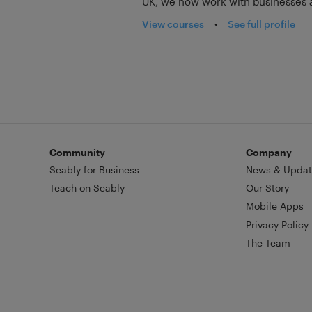
UK, we now work with businesses a
View courses
•
See full profile
Community
Company
Seably for Business
News & Updat
Teach on Seably
Our Story
Mobile Apps
Privacy Policy
The Team