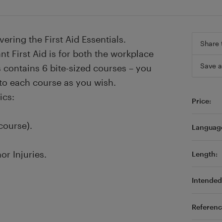
vering the First Aid Essentials.
Share 
t First Aid is for both the workplace
Save a
es contains 6 bite-sized courses – you
 to each course as you wish.
ics:
Price:
course).
Languag
or Injuries.
Length:
Intended 
Referenc