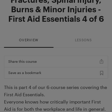
Burns & Minor Injuries -
First Aid Essentials 4 of 6
OVERVIEW
LESSONS
Share this course
Save as a bookmark
This is part 4 of our 6-course series covering the
First Aid Essentials.
Everyone knows how critically important First
Aid is for both the workplace and life in general.