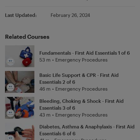
Last Updated:
February 26, 2024
Related Courses
Fundamentals - First Aid Essentials 1 of 6
53 m
•
Emergency Procedures
Basic Life Support & CPR - First Aid
Essentials 2 of 6
46 m
•
Emergency Procedures
Bleeding, Choking & Shock - First Aid
Essentials 3 of 6
43 m
•
Emergency Procedures
Diabetes, Asthma & Anaphylaxis - First Aid
Essentials 6 of 6