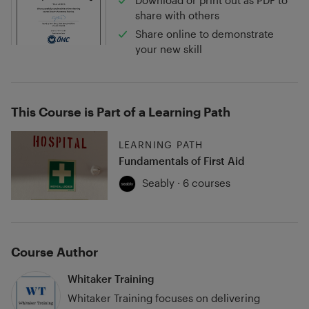
Download or print out as PDF to
share with others
Share online to demonstrate
your new skill
This Course is Part of a Learning Path
LEARNING PATH
Fundamentals of First Aid
Seably · 6 courses
Course Author
Whitaker Training
Whitaker Training focuses on delivering