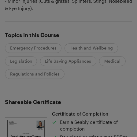
- Minor Injuries (Cuts & grazes, Splinters, Stings, Nosebleed
& Eye Injury).
Topics in this Course
Emergency Procedures
Health and Wellbeing
Legislation
Life Saving Appliances
Medical
Regulations and Policies
Shareable Certificate
Certificate of Completion
Earn a Seably certificate of
completion