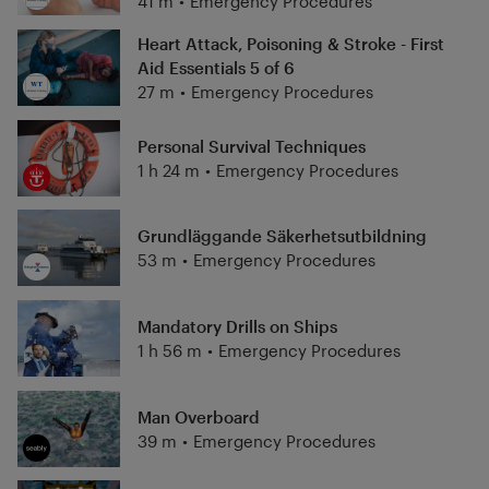
41 m
•
Emergency Procedures
Heart Attack, Poisoning & Stroke - First
Aid Essentials 5 of 6
27 m
•
Emergency Procedures
Personal Survival Techniques
1 h 24 m
•
Emergency Procedures
Grundläggande Säkerhetsutbildning
53 m
•
Emergency Procedures
Mandatory Drills on Ships
1 h 56 m
•
Emergency Procedures
Man Overboard
39 m
•
Emergency Procedures