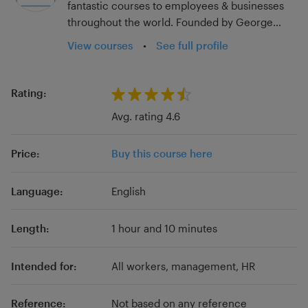
fantastic courses to employees & businesses
throughout the world. Founded by George
Whitaker in 2020 in the UK, we now work with
View courses
•
See full profile
businesses all over the world.
Rating:
Avg. rating 4.6
Price:
Buy this course here
Language:
English
Length:
1 hour and 10 minutes
Intended for:
All workers, management, HR
Reference:
Not based on any reference