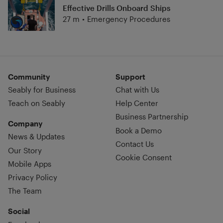
Effective Drills Onboard Ships
27 m
•
Emergency Procedures
Community
Support
Seably for Business
Chat with Us
Teach on Seably
Help Center
Business Partnership
Company
Book a Demo
News & Updates
Contact Us
Our Story
Cookie Consent
Mobile Apps
Privacy Policy
The Team
Social