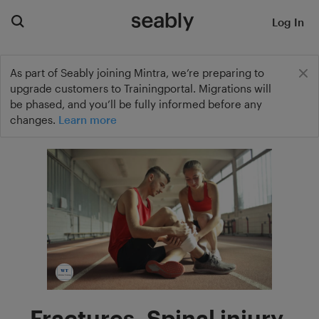
Log In
As part of Seably joining Mintra, we’re preparing to
upgrade customers to Trainingportal. Migrations will
be phased, and you’ll be fully informed before any
changes.
Learn more
Fractures, Spinal injury,