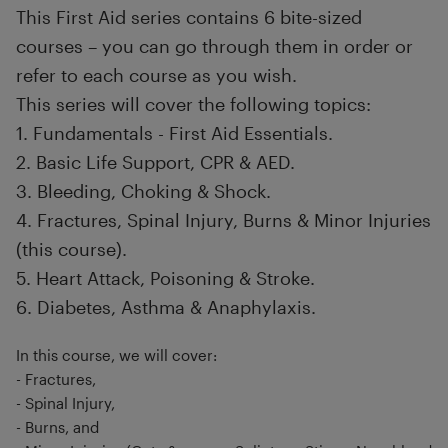
This First Aid series contains 6 bite-sized
courses – you can go through them in order or
refer to each course as you wish.
This series will cover the following topics:
1. Fundamentals - First Aid Essentials.
2. Basic Life Support, CPR & AED.
3. Bleeding, Choking & Shock.
4. Fractures, Spinal Injury, Burns & Minor Injuries
(this course).
5. Heart Attack, Poisoning & Stroke.
6. Diabetes, Asthma & Anaphylaxis.
In this course, we will cover:
- Fractures,
- Spinal Injury,
- Burns, and