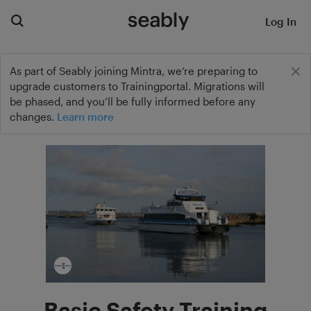
Log In
As part of Seably joining Mintra, we’re preparing to
upgrade customers to Trainingportal. Migrations will
be phased, and you’ll be fully informed before any
changes.
Learn more
Basic Safety Training