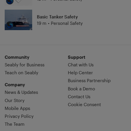
Basic Tanker Safety
19 m
•
Personal Safety
Community
Support
Seably for Business
Chat with Us
Teach on Seably
Help Center
Business Partnership
Company
Book a Demo
News & Updates
Contact Us
Our Story
Cookie Consent
Mobile Apps
Privacy Policy
The Team