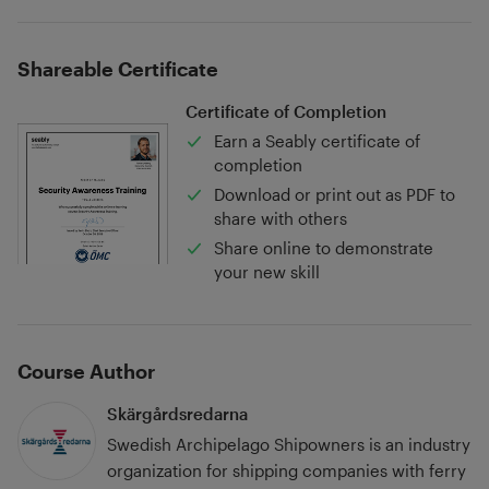
Shareable Certificate
Certificate of Completion
Earn a Seably certificate of
completion
Download or print out as PDF to
share with others
Share online to demonstrate
your new skill
Course Author
Skärgårdsredarna
Swedish Archipelago Shipowners is an industry
organization for shipping companies with ferry