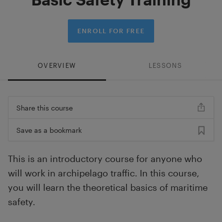
ENROLL FOR FREE
OVERVIEW
LESSONS
Share this course
Save as a bookmark
This is an introductory course for anyone who
will work in archipelago traffic. In this course,
you will learn the theoretical basics of maritime
safety.