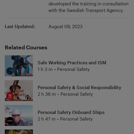
developed the training in consultation
recreation, and public transport. The road
with the Swedish Transport Agency.
ferries are part of the Swedish road network.
Last Updated:
August 09, 2023
Related Courses
Safe Working Practices and ISM
1 h 3 m
•
Personal Safety
Personal Safety & Social Responsibility
2 h 36 m
•
Personal Safety
Personal Safety Onboard Ships
2 h 47 m
•
Personal Safety