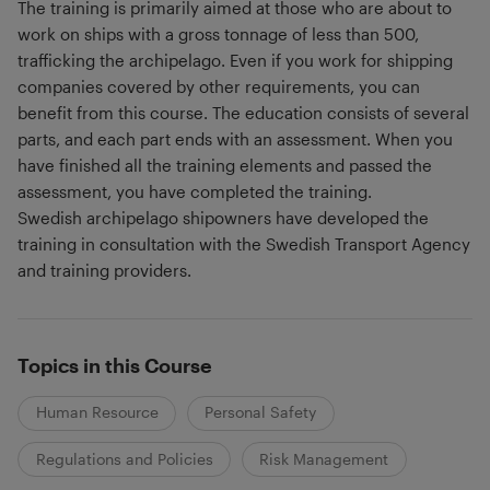
The training is primarily aimed at those who are about to
work on ships with a gross tonnage of less than 500,
trafficking the archipelago. Even if you work for shipping
companies covered by other requirements, you can
benefit from this course. The education consists of several
parts, and each part ends with an assessment. When you
have finished all the training elements and passed the
assessment, you have completed the training.
Swedish archipelago shipowners have developed the
training in consultation with the Swedish Transport Agency
and training providers.
Topics in this Course
Human Resource
Personal Safety
Regulations and Policies
Risk Management