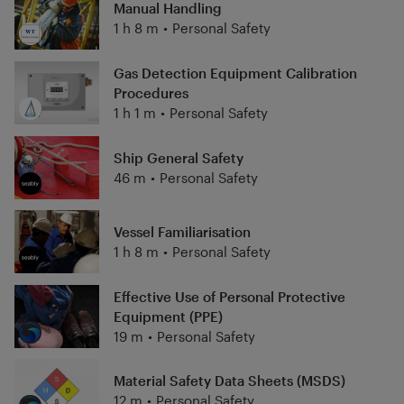
Manual Handling
1 h 8 m
•
Personal Safety
Gas Detection Equipment Calibration
Procedures
1 h 1 m
•
Personal Safety
Ship General Safety
46 m
•
Personal Safety
Vessel Familiarisation
1 h 8 m
•
Personal Safety
Effective Use of Personal Protective
Equipment (PPE)
19 m
•
Personal Safety
Material Safety Data Sheets (MSDS)
12 m
•
Personal Safety