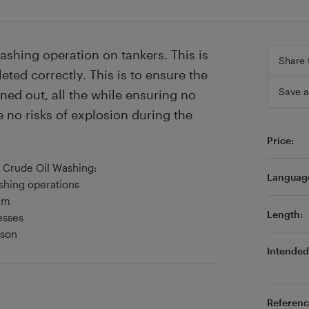
ashing operation on tankers. This is
Share 
ted correctly. This is to ensure the
Save a
ed out, all the while ensuring no
e no risks of explosion during the
Price:
f Crude Oil Washing:
Languag
ashing operations
em
Length:
esses
sson
Intended 
Referenc