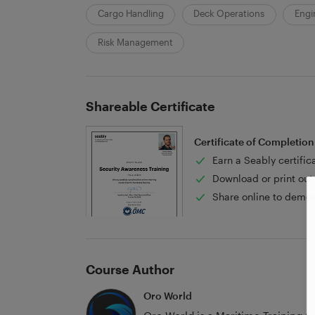
Cargo Handling
Deck Operations
Engi
Risk Management
Shareable Certificate
Certificate of Completion
Earn a Seably certific
Download or print out 
Share online to demon
Course Author
Oro World