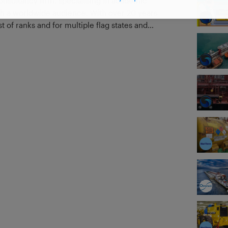
onsultancy firm, specialising in academic
th a worldwide audience. With over 20 years
t of ranks and for multiple flag states and
 and government vessels, we have seen
d to that experience ashore in dry-docks,
es, and working on SMS and procedure
ring a wealth of experience to your studies.