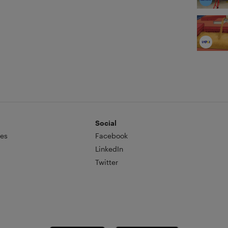
Social
es
Facebook
LinkedIn
Twitter