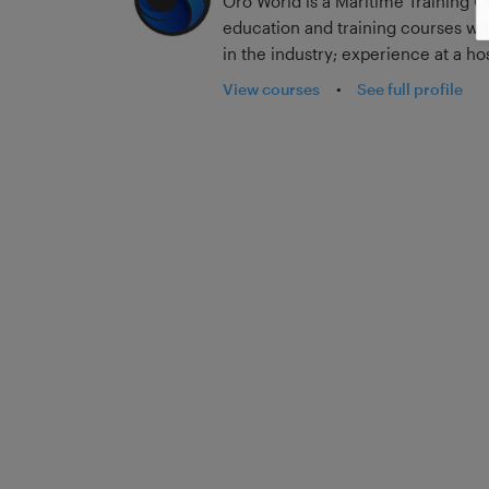
Oro World is a Maritime Training C
education and training courses wi
in the industry; experience at a hos
sailing on container, tanker, passenger,
View courses
•
See full profile
much of the seagoing industry. Ad
teaching in merchant navy colleg
updates post-MLC, we are able to b