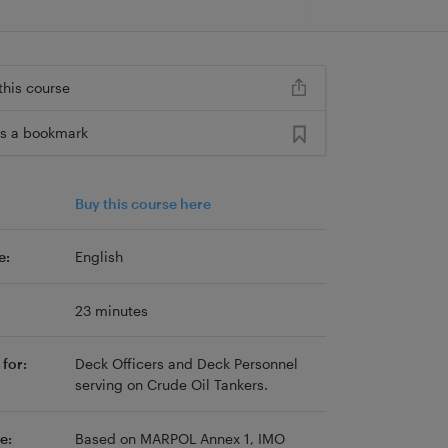
this course
s a bookmark
Buy this course here
e:
English
23 minutes
for:
Deck Officers and Deck Personnel
serving on Crude Oil Tankers.
e:
Based on MARPOL Annex 1, IMO