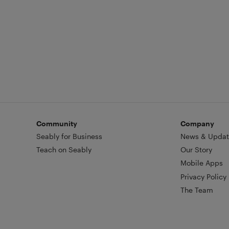
Community
Company
Seably for Business
News & Updat
Teach on Seably
Our Story
Mobile Apps
Privacy Policy
The Team