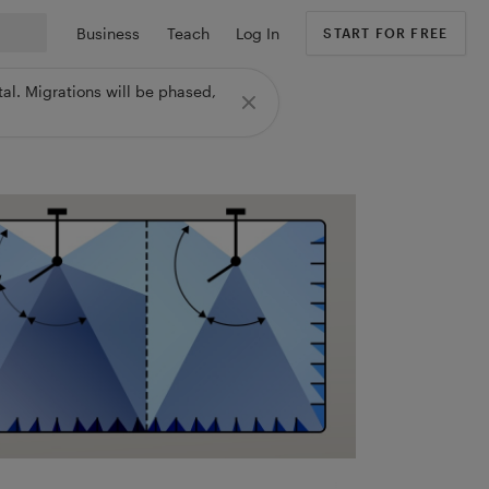
Business
Teach
Log In
START FOR FREE
al. Migrations will be phased,