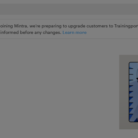
joining Mintra, we’re preparing to upgrade customers to Trainingport
ly informed before any changes.
Learn more