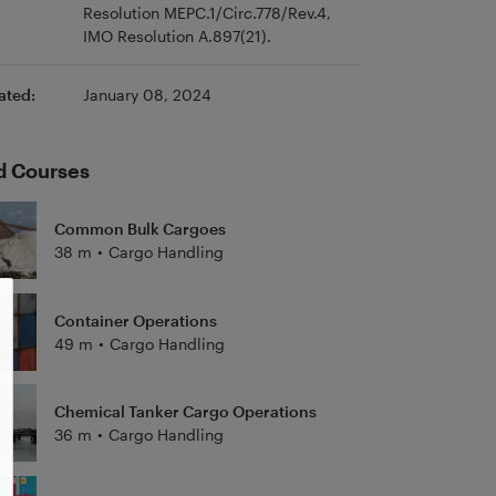
Resolution MEPC.1/Circ.778/Rev.4,
IMO Resolution A.897(21).
ated:
January 08, 2024
d Courses
Common Bulk Cargoes
38 m
•
Cargo Handling
Container Operations
49 m
•
Cargo Handling
Chemical Tanker Cargo Operations
36 m
•
Cargo Handling