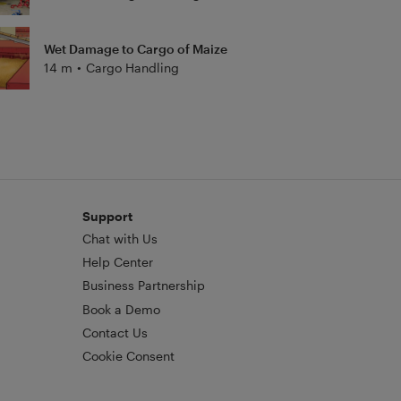
Wet Damage to Cargo of Maize
14 m
•
Cargo Handling
Support
Chat with Us
Help Center
Business Partnership
Book a Demo
Contact Us
Cookie Consent