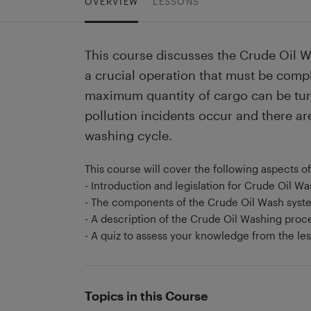
OVERVIEW
LESSONS
This course discusses the Crude Oil W
a crucial operation that must be comple
maximum quantity of cargo can be turn
pollution incidents occur and there ar
washing cycle.
This course will cover the following aspects o
- Introduction and legislation for Crude Oil W
- The components of the Crude Oil Wash syst
- A description of the Crude Oil Washing proc
- A quiz to assess your knowledge from the le
Topics in this Course