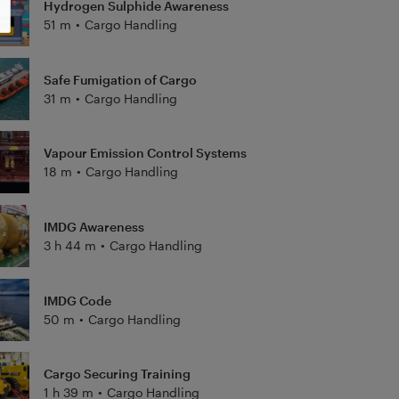
Hydrogen Sulphide Awareness
51 m
•
Cargo Handling
Safe Fumigation of Cargo
31 m
•
Cargo Handling
Vapour Emission Control Systems
18 m
•
Cargo Handling
IMDG Awareness
3 h 44 m
•
Cargo Handling
IMDG Code
50 m
•
Cargo Handling
Cargo Securing Training
1 h 39 m
•
Cargo Handling