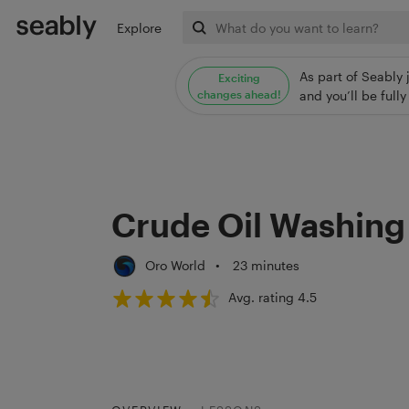
Explore
As part of Seably 
Exciting
changes ahead!
and you’ll be ful
Crude Oil Washing
Oro World
•
23 minutes
Avg. rating 4.5