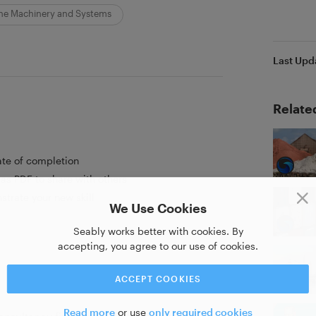
ne Machinery and Systems
Last Upd
Relate
ate of completion
as PDF to share with others
strate your new skill
We Use Cookies
Seably works better with cookies. By
accepting, you agree to our use of cookies.
ACCEPT COOKIES
Read more
or use
only required cookies