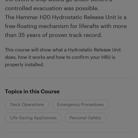
controlled evacuation was possible.
The Hammar H20 Hydrostatic Release Unit is a
free-floating mechanism for liferafts with more
than 35 years of proven track record.
This course will show what a Hydrostatic Release Unit
does, how it works and how to confirm your HRU is
properly installed.
Topics in this Course
Deck Operations
Emergency Procedures
Life Saving Appliances
Personal Safety