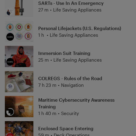
SARTs - Use In An Emergency
27 m
•
Life Saving Appliances
Personal Lifejackets (U.S. Regulations)
1 h
•
Life Saving Appliances
Immersion Suit Training
25 m
•
Life Saving Appliances
COLREGS - Rules of the Road
7 h 23 m
•
Navigation
Maritime Cybersecurity Awareness
Training
1 h 40 m
•
Security
Enclosed Space Entering
59 m
•
Deck Operations