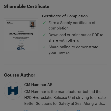
Shareable Certificate
Certificate of Completion
Earn a Seably certificate of
completion
Download or print out as PDF to
share with others
Share online to demonstrate
your new skill
Course Author
CM Hammar AB
CM Hammar is the manufacturer behind the
H20 Hydrostatic Release Unit striving to create
Better Solutions for Safety at Sea. Along with
Hydrostatic Release Units, CM Hammar makes