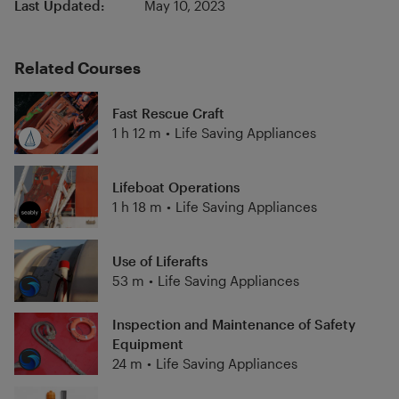
Last Updated:
May 10, 2023
Related Courses
Fast Rescue Craft
1 h 12 m
•
Life Saving Appliances
Lifeboat Operations
1 h 18 m
•
Life Saving Appliances
Use of Liferafts
53 m
•
Life Saving Appliances
Inspection and Maintenance of Safety
Equipment
24 m
•
Life Saving Appliances