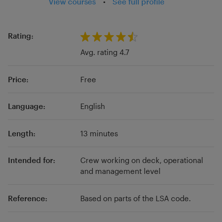
View courses
•
See full profile
Remote Release Systems and inflation
mechanism for Inflatable Lifejackets.
Rating:
Avg. rating 4.7
Price:
Free
Language:
English
Length:
13 minutes
Intended for:
Crew working on deck, operational
and management level
Reference:
Based on parts of the LSA code.