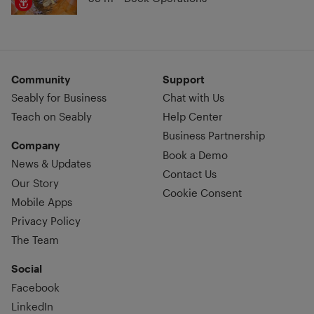
Community
Support
Seably for Business
Chat with Us
Teach on Seably
Help Center
Business Partnership
Company
Book a Demo
News & Updates
Contact Us
Our Story
Cookie Consent
Mobile Apps
Privacy Policy
The Team
Social
Facebook
LinkedIn