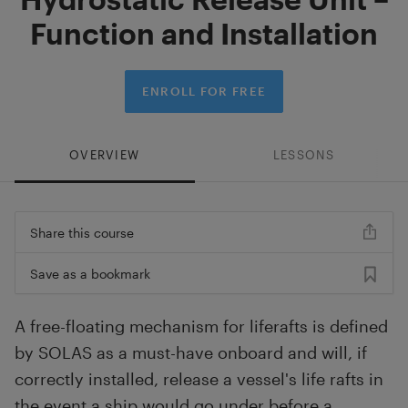
Function and Installation
ENROLL FOR FREE
OVERVIEW
LESSONS
Share this course
Save as a bookmark
A free-floating mechanism for liferafts is defined
by SOLAS as a must-have onboard and will, if
correctly installed, release a vessel's life rafts in
the event a ship would go under before a