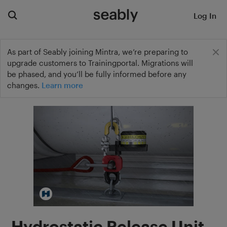
Log In
As part of Seably joining Mintra, we’re preparing to
upgrade customers to Trainingportal. Migrations will
be phased, and you’ll be fully informed before any
changes.
Learn more
Hydrostatic Release Unit –